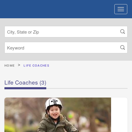
HOME
LIFE COACHES
Life Coaches
(3)