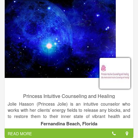
Princess Intuitive Counseling and Healing
Jolie Hasson (Princess Jolie) is an intuitive counselor who
works with her clients’ energy fields to release any blocks, and
to restore them to their inner state of vibrant health and
wholeness. She offers readings, leading edge healing and
Fernandina Beach, Florida
coaching for those on the spiritual path. She is the author of a
READ MORE
chapter in Book 3 of The Inner Circle Chronicles. Book 3 is