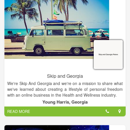
children and learning to manage their benefits.
Skip and Georgia
We're Skip And Georgia and we're on a mission to share what
we've learned about creating a lifestyle of personal freedom
with an online business in the Health and Wellness industry.
Young Harris, Georgia
READ MORE