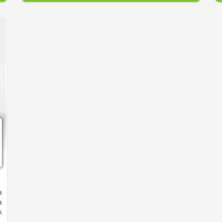
or needs a microchip, we do all that...and a lot more
at a very reasonable cost. We also have special
packages for Dogs & Puppies, and Cats & Kittens.
Plus we have all the flea, tick, and heartworm
preventative products you need. So please give us a
try.
o prevent cruelty, neglect, and needless deaths by
fighting over-population through spaying and
neutering, and to provide low-cost animal care.
a
a
k
e