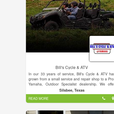
family have travelled extensively on active vacation
to Italy, Galapagos Islands, Croatia, The Netherland
and beyond. Hiking, bicycling and kayaking throug
faraway places has furthered his appreciation fo
nature and the condition of the world.
Bill's Cycle & ATV
In our 33 years of service, Bill's Cycle & ATV ha
grown from a small service and repair shop to a Pro
Yamaha, Outdoor Specialist dealership. We offe
ATVs, Side-by-Sides, and Consumer Generato
Silsbee, Texas
product lines by Yamaha. We are even able t
READ MORE
customize your ATVs to fit your specific needs. Ou
sales staff are committed to going the extra mile s
that each customer receives a genuinely uniqu