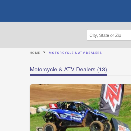
HOME
MOTORCYCLE & ATV DEALERS
Motorcycle & ATV Dealers
(13)