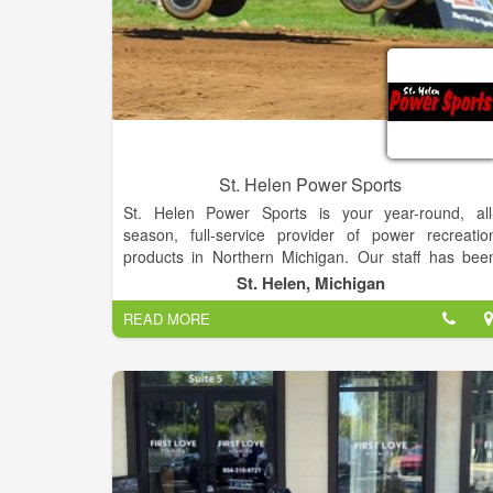
St. Helen Power Sports
St. Helen Power Sports is your year-round, all
season, full-service provider of power recreatio
products in Northern Michigan. Our staff has bee
serving customers for more than 50 years wit
St. Helen, Michigan
personalized and professional sales, service, an
READ MORE
storage. Shop our in-store inventory of new and use
boats, motorsports vehicles and more! If you ar
unable to find what you are looking for on ou
Manufacturer Models pages, please contact us!
We carry a wide variety of products including ATVs
UTVs/Side-by-Sides, Offroad/Street Motorcycles
Snowmobiles, Pontoons, Outboard Motors, Persona