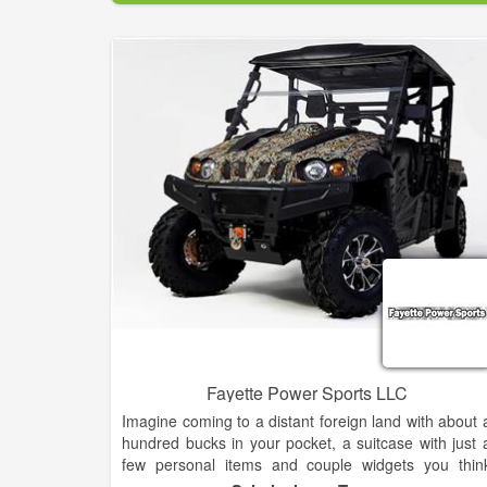
Fayette Power Sports LLC
Imagine coming to a distant foreign land with about 
hundred bucks in your pocket, a suitcase with just 
few personal items and couple widgets you thin
might sell!?! Knowing no one, no job, no place to liv