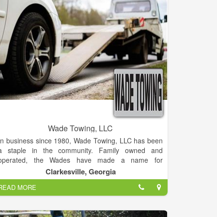
Wade Towing, LLC
In business since 1980, Wade Towing, LLC has been
a staple in the community. Family owned and
operated, the Wades have made a name for
themselves as a trustworthy and reliable company
Clarkesville, Georgia
providing an instrumental service to the community.
READ MORE
Services include lockouts, tire changes/roadside
assistance, towing, mechanic. At Wade Towing, LLC
the customer comes first! Normally providing service