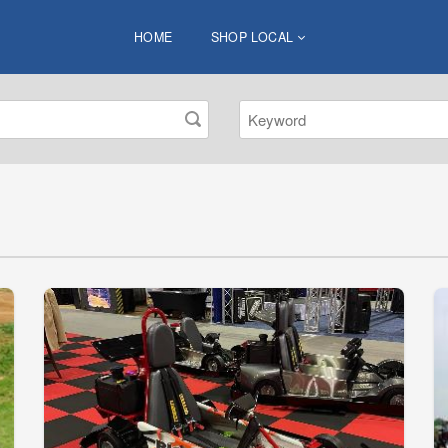
HOME
SHOP LOCAL