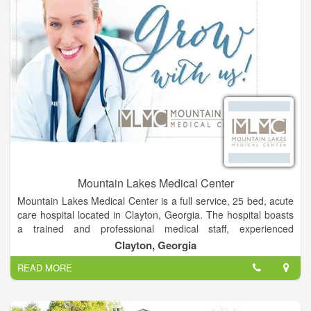
Mountain Lakes Medical Center
Mountain Lakes Medical Center is a full service, 25 bed, acute
care hospital located in Clayton, Georgia. The hospital boasts
a trained and professional medical staff, experienced
employees and energetic volunteers who are dedicated to
Clayton, Georgia
improving healthcare and changing the way people think about
READ MORE
their health and wellness.
Leading our healthcare team are 29 trained physicians,