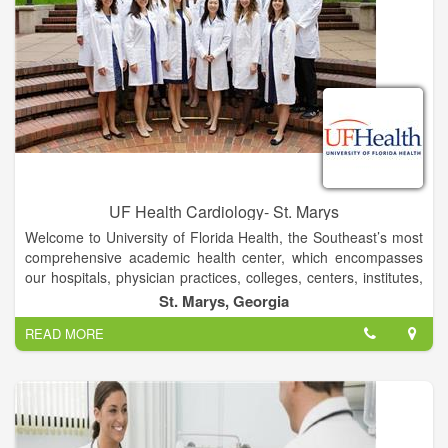
UF Health Cardiology- St. Marys
Welcome to University of Florida Health, the Southeast’s most
comprehensive academic health center, which encompasses
our hospitals, physician practices, colleges, centers, institutes,
programs and services across northeast and north-central
St. Marys, Georgia
Florida.
READ MORE
UF Health represents the shared vision and commitment to
patient care excellence of more than 22,000 employees of the
University of Florida Health Science Center and UF Health
Shands health care system