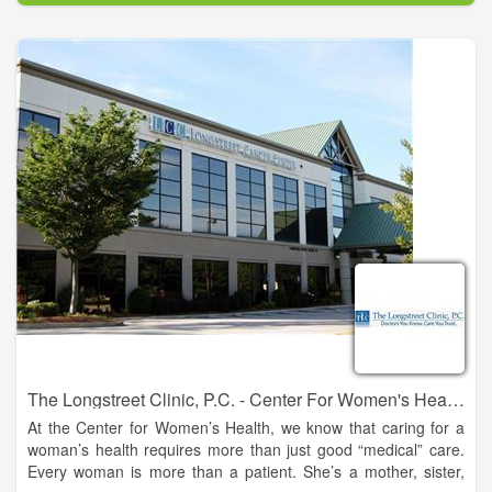
The Longstreet Clinic, P.C. - Center For Women's Health - Gainesville
At the Center for Women’s Health, we know that caring for a
woman’s health requires more than just good “medical” care.
Every woman is more than a patient. She’s a mother, sister,