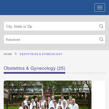
HOME
OBSTETRICS & GYNECOLOGY
Obstetrics & Gynecology
(25)