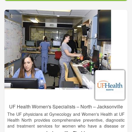
Our UF Health specialists offer a full range of services,
including:
• Adolescent medicine
• Annual screenings
• Diagnosis and treatment of reproductive cancers
• Female pelvic medicine and reconstructive surgery
(urogynecology)
• Gynecologic oncology
• Menopausal management and hormone replacement
therapy
• Minimally invasive gynecologic surgery
UF Health Women's Specialists – North – Jacksonville
The UF physicians at Gynecology and Women's Health at UF
Health North provides comprehensive preventive, diagnostic
and treatment services for women who have a disease or
disorder of the reproductive system. They also offer regular