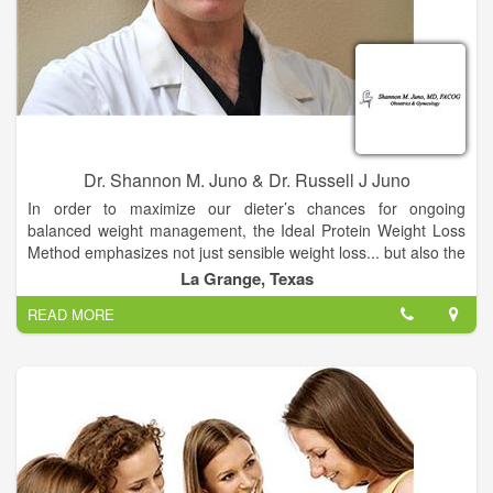
Dr. Shannon M. Juno & Dr. Russell J Juno
In order to maximize our dieter’s chances for ongoing
balanced weight management, the Ideal Protein Weight Loss
Method emphasizes not just sensible weight loss... but also the
education needed to sustain your new body weight.
La Grange, Texas
READ MORE
Once your body is ready to take the next step to better well
being, it’s up to you to maintain that focus… but you won’t be
alone. As an Ideal Protein dieter, your weight loss is carefully
supervised by your personal weight loss coach. This one-on-
one guidance empowers you with the knowledge and essential
nutritional education you need to make lifestyle changes that
will support your better overall well being.