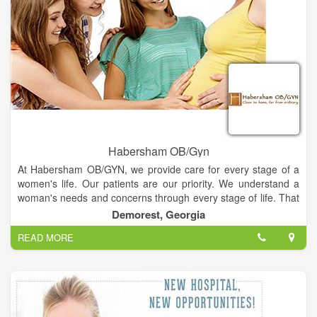
You’ve already taken the first step on your journey towards
stable weight loss... you can’t stop now. Please contact
Shannon M Juno MD PA today to request your initial weight
loss assessment and learn more about the Ideal Protein
Weight Loss Method.
Habersham OB/Gyn
At Habersham OB/GYN, we provide care for every stage of a
women's life. Our patients are our priority. We understand a
woman's needs and concerns through every stage of life. That
has allowed us to develop a medical practice that offers
Demorest, Georgia
personalized care with a focus on education and counseling.
READ MORE