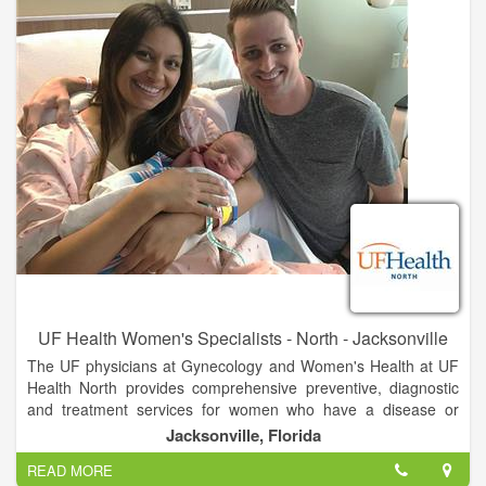
UF Health Women's Specialists - North - Jacksonville
The UF physicians at Gynecology and Women's Health at UF
Health North provides comprehensive preventive, diagnostic
and treatment services for women who have a disease or
disorder of the reproductive system. They also offer regular
Jacksonville, Florida
medical examinations to ensure health and detect
READ MORE
abnormalities.