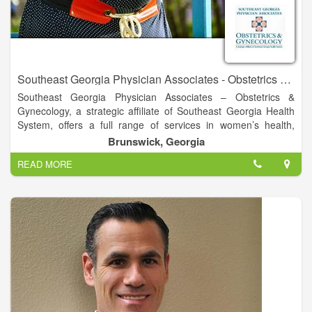
Southeast Georgia Physician Associates - Obstetrics & Gynecology
Southeast Georgia Physician Associates – Obstetrics &
Gynecology, a strategic affiliate of Southeast Georgia Health
System, offers a full range of services in women’s health,
including routine exams, personalized care and delivery of
Brunswick, Georgia
your baby.
READ MORE