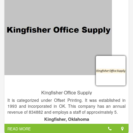
so many ad specialties available there is a huge opportunity
for professionals like you to boost ROI and leave a lasting
impression with your customers. Our mission is to help you
create long-lasting relationships with your clients through the
power of promotional products.
Kingfisher Office Supply
It is categorized under Offset Printing. It was established in
1993 and incorporated in OK. This company has an annual
revenue of 834882 and employs a staff of approximately 5.
We Carry Thousands Of Products & Supplies For The Office
Kingfisher, Oklahoma
And Home. We Offer Next-Day Delivery From Our Warehouses
READ MORE
In OKC, Tulsa, Dallas, Kansas City and St. Louis. If We Don’t