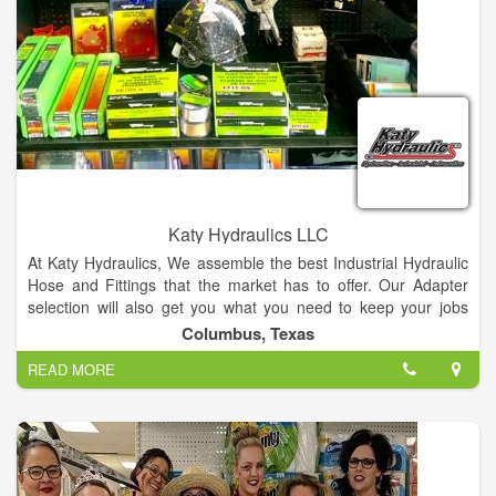
Katy Hydraulics LLC
At Katy Hydraulics, We assemble the best Industrial Hydraulic
Hose and Fittings that the market has to offer. Our Adapter
selection will also get you what you need to keep your jobs
moving along. We carry the most diverse inventory for
Columbus, Texas
Hydraulic/Pneumatic Hose and Fittings to meet your need.
READ MORE
Hoses are matched by Size, Temperature, Application,
Material, Pressure, Ends and Delivery.
We assemble Industrial Tanker, Water Suction, Lay-Flat
Discharge, Dry Bulk Material, Hot Blower and Industrial Air
Hose. Cam and Groove Inventory supports 3/4 inch all the way
to 8 Inch in part A-F, Dust Caps and Plugs, King Nipples and