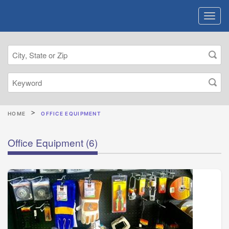
HOME
OFFICE EQUIPMENT
Office Equipment
(6)