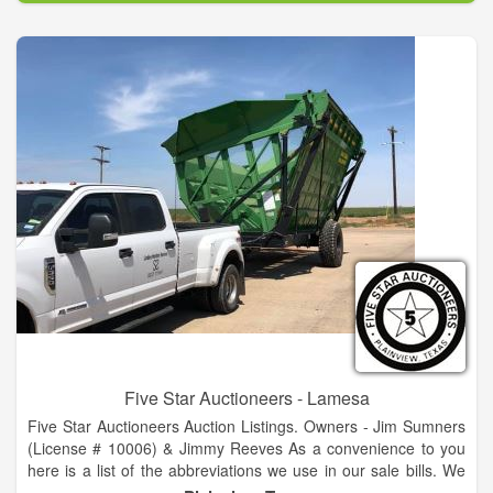
Have It In Stock Today...If We Order Before 5 P.M., It Will Be
Delivered Overnight And Waiting For Us When We Arrive
Tomorrow Morning.
Five Star Auctioneers - Lamesa
Five Star Auctioneers Auction Listings. Owners - Jim Sumners
(License # 10006) & Jimmy Reeves As a convenience to you
here is a list of the abbreviations we use in our sale bills. We
hope this helps you as you read through our upcoming sales.