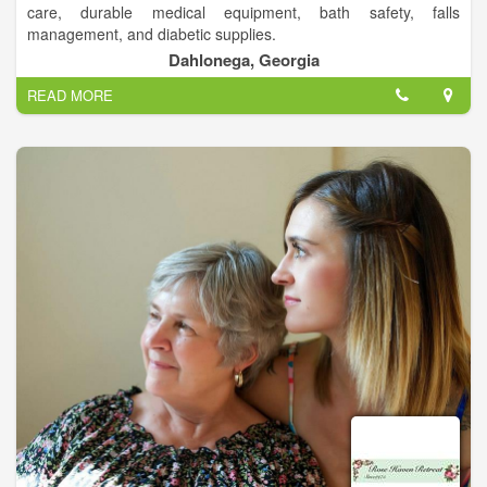
care, durable medical equipment, bath safety, falls
management, and diabetic supplies.
Have your prescriptions filled in minutes, not hours!.
Dahlonega, Georgia
READ MORE
Your Home Town Pharmacy!