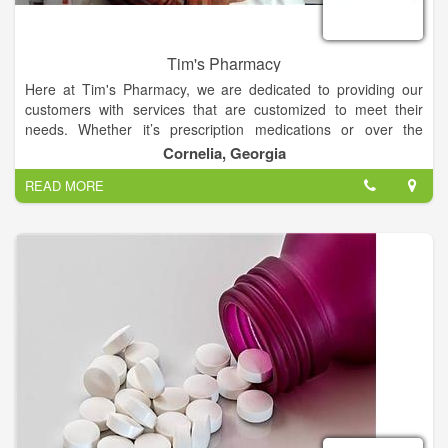
Tim's Pharmacy
Here at Tim's Pharmacy, we are dedicated to providing our
customers with services that are customized to meet their
needs. Whether it’s prescription medications or over the
counter products, we are here to answer any and all of your
Cornelia, Georgia
questions. If you haven't taken advantage of one of our many
READ MORE
services, call or stop by and see us today!