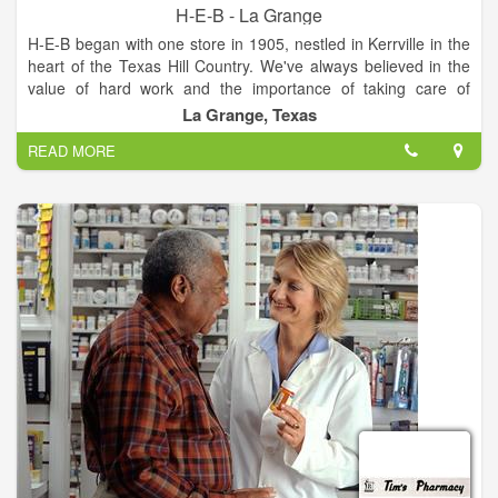
H-E-B - La Grange
H-E-B began with one store in 1905, nestled in Kerrville in the
heart of the Texas Hill Country. We've always believed in the
value of hard work and the importance of taking care of
people. And we've always dreamed big. We hire great people,
La Grange, Texas
offer Customers the best service and sell only the freshest,
READ MORE
safest products. Moreover, we always look for great products
for today and tomorrow, and make sure to give Customers low
prices with the best value.