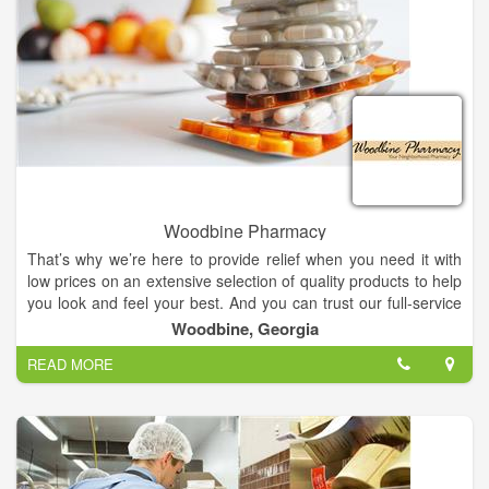
Woodbine Pharmacy
That’s why we’re here to provide relief when you need it with
low prices on an extensive selection of quality products to help
you look and feel your best. And you can trust our full-service
pharmacy counter to answer your questions and fill your
Woodbine, Georgia
prescription needs, even on Saturdays!
READ MORE