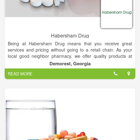
Habersham Drug
Being at Habersham Drug means that you receive great
services and pricing without going to a retail chain. As your
local good neighbor pharmacy, we offer quality products at
affordable prices, while providing the personalized attention
Demorest, Georgia
and customer service you’ve come to expect from a local
READ MORE
business.
All of our customers receive a personal and friendly service.
Let us help you with your Prescription needs!