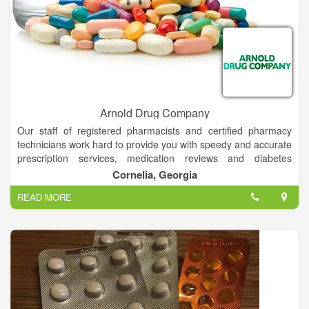
Arnold Drug Company
Our staff of registered pharmacists and certified pharmacy
technicians work hard to provide you with speedy and accurate
prescription services, medication reviews and diabetes
management counseling. We have a large selection of mobility
Cornelia, Georgia
aids in stock including wheelchairs, powered scooters and lift-
READ MORE
chairs. We also offer equipment training from certified
technicians. Free delivery is available and we provide
maintenance and repair services on what we sell and what
other dealers sell! Arnold Drug Company carries the largest
selection of diabetic supplies in Northeast Georgia.
We carry:
• Blood-glucose monitors
• Test strips