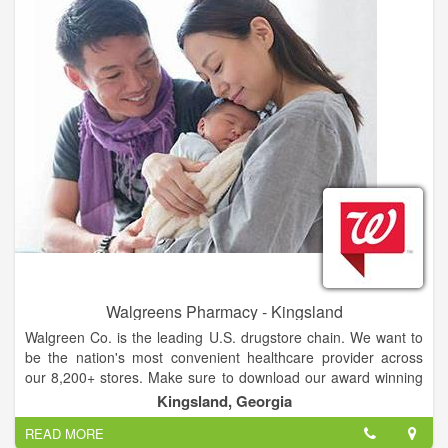
(Our apologies!) But, the next time you travel to Florida,
Georgia, Alabama, South Carolina, North Carolina,
Tennessee, or Virginia—make sure you visit the store “where
shopping is a pleasure” during your stay.
Walgreens Pharmacy - Kingsland
Walgreen Co. is the leading U.S. drugstore chain. We want to
be the nation's most convenient healthcare provider across
our 8,200+ stores. Make sure to download our award winning
mobile app and refill prescriptions by scan in under 20
Kingsland, Georgia
seconds.
READ MORE