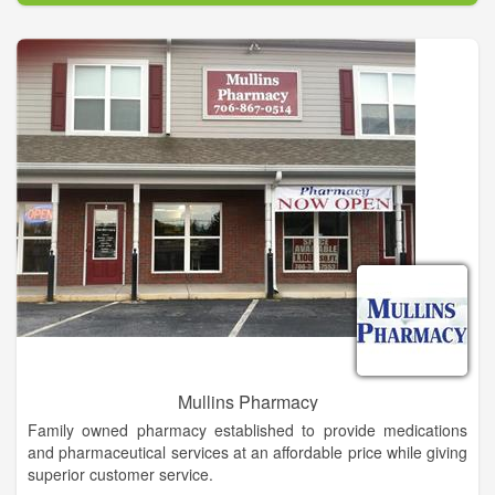
As our clientele continues to grow, we also improve our
service.
Mullins Pharmacy
Family owned pharmacy established to provide medications
and pharmaceutical services at an affordable price while giving
superior customer service.