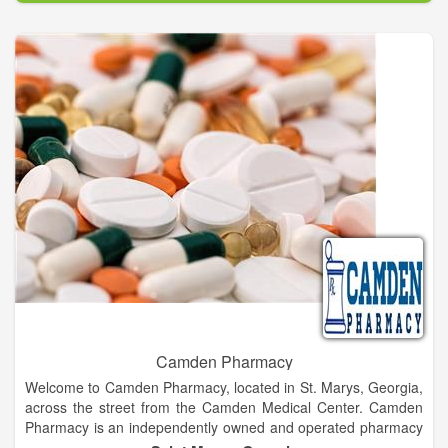
Camden Pharmacy
Welcome to Camden Pharmacy, located in St. Marys, Georgia,
across the street from the Camden Medical Center. Camden
Pharmacy is an independently owned and operated pharmacy
striving to provide customer satisfaction everyday.