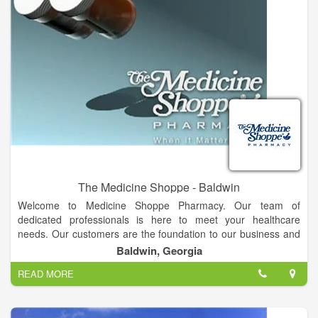
The Medicine Shoppe - Baldwin
Welcome to Medicine Shoppe Pharmacy. Our team of
dedicated professionals is here to meet your healthcare
needs. Our customers are the foundation to our business and
we are here for you. We're more than just a place to refill your
Baldwin, Georgia
prescription. We pride ourselves on the many services we offer
READ MORE
to make your life just a little easier. Whether it's for you or a
loved one, our friendly and knowledgeable staff can answer
questions ranging from prescription management to