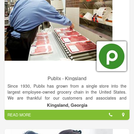
Publix - Kingsland
Since 1930, Publix has grown from a single store into the
largest employee-owned grocery chain in the United States.
We are thankful for our customers and associates and
continue remaining deeply dedicated to customer service and
Kingsland, Georgia
community involvement, and being a great place to work and
READ MORE
shop.
Currently, we are not able to service customers outside of the
United States, and our site is not fully available internationally.