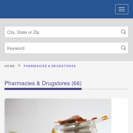
HOME
PHARMACIES & DRUGSTORES
Pharmacies & Drugstores
(66)