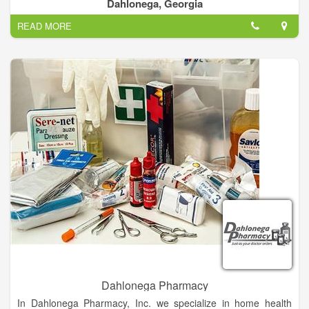
Dahlonega, Georgia
READ MORE
Dahlonega Pharmacy
In Dahlonega Pharmacy, Inc. we specialize in home health