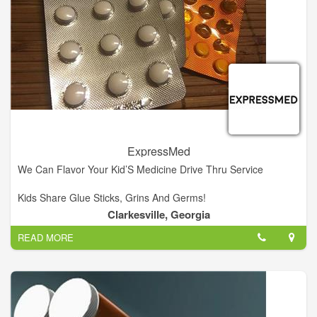
• Lancets
• Insulin carriers
• Prescription drugs
• Sugar-free medications
• Nutritional supplements
• Diabetic skin-care products
• Vitamins
• Diabetic socks
• Support hose
ExpressMed
We Can Flavor Your Kid’S Medicine Drive Thru Service
Kids Share Glue Sticks, Grins And Germs!
Clarkesville, Georgia
Visit us! We're located in Clarkesville Georgia!
READ MORE