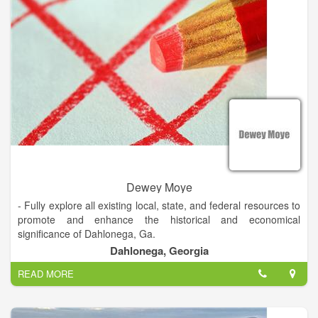
Dewey Moye
- Fully explore all existing local, state, and federal resources to
promote and enhance the historical and economical
significance of Dahlonega, Ga.
Dahlonega, Georgia
- Implement a proactive business recruiting program that will
READ MORE
encourage high technology development resulting in better
paying jobs for our citizens.