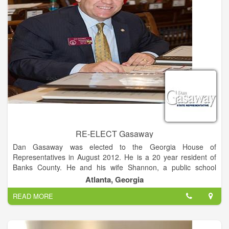
RE-ELECT Gasaway
Dan Gasaway was elected to the Georgia House of
Representatives in August 2012. He is a 20 year resident of
Banks County. He and his wife Shannon, a public school
teacher, have been married for 26 years. They are members
Atlanta, Georgia
of the Presbyterian Church, and Dan is an ordained elder.
READ MORE
Dan was raised in Habersham County and is a 1984 graduate
of Habersham Central. He received a Bachelors of Science in
Architecture in 1988 from the Georgia Institute of Technology,
and worked in the architecture field upon graduation.