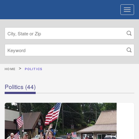
HOME
POLITICS
Politics
(44)