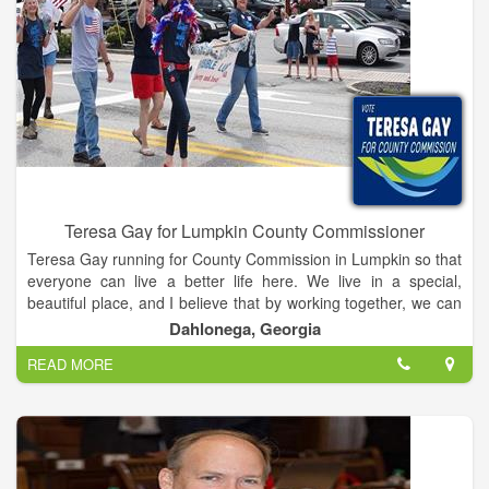
Teresa Gay for Lumpkin County Commissioner
Teresa Gay running for County Commission in Lumpkin so that
everyone can live a better life here. We live in a special,
beautiful place, and I believe that by working together, we can
make a Lumpkin County that preserves our natural beauty,
Dahlonega, Georgia
encourages business and tourism, and is a place for families,
READ MORE
students, and everyone to live and enjoy. I believe that our
future is bright, and if we have strong, dedicated leadership
that’s committed to working for all of us, we can make sure
that Lumpkin thrives and that the people here love it even
more.