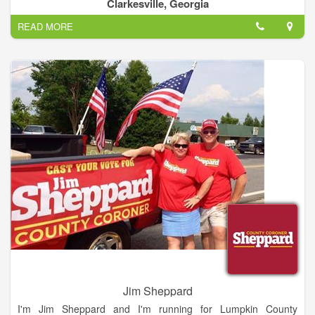
considered in light of best business practices and their
Clarkesville, Georgia
possible impact on future generations.
READ MORE
Jim Sheppard
I'm Jim Sheppard and I'm running for Lumpkin County