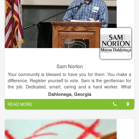
Our town is a mixture of "Nuggets", downtown merchants,
artists, musicians, famililes, retirees, students, and military who
call Dahlonega home. In addition, we are the only city in
Lumpkin County; therefore city decisions frequently effect
county residents. One thing this varied group has in common
is our love for our town. All of these individuals contribute to
our community and deserve a voice. I promise to listen ,and
just as importantly, to respond.
Sam Norton
Your community is blessed to have you for them. You make a
difference. Register yourself to vote. Sam is the gentleman for
the job. Dedicated, smart, caring and a hard worker. What
more could you want in a public servant.
Dahlonega, Georgia
READ MORE