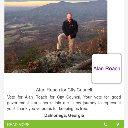
- Develop a pro-business culture and address infrastructure
needs, specifically broadband connectivity.
- Develop an ongoing city council strategy that involves
representatives from UNG, Lanier Technical College, Lumpkin
County Schools, Chamber of Commerce, and the
Development Authority in promoting economic opportunities
for our community.
- Focus on improving the revenue base, monitoring taxes, and
eliminating existing bond debt through enhancing the tax base.
Alan Roach for City Council
Vote for Alan Roach for City Council. Your vote for good
government starts here. Join me in my journey to represent
you! Thank you veterans for keeping us free.
Dahlonega, Georgia
READ MORE