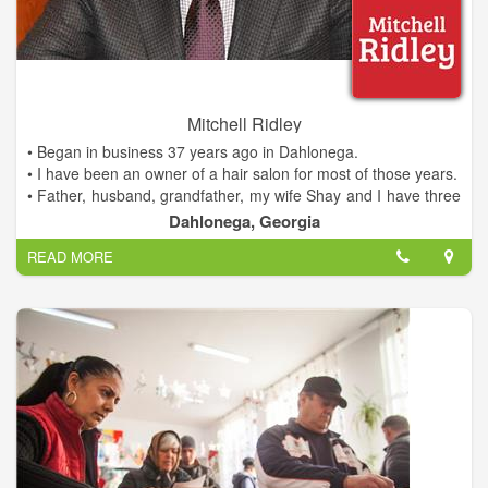
- Invited Guest Lecturer, UNG Mike Cottrell School of
Business, MBA and undergrad programs
- Leadership Lumpkin, Class of 2009
- United Way of Lumpkin County, Board of Directors
Making a Difference for Dahlonega
Mitchell Ridley
• Began in business 37 years ago in Dahlonega.
• I have been an owner of a hair salon for most of those years.
• Father, husband, grandfather, my wife Shay and I have three
children and four grandchildren.
Dahlonega, Georgia
• Family all live and work in Lumpkin county.
READ MORE
• We are invested in this community.