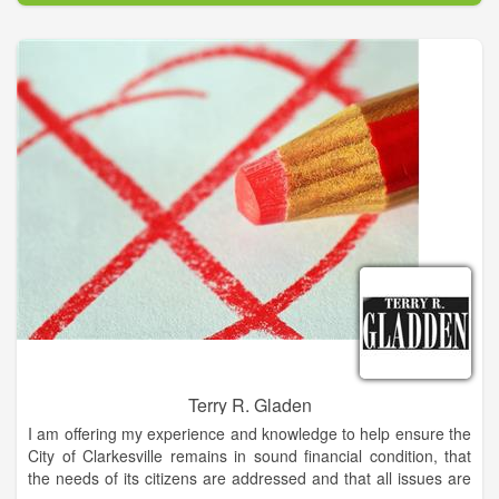
Terry R. Gladen
I am offering my experience and knowledge to help ensure the
City of Clarkesville remains in sound financial condition, that
the needs of its citizens are addressed and that all issues are