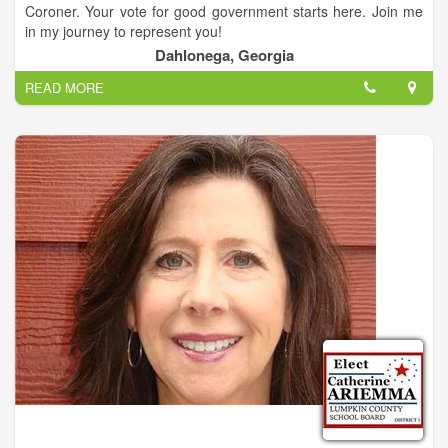
Coroner. Your vote for good government starts here. Join me
in my journey to represent you!
Dahlonega, Georgia
Sheppard is a veteran law enforcement officer who will retire
READ MORE
after 28 years of service to the DeKalb County Police
Department at the end of this year. Sheppard is experienced in
handling felony investigations and multi-million dollar budgets.