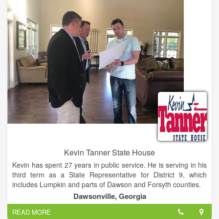
Kevin Tanner State House
Kevin has spent 27 years in public service. He is serving in his
third term as a State Representative for District 9, which
includes Lumpkin and parts of Dawson and Forsyth counties.
Dawsonville, Georgia
Prior to his first term as State Representative, Kevin was the
READ MORE
Dawson County Manager where he oversaw day - to - day