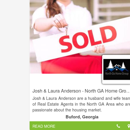
are looking to buy their dream home or sell thei
property for the best possible price. With our dee
knowledge of the local real estate market, cutting
edge technology, and personalized approach t
customer service, we strive to exceed our clients
expectations and deliver the best possible results.
Josh & Laura Anderson - North GA Home Group - Virtual Pro
Josh & Laura Anderson are a husband and wife tea
of Real Estate Agents in the North GA Area who ar
passionate about the housing market.
Buford, Georgia
Their knowledge and expertise in the industry
READ MORE
combined with over 20 years of customer servic