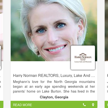
r
best to be of assistance.
p
-
o
'
perties Realty
Harry Norman REALTORS, Luxury, Lake And Mountain - Meghann Brackett
m
Meghann’s love for the North Georgia mountains
e
began at an early age spending weekends at her
parents’ home on Lake Burton. She has lived in the
Clarkesville area full time since 2005. She is married
Clayton, Georgia
,
to her husband Andy Brackett, and the couple has
READ MORE
e
three daughters.