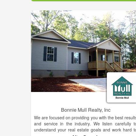
experience makes them standout above the rest. Fo
your home sale or purchase needs, be sure to reac
out to this team who is known for getting the jo
done.
Bonnie Mull Realty, Inc
We are focused on providing you with the best result
and service in the industry. We listen carefully t
understand your real estate goals and work hard t
create solutions that make sense for you. Whethe