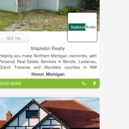
SEE Ads
Stapleton Realty
Helping you make Northern Michigan memories, with
Personal Real Estate Services in Benzie, Leelanau,
Grand Traverse and Manistee counties in NW
Michigan. We bring a personal sense of responsibility
Honor, Michigan
and spirit of adventure to all of our real estate efforts.
READ MORE
We love what we do, and we’re pretty sure you’ll find
our enthusiasm contagious.