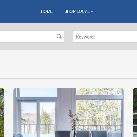
HOME
SHOP LOCAL