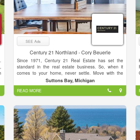
SEE Ads
Century 21 Northland - Cory Beuerle
.
Since 1971, Century 21 Real Estate has set the
,
standard in the real estate business. So, when it
n
comes to your home, never settle. Move with the
,
relentless agents of the CENTURY 21® Brand on
Suttons Bay, Michigan
s
your side.
READ MORE
d
y
f
o
t
o
d
l