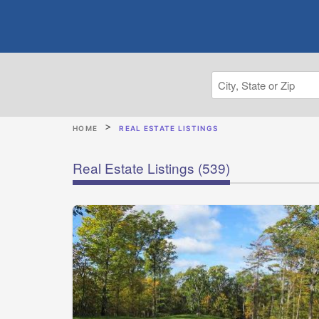
HOME
REAL ESTATE LISTINGS
Real Estate Listings
(539)