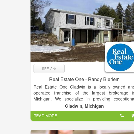
SEE Ads
Real Estate One - Randy Bierlein
Real Estate One Gladwin is a locally owned an
operated franchise of the largest brokerage i
Michigan. We specialize in providing exceptiona
service and expertise in the buying and selling o
Gladwin, Michigan
residential properties, second homes, vacant land
READ MORE
and commercial properties. Our team of experience
real estate professionals is dedicated to helping ou
clients achieve their real estate goals, whether the