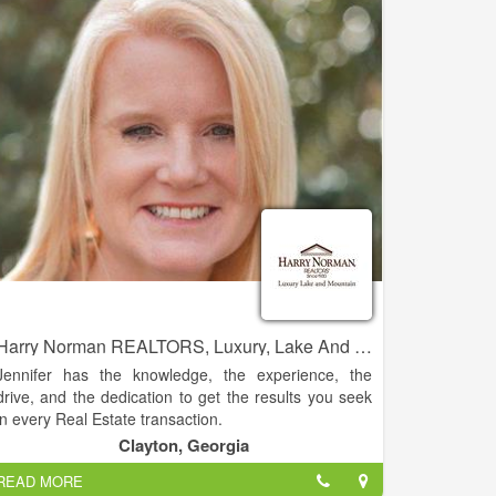
residential real estate sales.
Harry Norman REALTORS, Luxury, Lake And Mountain - Jennifer Kyle
Jennifer has the knowledge, the experience, the
drive, and the dedication to get the results you seek
in every Real Estate transaction.
Clayton, Georgia
This experience and knowledge allows her the ability
READ MORE
to guide clients with a homes’ potential. Jennifer has