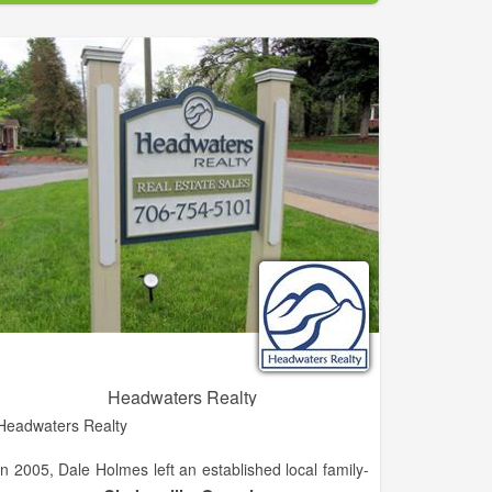
experience working with buyers, sellers, builders, and
developers in the Habersham area. She is eager to
grow her career in the North Georgia Mountain and
lake areas.
Headwaters Realty
Headwaters Realty
In 2005, Dale Holmes left an established local family-
owned independent brokerage known as H.M.