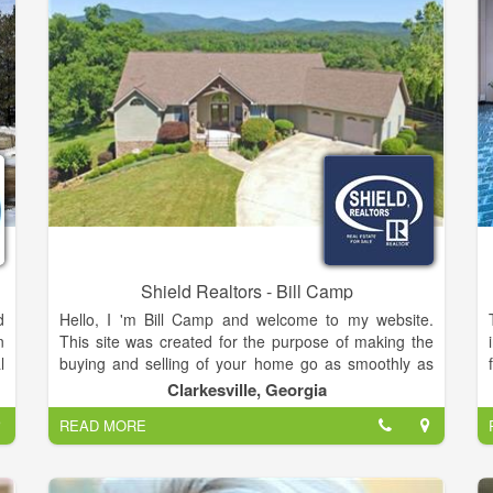
Shield Realtors - Bill Camp
d
Hello, I 'm Bill Camp and welcome to my website.
n
This site was created for the purpose of making the
l
buying and selling of your home go as smoothly as
f
possible.Of course, nothing replaces a personal
Clarkesville, Georgia
,
contact. That is why you will find numerous ways on
READ MORE
d
this page to contact me directly. Or, if you are doing
r
some research on your own, and you have a
y
question, just call me (706) 754-5940 and I will do my