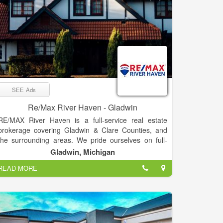
SEE Ads
Re/Max River Haven - Gladwin
RE/MAX River Haven is a full-service real estate
brokerage covering Gladwin & Clare Counties, and
the surrounding areas. We pride ourselves on full-
time agents who are experts in their fields –
Gladwin, Michigan
experienced, committed, and living in the Mid-
READ MORE
Michigan area. Our passion is helping clients buy &
sell real estate, while trying to make the process as
smooth as possible. “Our goal is to exceed your
expectations every time!”
RE/MAX River Haven prides itself in bringing you the