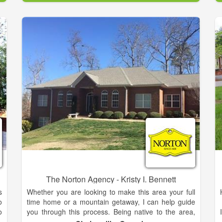
r
h
The family is proud and feels truly blessed to live and
b
work in the Northeast Georgia mountains. During the
past 15 years, she has built a successful career in
direct-to-consumer sales with two Fortune 500
companies. Throughout her professional career,
Meghann has demonstrated a passion for developing
strong client relationships, and exceptional energy to
achieve results. She is enthusiastic about assisting
her clients in realizing their lifestyle aspirations
whether buying or selling a home. Meghann
graduated from Georgia Tech with a Bachelor’s
Degree in Business Management.
The Norton Agency - Kristy I. Bennett
s
Whether you are looking to make this area your full
o
time home or a mountain getaway, I can help guide
o
you through this process. Being native to the area,
r
the mountain region is very near and dear to my