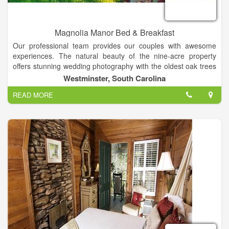
Magnolia Manor Bed & Breakfast
Our professional team provides our couples with awesome
experiences. The natural beauty of the nine-acre property
offers stunning wedding photography with the oldest oak trees
in the county, lovely vintage backdrops, and beautiful
Westminster, South Carolina
landscapes in all seasons! Together with complete service, our
READ MORE
property is the perfect setting for weddings and special events
in the Clemson area of South Carolina. Our customized
packages include experienced photographers, videographers,
DJs, caterers, cake bakers, planners and directors! Your
ceremony can be held at your church or on our property.