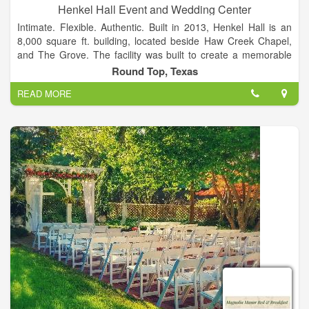
Henkel Hall Event and Wedding Center
Intimate. Flexible. Authentic. Built in 2013, Henkel Hall is an
8,000 square ft. building, located beside Haw Creek Chapel,
and The Grove. The facility was built to create a memorable
wedding or event experience that will last a lifetime. Facilities
Round Top, Texas
to accommodate parties of up to 300 guests.
READ MORE