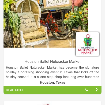
Houston Ballet Nutcracker Market
Houston Ballet Nutcracker Market has become the signature
holiday fundraising shopping event in Texas that kicks off the
holiday season! It is a one-stop shop featuring over hundreds
of merchants, offering unique items for everyone, including
Houston, Texas
home décor, gifts, food, apparel, toys, accessories and more.
READ MORE
It is the best way to shop and give back during the holidays, as
proceeds from each admission and special event ticket that is
purchased, plus 11% of all the merchandise you buy, goes
back to Houston Ballet Foundation.