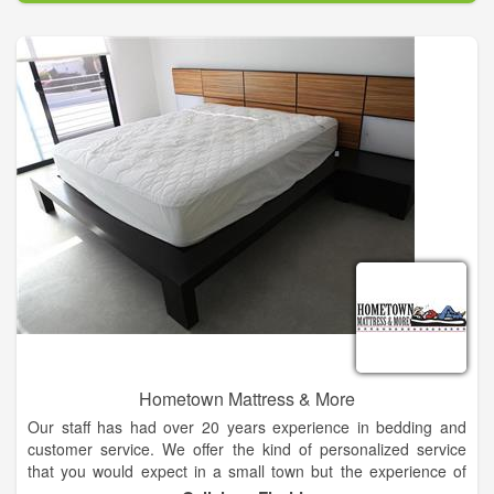
arrangement for you. Browse our website and order online, or
call our flower shop in Kingfisher and speak with our experts.
Hometown Mattress & More
Our staff has had over 20 years experience in bedding and
customer service. We offer the kind of personalized service
that you would expect in a small town but the experience of
many years in busy cities.