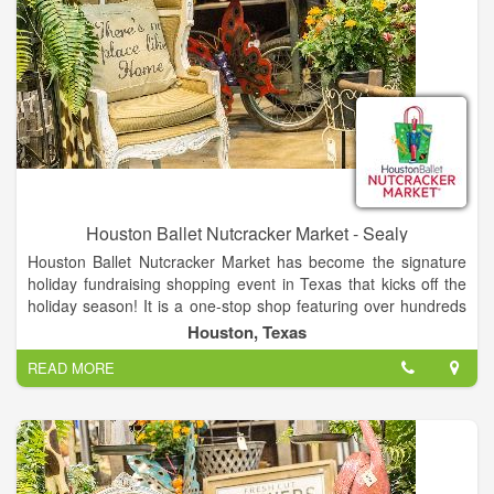
Houston Ballet Nutcracker Market - Sealy
Houston Ballet Nutcracker Market has become the signature
holiday fundraising shopping event in Texas that kicks off the
holiday season! It is a one-stop shop featuring over hundreds
of merchants, offering unique items for everyone, including
Houston, Texas
home décor, gifts, food, apparel, toys, accessories and more.
READ MORE
It is the best way to shop and give back during the holidays, as
proceeds from each admission and special event ticket that is
purchased, plus 11% of all the merchandise you buy, goes
back to Houston Ballet Foundation.