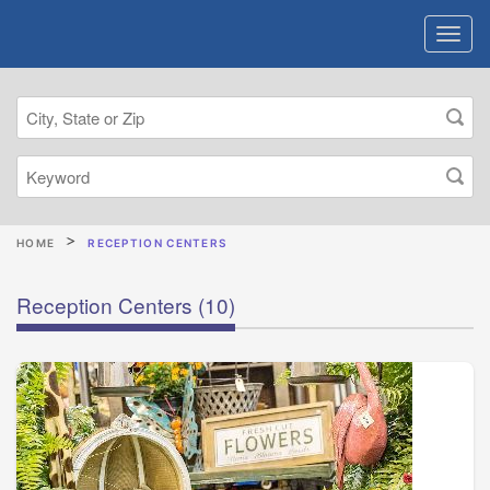
HOME
RECEPTION CENTERS
Reception Centers
(10)