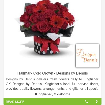
Hallmark Gold Crown - Designs by Dennis
Designs by Dennis delivers fresh flowers daily to Kingfisher,
OK Designs by Dennis, Kingfisher's local full service florist,
provides quality flowers, arrangements, and gifts for all special
occasions. From birthday flowers to sympathy flowers to get
Kingfisher, Oklahoma
well flowers - all available for residence, hospital, and funeral
READ MORE
home delivery - trust Designs by Dennisto have just the right