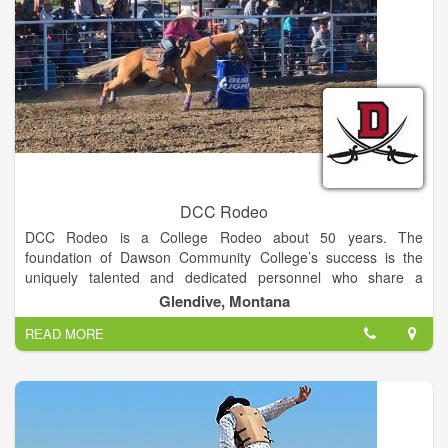
DCC Rodeo
DCC Rodeo is a College Rodeo about 50 years. The
foundation of Dawson Community College’s success is the
uniquely talented and dedicated personnel who share a
commitment to high academic standards, vibrant campus
Glendive, Montana
culture, and individual attention to student needs.
READ MORE