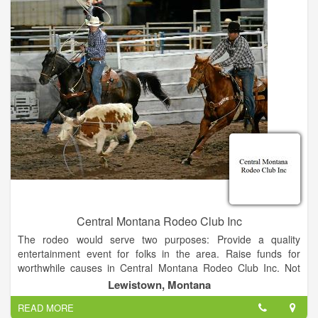
Central Montana Rodeo Club Inc
The rodeo would serve two purposes: Provide a quality
entertainment event for folks in the area. Raise funds for
worthwhile causes in Central Montana Rodeo Club Inc. Not
having the manpower to organize such an event; the
Lewistown, Montana
Commercial Club turned to the local Jaycees organization,
READ MORE
which gladly took on the task. Volunteers came out of the