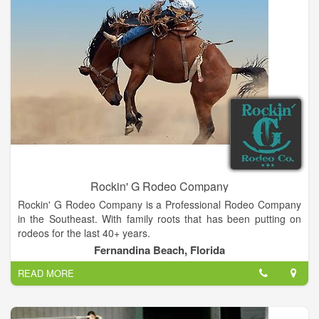
Rockin' G Rodeo Company
Rockin' G Rodeo Company is a Professional Rodeo Company
in the Southeast. With family roots that has been putting on
rodeos for the last 40+ years.
Fernandina Beach, Florida
READ MORE