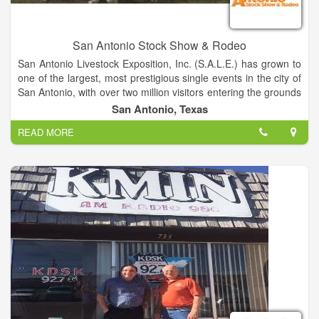
San Antonio Stock Show & Rodeo
San Antonio Livestock Exposition, Inc. (S.A.L.E.) has grown to
one of the largest, most prestigious single events in the city of
San Antonio, with over two million visitors entering the grounds
each year. The success of the San Antonio Stock Show &
San Antonio, Texas
Rodeo is attributed to over 6,000 volunteers who give
READ MORE
countless hours to the organization. With community, donor
and volunteer support, the organization has donated more
than $198 million to the youth of Texas through scholarships,
grants, endowments, junior livestock auctions, youth western
art auction, calf scramble program and show premiums.