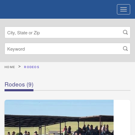
HOME
RODEOS
Rodeos
(9)