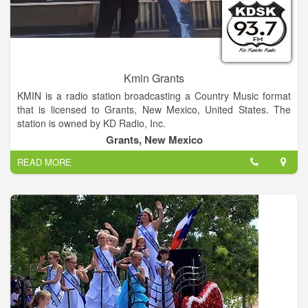
Kmin Grants
KMIN is a radio station broadcasting a Country Music format
that is licensed to Grants, New Mexico, United States. The
station is owned by KD Radio, Inc.
Grants, New Mexico
READ MORE