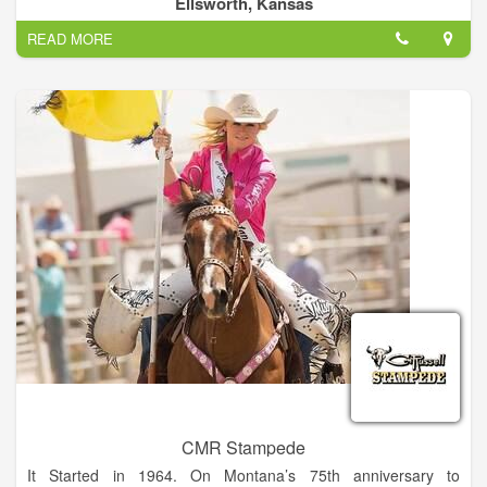
Ellsworth, Kansas
skills and showcase their talented horses.
READ MORE
CMR Stampede
It Started in 1964. On Montana’s 75th anniversary to