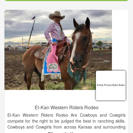
woodwork – farmers, ranchers, mechanics, contractors, local
businessmen, - even a barber and a young veterinarian were
included in the workforce.
El-Kan Western Riders Rodeo
El-Kan Western Riders Rodeo Are Cowboys and Cowgirls
compete for the right to be judged the best in ranching skills.
Cowboys and Cowgirls from across Kansas and surrounding
states gather to demonstrate their ranching and horsemen