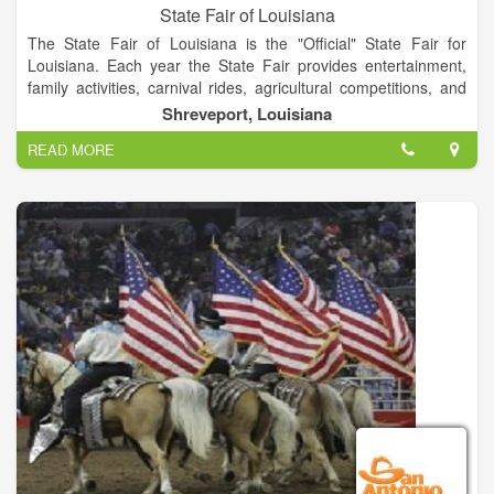
State Fair of Louisiana
The State Fair of Louisiana is the "Official" State Fair for
Louisiana. Each year the State Fair provides entertainment,
family activities, carnival rides, agricultural competitions, and
much more to the state.
Shreveport, Louisiana
READ MORE
The State Fair of Louisiana Fairgrounds Complex also has
many facilities that are available for rent during the year. It's
main aim is to promote the industrial and agricultural
resources of the great State of Louisiana and to provide a
better quality of life for its citizens through education and
entertainment. This show is the largest livestock show and
carnival in the state.