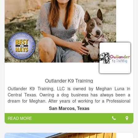
100% organic – no compromises here. These dedicated
partnerships not only strengthen our supply chain but also
ensure your pup enjoys the highest quality nutrition.
Outlander K9 Training
Outlander K9 Training, LLC is owned by Meghan Luna in
Central Texas. Owning a dog business has always been a
dream for Meghan. After years of working for a Professional
boarding, grooming and training facility, she took her chance
San Marcos, Texas
and created her own space that challenges dog owners to be
READ MORE
a better version of themselves that she decided to become a
mobile trainer in the Spring of 2022.
The goal of Outlander K9 Training is to give dog owners a