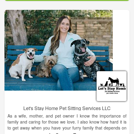
continue to seek out opportunities to expand my knowledge
through ongoing education, working with others in the
profession, and constant studies. My passion is in preventing
lameness that can cripple an otherwise healthy horse. I have
aided in putting a navicular horse back into service, created a
wonderful, normal looking set of hooves on a severely
foundered pony, and helped ease arthritis pains on an over-
worked gaited horse. I don't promise miracles ever, but I
promise to give my very best to each and every horse I work
on.
Let's Stay Home Pet Sitting Services LLC
As a wife, mother, and pet owner I know the importance of
family and caring for those we love. I also know how hard it is
to get away when you have your furry family that depends on
you. That is why I started Let's Stay Home pet sitting services.