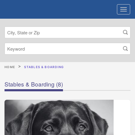
HOME
STABLES & BOARDING
Stables & Boarding
(8)