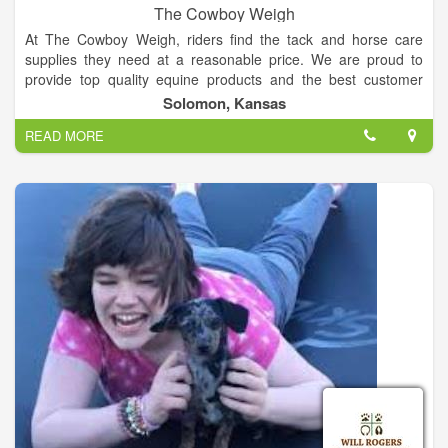
The Cowboy Weigh
At The Cowboy Weigh, riders find the tack and horse care
supplies they need at a reasonable price. We are proud to
provide top quality equine products and the best customer
service you want and need. We carry hand selected products
Solomon, Kansas
by knowledgeable riders -- who've tested these top horse
READ MORE
products to guarantee you get the best.
Caring for a horse requires serious dedication, which is why
we promote and support the ADM feeds and supplements.