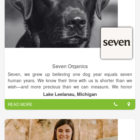
Seven Organics
Seven, we grew up believing one dog year equals seven
human years. We know their time with us is shorter than we
wish—and more precious than we can measure. We honor
that bond—not in years, but in meals that mirror how we feed
Lake Leelanau, Michigan
ourselves: deeply intentional.
READ MORE
We build deep, trusted relationships with our farmers through
in-person visits and on-site verifications of every organic
standard. This ensures transparency and even goes beyond
the USDA process. This hands-on approach means we know
exactly where SEVEN's ingredients come from, guaranteeing