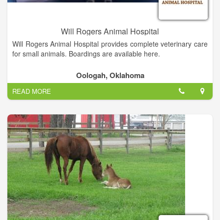
Will Rogers Animal Hospital
Will Rogers Animal Hospital provides complete veterinary care
for small animals. Boardings are available here.
Oologah, Oklahoma
READ MORE