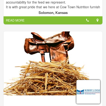
accountability for the feed we represent.
It is with great pride that we here at Cow Town Nutrition furnish
ADM feeds and minerals. Our goal is to provide farmers,
Solomon, Kansas
ranchers, and equestrians with the highest quality nutrition for
READ MORE
their stock. We are proud to serve you!