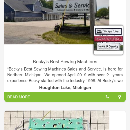
Becky's Best Sewing Machines
"Becky's Best Sewing Machines Sales and Service, Is here for
Northern Michigan. We opened April 2019 with over 21 years
experience Becky started with the industry 1998. At Becky's we
carry the Brother and Simplicity Brand - Along with
Houghton Lake, Michigan
Tailor~made Cabinets - Floriani Threads and Stabilizers. We
READ MORE
also carry notions for sewing , quilting, crafting, purse making
and more. We specialize in Embroidery machines! And carry
the Scan N Cut - It cuts Paper - Fabric Vinyl. Perfect for Scrap-
booking, Card making, Quilting, T-Shirt making and much
more. All machine purchases come with FREE Unlimited
Lesson, a Lifetime Discount Card, and some FREE Service!!