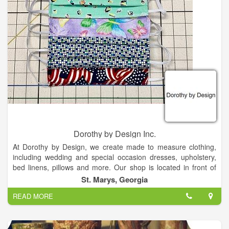
We have in house serviceman, with 25 yrs. experience. our
machines do not get shipped out."
At Becky's we specialize in Embroidery & Sewing Machines,
with Sales, Service, Lessons, Classes, and Repairs. We carry
Brother Sewing Machines, Tailor-made Cabinet, Floriani
Threads & Stabilizers. Notions and more.. with a large
classroom. Becky's career started in 1998. Becky has started
her career in 1998 in Flint, Mi. She decided to open her own
business in Northern Michigan. In 2019 she did in Houghton
Lake, Mi. Becky has training and experience in Brother,
Babylock, Janome, Elna, Singer, Pfaff, Viking, & Husqvarna.
Dorothy by Design Inc.
At Dorothy by Design, we create made to measure clothing,
including wedding and special occasion dresses, upholstery,
bed linens, pillows and more. Our shop is located in front of
the Osprey Cove Golf Community in St. Marys, Georgia.
St. Marys, Georgia
READ MORE