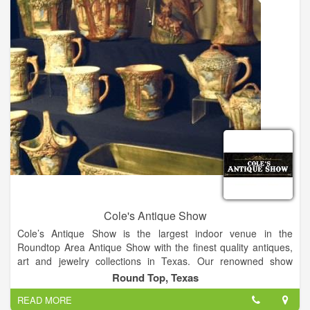
Cole's Antique Show
Cole’s Antique Show is the largest indoor venue in the
Roundtop Area Antique Show with the finest quality antiques,
art and jewelry collections in Texas. Our renowned show
features over 250 established dealers from across the globe.
Round Top, Texas
Join us for the finest quality antique show in the US!
READ MORE