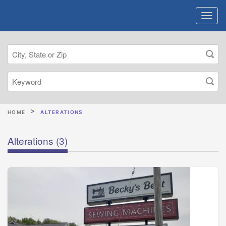
HOME
ALTERATIONS
Alterations
(3)