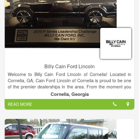
We also have many used and certified pre-owned vehicles to
meet every budget.
Find your dream car from our Ford showroom of Cars,
Crossovers, SUVs and Trucks or search our new Ford
inventory to see what is on our lot, get new car pricing and free
Ford price quotes. View our used car inventory, including our
pre-owned Ford vehicles.
Billy Cain Ford Lincoln
Welcome to Billy Cain Ford Lincoln of Cornelia! Located in
Cornelia, GA, Cain Ford Lincoln of Cornelia is proud to be one
of the premier dealerships in the area. From the moment you
walk into our showroom, you'll know our commitment to
Cornelia, Georgia
Customer Service is second to none.
READ MORE
We strive to make your experience with Billy Cain Ford Lincoln
of Cornelia a good one – for the life of your vehicle. Whether
you need to Purchase, Finance, or Service a New or Pre-
Owned Ford, you’ve come to the right place. Call 888-757-
0695 for your No-Obligation Internet Price Quote from our