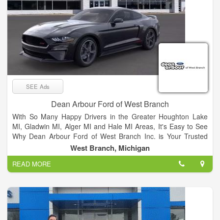
SEE Ads
Dean Arbour Ford of West Branch
With So Many Happy Drivers in the Greater Houghton Lake
MI, Gladwin MI, Alger MI and Hale MI Areas, It's Easy to See
Why Dean Arbour Ford of West Branch Inc. is Your Trusted
Source for Ford Vehicles There are a number of reasons why
West Branch, Michigan
so many drivers flock to the Dean Arbour Ford of West Branch
READ MORE
Inc. showroom, so we're going to do our best to outline them
all for you. First and foremost, we're renowned in the greater
West Branch MI, Houghton Lake, MI, Gladwin, MI, Alger, MI
and Hale, MI, areas for our superb selection of new Ford
models, plain and simple. Of course, our love for these cars
often brings them back to our showroom in a number of ways.