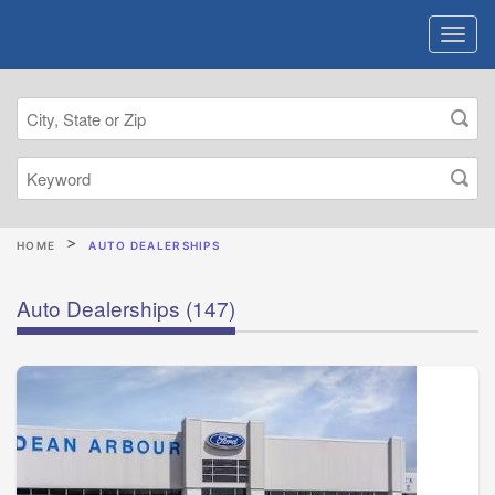
HOME
AUTO DEALERSHIPS
Auto Dealerships
(147)