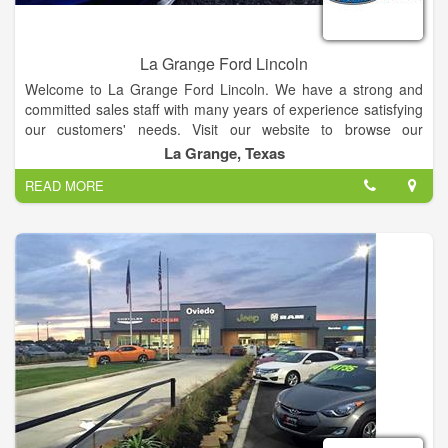
La Grange Ford Lincoln
Welcome to La Grange Ford Lincoln. We have a strong and
committed sales staff with many years of experience satisfying
our customers' needs. Visit our website to browse our
inventory online, request more information about vehicles, set
La Grange, Texas
up a test drive or inquire about financing!
READ MORE