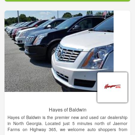
vehicles, our dealership also features a large selection of used
cars and certified pre-owned vehicles for sale.
Hayes of Baldwin
Hayes of Baldwin is the premier new and used car dealership
in North Georgia. Located just 5 minutes north of Jaemor
Farms on Highway 365, we welcome auto shoppers from