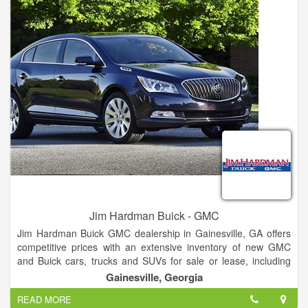
Jim Hardman Buick - GMC
Jim Hardman Buick GMC dealership in Gainesville, GA offers
competitive prices with an extensive inventory of new GMC
and Buick cars, trucks and SUVs for sale or lease, including
the Buick Cascada, Verano, Regal, LaCrosse, Encore,
Gainesville, Georgia
Envision and Enclave and GMC Terrain, Acadia, Yukon,
READ MORE
Canyon and Sierra. In addition to new Buick and GMC