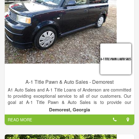
Internet Department.
A-1 Title Pawn & Auto Sales - Demorest
A1 Auto Sales and A-1 Title Loans of Anderson are committed
to providing exceptional service to all of our customers. Our
goal at A-1 Title Pawn & Auto Sales is to provide our
customers with high quality vehicles that fit their budget. That's
Demorest, Georgia
why we are the best company.
READ MORE