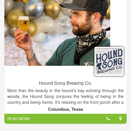
Hound Song Brewing Co.
More than the beauty in the hound’s bay echoing through the
woods, the Hound Song conjures the feeling of being in the
country and being home. It’s relaxing on the front porch after a
hard day’s work and watching the kiddos play in the yard. It’s
Columbus, Texas
the smell of fresh kolaches being pulled from the oven.
READ MORE
Our beer does just the same. In spite of all its nuance and
complexity, it’s remarkably simple. It’s easy drinking, and best