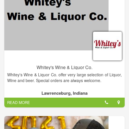
Whitey's Wine & Liquor Co.
Whitey's Wine & Liquor Co. offer very large selection of Liquor,
Wine and beer. Special orders are always welcome.
Lawrenceburg, Indiana
READ MORE