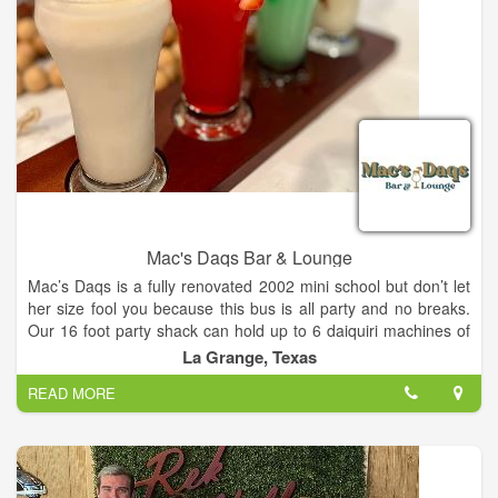
Mac's Daqs Bar & Lounge
Mac’s Daqs is a fully renovated 2002 mini school but don’t let
her size fool you because this bus is all party and no breaks.
Our 16 foot party shack can hold up to 6 daiquiri machines of
all different flavors and coolers filled with cold beverages.
La Grange, Texas
Whether you need a drink after work or a daiquiri bus for an
READ MORE
event, we got you covered. Our goal is to bring you a unique
experience for a wide variety of events including but not limited
to; Weddings, Birthdays, Fundraisers, and More.
Mac’s Daqs Bar and Lounge has 7+ frozen daiquiri flavors,
beer, wine, cocktails, mocktails, and more! Our lounge area is