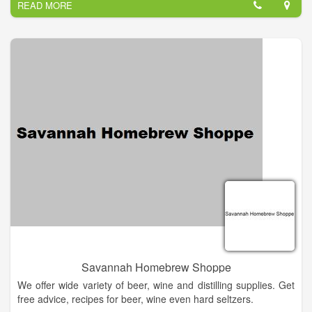
READ MORE
Savannah Homebrew Shoppe
We offer wide variety of beer, wine and distilling supplies. Get
free advice, recipes for beer, wine even hard seltzers.