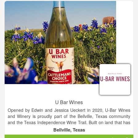
about driving. If you're not staying at a local bed and breakfast,
no problem! We will assign you a pick-up location along our
route and pick you up so you can join in on the fun.
Backroad Country Tours provides shuttle bus service to local
wineries, breweries & distilleries in the Round Top/Warrenton,
Carmine, Brenham and Fayetteville areas. Our small corner of
central Texas has been booming with new venues that rival
some of the best in Texas. There is a little something for
everyone on our tours. Gather up to 14 of your friends and
family and come party with us on one of our comfy step-up
coaches and let us take care of the driving while you enjoy
your day. We also offer private tours and shuttle services to a
select service area. Please see our service area map and fill
out the form at the bottom of this page for a custom quote
tailored just for you.
U Bar Wines
Opened by Edwin and Jessica Ueckert in 2020, U-Bar Wines
and Winery is proudly part of the Bellville, Texas community
and the Texas Independence Wine Trail. Built on land that has
been in the family since the 1880s, the cattle featured on our
Bellville, Texas
bottles are own cattle that are managed under the Texas