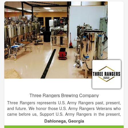
enjoyed while relaxing together with family and friends. Our
brewery aims to create a gathering place for beer drinkers of
all kinds, while bringing us all closer to the things we love so
much as Texans. From the friendliness in a smile and a
handshake, to the beauty of a Texas sunset, the Hound Song
takes us back to a simpler place and time.
Three Rangers Brewing Company
Three Rangers represents U.S. Army Rangers past, present,
and future. We honor those U.S. Army Rangers Veterans who
came before us, Support U.S. Army Rangers in the present,
and assure a legacy for U.S. Army Rangers who will serve in
Dahlonega, Georgia
the future.