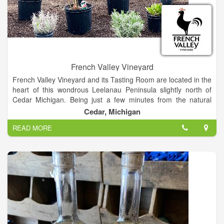
French Valley Vineyard
French Valley Vineyard and its Tasting Room are located in the
heart of this wondrous Leelanau Peninsula slightly north of
Cedar Michigan. Being just a few minutes from the natural
temperature regulation of “The Great Blue” Lake Michigan is
Cedar, Michigan
also an asset to vine survival through our sometimes “Polar
READ MORE
Vortex” winters. The unique soils are perfect for growing
grapes which are used to produce french-style boutique fine
wines from our estate grown varietals. These varieties have
come to include Pinot Noir, Cabernet Franc, Merlot,
Chardonnay, Pinot Grigio, Riesling, Frontenac Gris, and
Marquette.