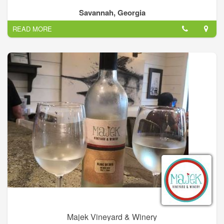
Savannah, Georgia
READ MORE
Majek Vineyard & Winery