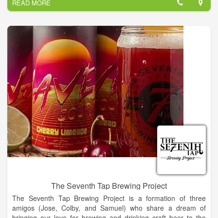
READ MORE
registered U-BAR brand. We can't wait to welcome you to our
winery for good times, good wine and absolutely amazing
sunsets.
The Seventh Tap Brewing Project
The Seventh Tap Brewing Project is a formation of three
amigos (Jose, Colby, and Samuel) who share a dream of
bringing our love for brewing and drinking craft beer to the