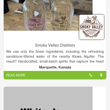
Smoky Valley Distillery
We use only the finest ingredients, including the refreshing
sandstone-filtered water of the nearby Kiowa Aquifer. The
result? Handcrafted, small-batch spirits that capture the heart
and soul of the Midwest and the taste of the Smoky Valley.
Marquette, Kansas
We’re proud to call the Smoky Valley of central Kansas - where
READ MORE
the Smoky Hills and prairie meet - our home. Locally owned
and operated, our distillery is located in downtown Marquette
in the historic COOP building.