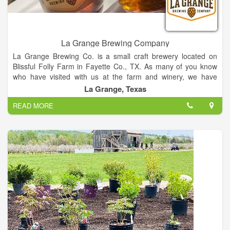
La Grange Brewing Company
La Grange Brewing Co. is a small craft brewery located on
Blissful Folly Farm in Fayette Co., TX. As many of you know
who have visited with us at the farm and winery, we have
another passion: beer! Since we opened the winery 12 years
La Grange, Texas
ago, we have dreamed of adding beer to the Blissful Folly
READ MORE
Farm beverage line.
We've always envisioned the farm as a place for people to
gather around craft beverages, a place to relax and unwind, a
place that creates community. Our vision for our beer is much
like that for our other products.