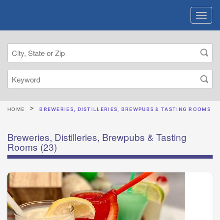
HOME
BREWERIES, DISTILLERIES, BREWPUBS & TASTING ROOMS
Breweries, Distilleries, Brewpubs & Tasting
Rooms
(23)