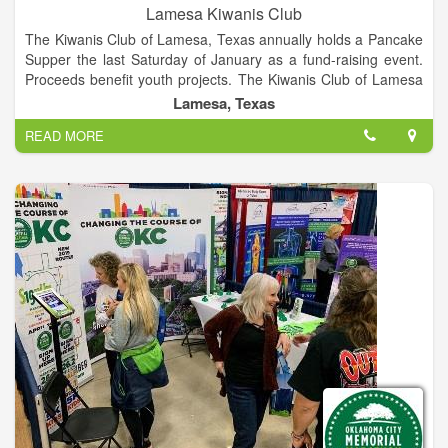
Lamesa Kiwanis Club
The Kiwanis Club of Lamesa, Texas annually holds a Pancake
Supper the last Saturday of January as a fund-raising event.
Proceeds benefit youth projects. The Kiwanis Club of Lamesa
is 75 year strong in helping the community of Lamesa through
Lamesa, Texas
community service. We are a part of Kiwanis International.
READ MORE