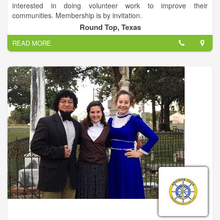
interested in doing volunteer work to improve their
communities. Membership is by invitation.
Round Top, Texas
To empower volunteers to serve their communities, meet
READ MORE
humanitarian needs, encourage peace and promote
international understanding through Lions clubs.