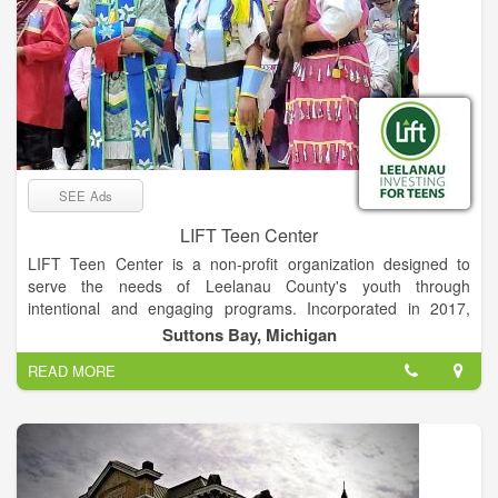
SEE Ads
LIFT Teen Center
LIFT Teen Center is a non-profit organization designed to
serve the needs of Leelanau County's youth through
intentional and engaging programs. Incorporated in 2017,
LIFT has reached over one hundred teens at Suttons Bay
Suttons Bay, Michigan
Schools and has expanded its after-school program to include
READ MORE
a service-learning component and separate sessions for both
middle schoolers and high schoolers.
We envision youth of Leelanau County making up a vibrant
and inclusive collective of empowered leaders and engaged
citizens invested in a brighter future for our community. We
empower Leelanau County’s youth to discover and embrace