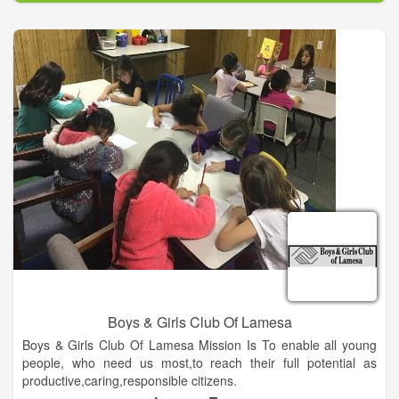
spiritual and intellectual education in the area.
Boys & Girls Club Of Lamesa
Boys & Girls Club Of Lamesa Mission Is To enable all young
people, who need us most,to reach their full potential as
productive,caring,responsible citizens.