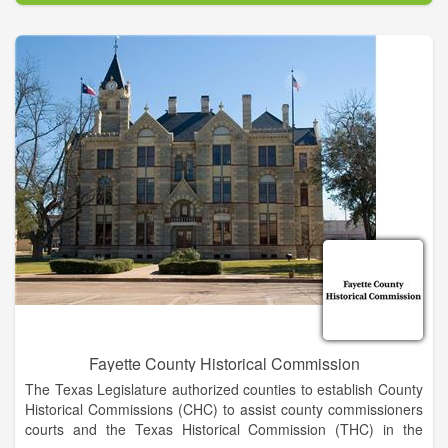
interested in doing volunteer work to improve their
communities. Membership is by invitation. If you're interested
in being invited to join an existing Lions club, go to our Web
site and select "Find a Club." Contact a club near you and
express your interest in becoming a member.
Lions serve youth. Our community projects often support local
children and schools through scholarships, recreation and
mentoring. Internationally, we offer many programs, including
the Peace Poster Contest, Youth Camps and Exchange and
Lions Quest.
Fayette County Historical Commission
The Texas Legislature authorized counties to establish County
Historical Commissions (CHC) to assist county commissioners
courts and the Texas Historical Commission (THC) in the