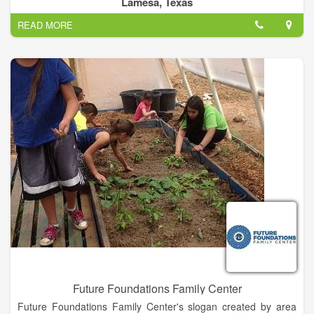
Lamesa, Texas
READ MORE
Future Foundations Family Center
Future Foundations Family Center's slogan created by area