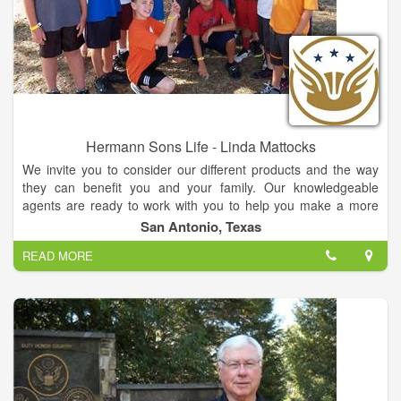
Hermann Sons Life - Linda Mattocks
We invite you to consider our different products and the way
they can benefit you and your family. Our knowledgeable
agents are ready to work with you to help you make a more
informed decision about Whole Life, Term Life and Annuities.
San Antonio, Texas
READ MORE