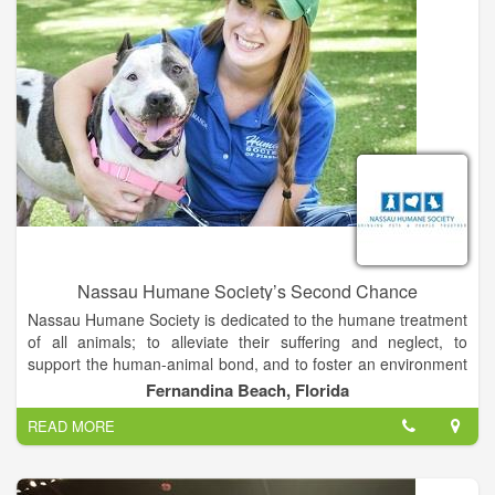
Nassau Humane Society’s Second Chance
Nassau Humane Society is dedicated to the humane treatment
of all animals; to alleviate their suffering and neglect, to
support the human-animal bond, and to foster an environment
in which people respect all living creatures.
Fernandina Beach, Florida
READ MORE
We will pursue workable solutions to the most urgent animal
welfare needs of our community, which are animal
overpopulation and homeless pets. Our solutions will