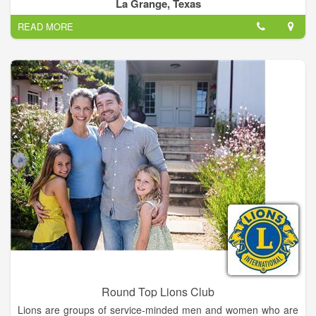
preservation of our historic and cultural resources—this is the
La Grange, Texas
mission of each CHC.
READ MORE
Our county historical commission's purpose is to identify and
document local historical sites, persons and occurrences;
attempt to preserve those sites that are endangered; and to
promote local history.
Historical commission members are appointed by the
Commissioners Court.
Round Top Lions Club
Lions are groups of service-minded men and women who are