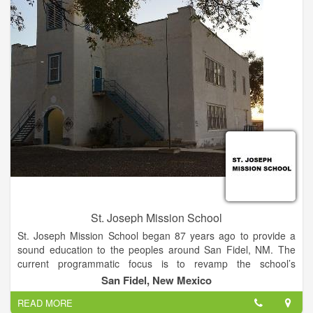
St. Joseph Mission School
St. Joseph Mission School began 87 years ago to provide a
sound education to the peoples around San Fidel, NM. The
current programmatic focus is to revamp the school’s
standards with new curricula and new programs, weave
San Fidel, New Mexico
together a solid foundation of modern academics and
READ MORE
technology with traditional heritage, and provide the best