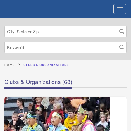
HOME
CLUBS & ORGANIZATIONS
Clubs & Organizations
(68)