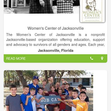
Women's Center of Jacksonville
The Women’s Center of Jacksonville is a nonprofit
Jacksonville-based organization offering education, support
and advocacy to survivors of all genders and ages. Each year,
the Women’s Center of Jacksonville provides 300 sexual
Jacksonville, Florida
assault survivors with forensic exams. The Women’s Center of
READ MORE
Jacksonville is the only certified rape crisis center in Duval,
Baker and Nassau Counties and also offers community
education, counseling, referral assistance, rape prevention
services and breast cancer education, support and advocacy
at complimentary and affordable prices.