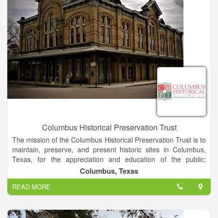
their strengths to become kind leaders by investing in their
evolution, autonomy, and character.
Columbus Historical Preservation Trust
The mission of the Columbus Historical Preservation Trust is to
maintain, preserve, and present historic sites in Columbus,
Texas, for the appreciation and education of the public;
stimulate interest and enhanced understanding for the
Columbus, Texas
heritage of Columbus, Texas; present cultural events that
READ MORE
further the purpose of the organization; encourage tourism in
the Columbus, Texas area; and promote volunteerism that
furthers the purpose of CHPT.