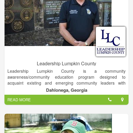
Leadership Lumpkin County
Leadership Lumpkin County is a community
awareness/community education program designed to
acquaint existing and emerging community leaders with
current and future issues, needs, services and resources of
Dahlonega, Georgia
Lumpkin County. A program of the Dahlonega-Lumpkin County
READ MORE
Chamber of Commerce, Leadership Lumpkin exists to identify,
educate, and develop leaders in Lumpkin County who will
contribute to the enrichment of our community.