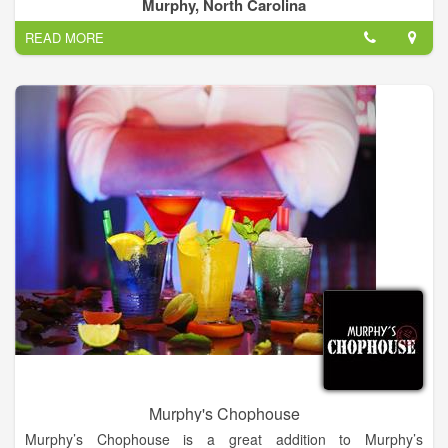
Murphy, North Carolina
At Red Brick Deli, we believe fresh food tastes better! All of our
READ MORE
food is made fresh daily and never, ever frozen. We use the
fresh, high-quality ingredients in every meal, and we think
you’ll be able to taste the difference!
Murphy's Chophouse
Murphy’s Chophouse is a great addition to Murphy’s