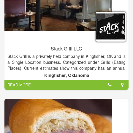
Stack Grill LLC
Stack Grill is a privately held company in Kingfisher, OK and is
a Single Location business. Categorized under Grills (Eating
Places). Current estimates show this company has an annual
revenue of 141051 and employs a staff of approximately 8.
Kingfisher, Oklahoma
READ MORE