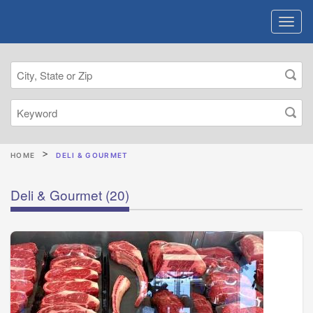
HOME
DELI & GOURMET
Deli & Gourmet
(20)