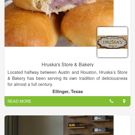
Hruska's Store & Bakery
Located halfway between Austin and Houston, Hruska’s Store
& Bakery has been serving its own tradition of deliciousness
for almost a full century.
Ellinger, Texas
At Hruska’s, we embrace being “old school.” We are, after all,
READ MORE
a third-generation family-owned and -operated business. With
almost a century of success, we have often found it’s the old-
fashioned ways that set us apart and above the rest. “Old
school” is what built our renowned tradition of deliciousness.
At the same time, we realize this is the 21st century. We’re