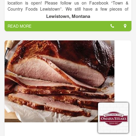
location is open! Please follow us on Facebook “Town &
Country Foods Lewistown”. We still have a few pieces of
equipment to get up and running and our store signage will be
Lewistown, Montana
here soon. Thank you for your patience and understanding.
READ MORE
We are also encouraging elderly and high risk customers to
shop our stores from 7-8am on Saturdays and Sundays. We
are asking customers to try and adjust their shopping
schedules to accommodate these customers. This is
something that we feel will be difficult to enforce, but hope that
customers will do their best to adjust and allow elderly and
high risk customers to shop these two mornings.