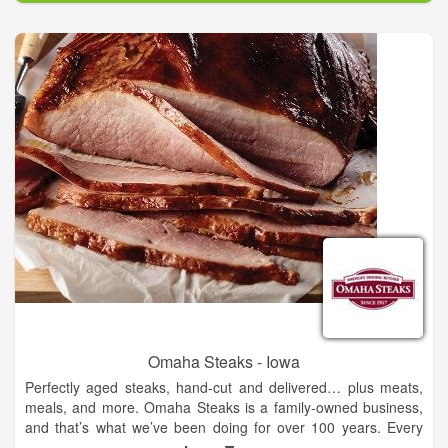
a small-scale butcher shop to world-famous experts in
premium beef and gourmet food. We are the fifth generation of
Omaha Steaks family owners, and we deliver exceptional
experiences that bring people together.
Our beef is carefully aged to tender, juicy perfection and flash-
frozen at the peak of flavor – plus we have a complete menu
of world-class gourmet foods for every taste and occasion.
Delivered to your door or sold in our stores, we provide easy
gourmet meals for you and those you love. Omaha Steaks
uses the power of your freezer to make eating better at home
simpler. Demanding safety standards and expert
craftsmanship mean your food is the safest you can find and
perfect every time. As a fifth- generation, family-owned
American business, we guarantee it.
Omaha Steaks - Iowa
Perfectly aged steaks, hand-cut and delivered… plus meats,
meals, and more. Omaha Steaks is a family-owned business,
and that’s what we’ve been doing for over 100 years. Every
steak, every order is 100% guaranteed. Since 1917. That’s