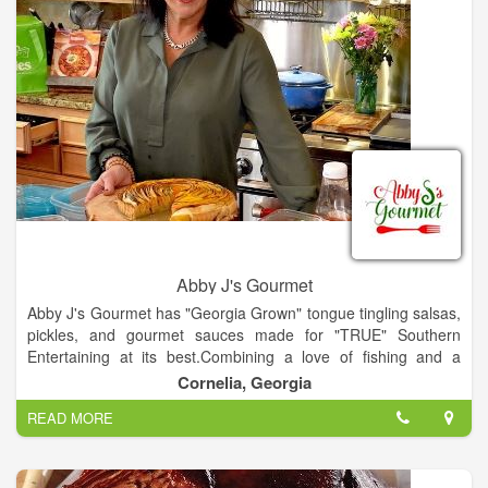
Abby J's Gourmet
Abby J's Gourmet has "Georgia Grown" tongue tingling salsas,
pickles, and gourmet sauces made for "TRUE" Southern
Entertaining at its best.Combining a love of fishing and a
passion for cooking Chef & Proprietor Abby Jackson of
Cornelia, Georgia
Blackhawk Fly-fishing creates a way for her clients to take a
READ MORE
little of the Blackhawk Fishing experience back home with
them: Abby J's Gourmet. A complete line of salsas, sauces &
her"Field to Fork" Sweet Fire Pickles won The Flavor of
Georgia this year. She is also the Co-Founder of Southern