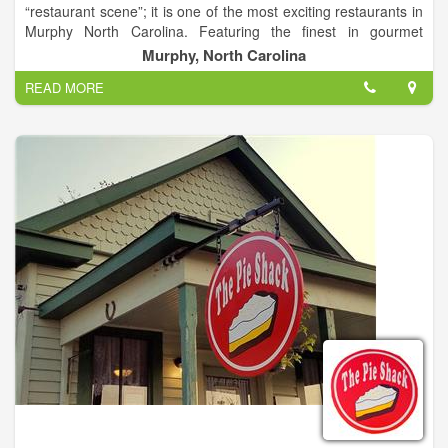
“restaurant scene”; it is one of the most exciting restaurants in
Murphy North Carolina. Featuring the finest in gourmet
cuisine, wines and cocktails. World renowned Chef and Owner,
Murphy, North Carolina
James Reaux provides a fine dining approach and a casual
READ MORE
comfortable atmosphere perfect for any occasion.
Chef Reaux provides only “The Best of The Best”, with fresh
seafood flown in daily and USDA beef with a world class wine
list and cocktails. Open for Lunch (on deck and outside),
Dinner nightly and Sunday Brunch.
From making formal business proposals or to making toasts
with a gathering of friends, or a special wine dinner (location
specific) we can help you cater any dining event. Our event
planning staff has extensive experience and the ideal materials
to work with. With a perfect setting, distinctive food and
unmatched service. You may choose from à la Carte or
customized menus. Paired with our award winning wine list, it's
hard to go wrong.