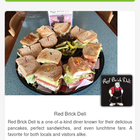
We also offer great sausages, a wide variety of foods from
Germany, England and Holland, the finest in gourmet food
items, and a selection of gift items to help you enjoy them all.
Hold onto your hats! This party is complete with Leavenworth’s
best selection of German beers and English Ales, and a large
selection of Washington’s best wines (plenty of German
Rieslings too!).
The Cheesemonger’s shop is nestled high in Washington’s
Cascade Mountains in the ‘Bavarian Village’ of Leavenworth.
Come breath the clear mountain air and soak in the sweeping
vistas. Walk with me now down the short flight of stairs into the
cool stone basement that houses The Cheesemonger’s Shop,
a haven of gourmet cheeses and fine foods…..
Red Brick Deli
Red Brick Deli is a one-of-a-kind diner known for their delicious
pancakes, perfect sandwiches, and even lunchtime fare. A
favorite for both locals and visitors alike.