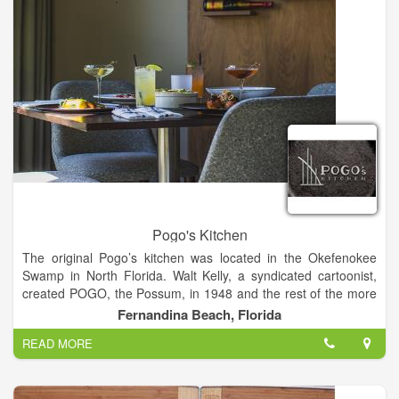
committed to continuous improvement so we can keep on
succeeding. We’re always seeking ways to grow, to connect, to
build a better skrumption.
Pogo's Kitchen
The original Pogo’s kitchen was located in the Okefenokee
Swamp in North Florida. Walt Kelly, a syndicated cartoonist,
created POGO, the Possum, in 1948 and the rest of the more
than one hundred swamp characters within. They'd stop by
Fernandina Beach, Florida
Pogo’s kitchen daily to get a ‘speshul ‘meal and discuss life
READ MORE
and the wide world beyond. We created this POGO’s Kitchen
so the people of Amelia Island could stop by and have a
‘speshul’ meal and talk, laugh and eat with their friends. Unlike