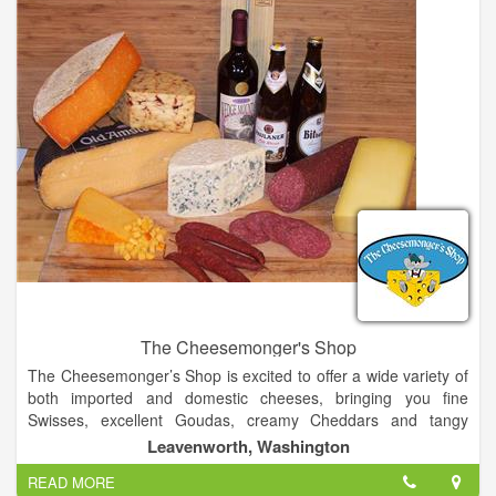
the swamp, our POGO’s is a cozy casual restaurant with
banquet seating, bar, covered outdoor seating and a private
dining room featuring a wall of wine.
The Cheesemonger's Shop
The Cheesemonger’s Shop is excited to offer a wide variety of
both imported and domestic cheeses, bringing you fine
Swisses, excellent Goudas, creamy Cheddars and tangy
blues. We have an excellent selection of flavored and soft
Leavenworth, Washington
cheeses well as cheeses made with goat and sheep milk.
READ MORE