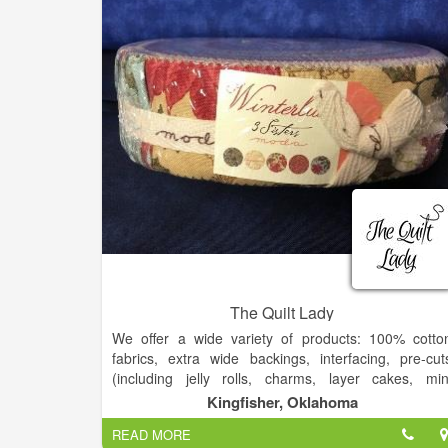
The Quilt Lady
We offer a wide variety of products: 100% cotto
fabrics, extra wide backings, interfacing, pre-cut
(including jelly rolls, charms, layer cakes, min
charms, honey buns, and fat quarter bundles), an
Kingfisher, Oklahoma
notions.
READ MORE