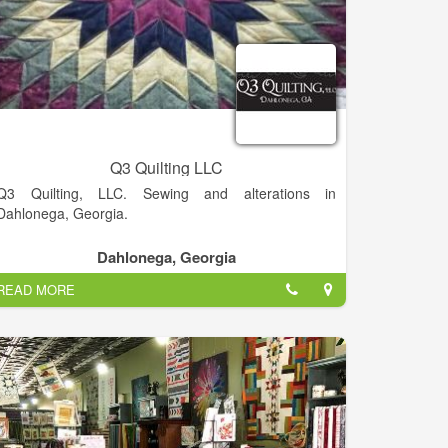
Q3 Quilting LLC
Q3 Quilting, LLC. Sewing and alterations in
Dahlonega, Georgia.
Dahlonega, Georgia
READ MORE