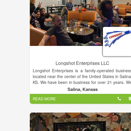
Longshot Enterprises LLC
Longshot Enterprises is a family-operated busines
located near the center of the United States in Salina
KS. We have been in business for over 21 years. W
are most known for fabricating products lik
Salina, Kansas
commercial trailer truck tarps, custom covers, an
READ MORE
curtains for the Agricultural and Commercial industry
We are both a wholesale and retail provider
Additionally, we specialize in quality tarp systems
replacement parts, and accessories for trucks an
trailers. We also offer installation and repair services
Our premium quality products, skilled craftsmanship