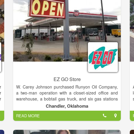
s
l
e
EZ GO Store
r
W. Carey Johnson purchased Runyon Oil Company,
r
a two-man operation with a closet-sized office and
r
warehouse, a bobtail gas truck, and six gas stations
e
in Lawton, Oklahoma, in 1963. Carey Johnson Oil
Chandler, Oklahoma
d
Company was launched.By 1979, people had come
READ MORE
d
to prefer convenience stores to the traditional service
d
station, and Bedford Mitchell had joined the firm as a
partner. Responding to changing customer needs