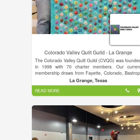
Colorado Valley Quilt Guild - La Grange
The Colorado Valley Quilt Guild (CVQG) was founde
in 1998 with 70 charter members. Our curren
membership draws from Fayette, Colorado, Bastrop
Lee, and Lavaca counties. We also have member
La Grange, Texas
from the greater Austin area and a few in othe
READ MORE
states. We have an annual quilt show, “The Best Littl
Quilt Show in Texas, which is held the last Friday an
Saturday in February. Entries are welcomed by bot
members and non-members.