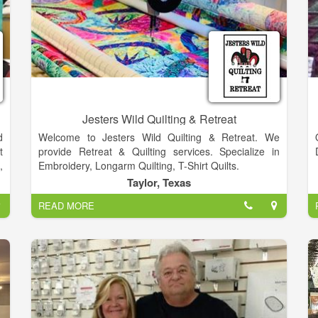
Jesters Wild Quilting & Retreat
d
Welcome to Jesters Wild Quilting & Retreat. We
t
provide Retreat & Quilting services. Specialize in
,
Embroidery, Longarm Quilting, T-Shirt Quilts.
s
Taylor, Texas
r
READ MORE
e
d
h