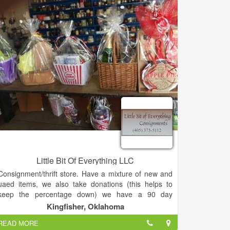
shop was the right thing, but that it wasn’t necessarily
going to be the easy thing. But I trust that God gave
me His blessing to move forward with this new
adventure.
Little Bit Of Everything LLC
Consignment/thrift store. Have a mixture of new and
uaed items, we also take donations (this helps to
keep the percentage down) we have a 90 day
layaway.
Kingfisher, Oklahoma
READ MORE