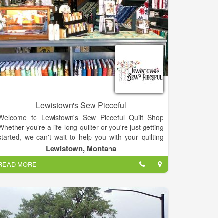
Lewistown's Sew Pieceful
Welcome to Lewistown's Sew Pieceful Quilt Shop
Whether you’re a life-long quilter or you're just getting
started, we can't wait to help you with your quilting
project!
Lewistown, Montana
From patterns and threads to 100s of yards of fabric,
READ MORE
we have what you need for your next work of art. In
January of 2015, Tammy was home recuperating
from having her wisdom teeth out. That is when the
dream of a quilt shop really took hold: Monday,
February 23, 2015, I had my bible reading and prayer
time early in the morning around 6:30. I previously