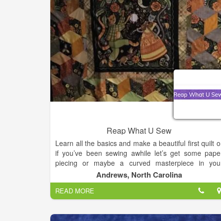
and unparalleled customer service are what sets u
apart from the competition. We provide exceptiona
products and services at a reasonable price whil
shipping worldwide.
Reap What U Sew
Learn all the basics and make a beautiful first quilt o
if you’ve been sewing awhile let’s get some pape
piecing or maybe a curved masterpiece in you
portfolio . If you’ve done it all before then mayb
Andrews, North Carolina
you’d like to just come , have a cup of coffee an
READ MORE
share your stories .Quilters are a special breed an
we love to share and show our projects an
experiences so the more the merrier .