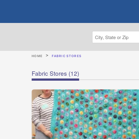
HOME
FABRIC STORES
Fabric Stores
(12)