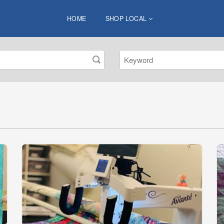
HOME
SHOP LOCAL