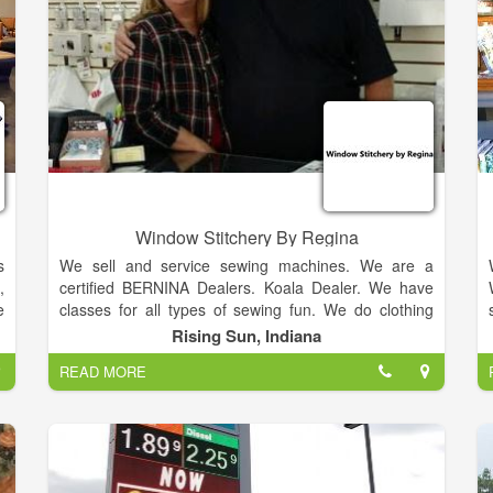
Window Stitchery By Regina
s
We sell and service sewing machines. We are a
,
certified BERNINA Dealers. Koala Dealer. We have
e
classes for all types of sewing fun. We do clothing
e
alterations and repairs. Loved ones memory items
Rising Sun, Indiana
d
made and fabrics. Financing Available.
READ MORE
.
.
,
d
.
,