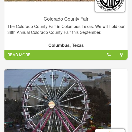
Colorado County Fair
The Colorado County Fair in Columbus Texas. We will hold our
38th Annual Colorado County Fair this September.
Columbus, Texas
READ MORE