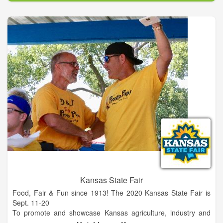
This venue features the beautiful 53-acre Unicoi Lake nestled
between the mountaintops and has gorgeous trails to Helen
and Anna Ruby Falls. It’s convenient from Atlanta and centrally
located near mountain towns such as Helen, Dahlonega,
Hiawassee, and Sautee Nacoochee in northern Georgia.
Kansas State Fair
Food, Fair & Fun since 1913! The 2020 Kansas State Fair is
Sept. 11-20
To promote and showcase Kansas agriculture, industry and
culture, to create opportunity for commercial activity, and to