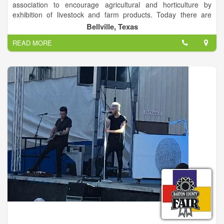
association to encourage agricultural and horticulture by
exhibition of livestock and farm products. Today there are
hundreds of committeemen, volunteers, sponsors, and buyers
Bellville, Texas
who help make the Austin County Fair a success. We are
READ MORE
proud to support the youth each year with many scholarships.