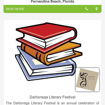
Island life for over 50 years. One of the most premier festival in
Fernandina Beach, Florida
the southeast, the festival brings together the love of shrimp
READ MORE
and the best of arts and entertainment.
Dahlonega Literary Festival
The Dahlonega Literary Festival is an annual celebration of