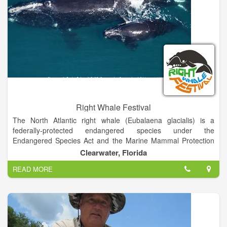
Right Whale Festival
The North Atlantic right whale (Eubalaena glacialis) is a
federally-protected endangered species under the
Endangered Species Act and the Marine Mammal Protection
Act. Less than 350 of these right whales exist today. Recovery
Clearwater, Florida
has been slow for various reasons including a slow
READ MORE
reproduction rate, and threats from entanglement in fishing
gear and collisions with vessels.
North Atlantic right whales average 52 feet in length and
140,000 pounds in weight. They are black with occasional
white patches on their stomachs. They have patches of rough