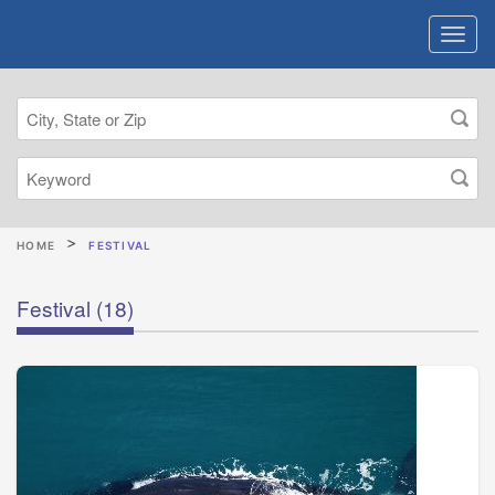
HOME
FESTIVAL
Festival
(18)