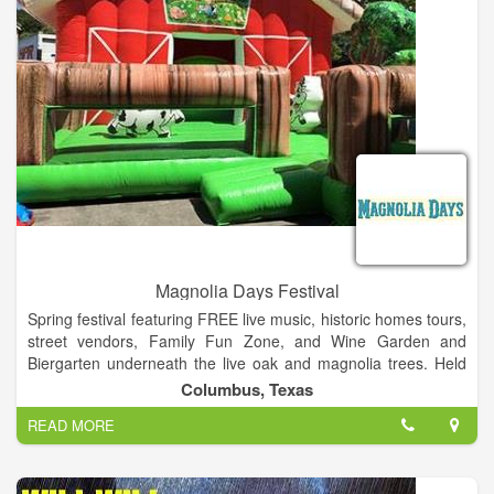
Magnolia Days Festival
Spring festival featuring FREE live music, historic homes tours,
street vendors, Family Fun Zone, and Wine Garden and
Biergarten underneath the live oak and magnolia trees. Held
the third weekend in May on the Courthouse Square in
Columbus, Texas
Columbus, TX. Hosted by the Columbus Chamber of
READ MORE
Commerce, the Magnolia Days Festival is held the third
weekend in May on the Courthouse Square in Downtown
Columbus, TX.