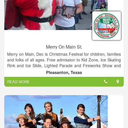
Merry On Main St.
Merry on Main, Dec is Christmas Festival for children, families
and folks of all ages. Free admission to Kid Zone, Ice Skating
Rink and Ice Slide, Lighted Parade and Fireworks Show and
so much more. Food trucks and retail vendors too!
Pleasanton, Texas
READ MORE