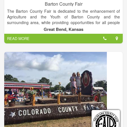
Barton County Fair
The Barton County Fair is dedicated to the enhancement of
Agriculture and the Youth of Barton County and the
surrounding area, while providing opportunities for all people
to gain a sense of pride in their community.
Great Bend, Kansas
READ MORE