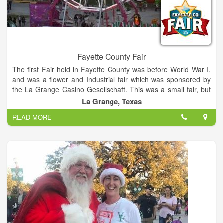
Fayette County Fair
The first Fair held in Fayette County was before World War I,
and was a flower and Industrial fair which was sponsored by
the La Grange Casino Gesellschaft. This was a small fair, but
as it became more popular it outgrew the grounds and the
La Grange, Texas
building the building where it was held. The annual Fayette
READ MORE
County Fair is the premiere rural Fair in Central Texas, this
year hosting Wade Bowen, Granger Smith, BJ Thomas, and
Steve Wariner.