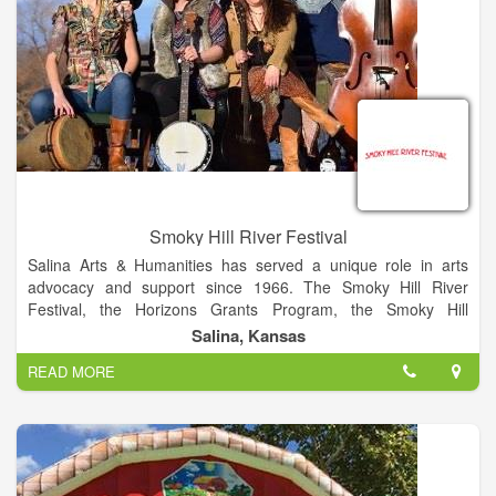
Smoky Hill River Festival
Salina Arts & Humanities has served a unique role in arts
advocacy and support since 1966. The Smoky Hill River
Festival, the Horizons Grants Program, the Smoky Hill
Museum, the local Friday Night Live series and Arts Infusion
Salina, Kansas
program are among the programs of this City of Salina
READ MORE
division. The Smoky Hill River Festival is a project of Salina
Arts & Humanities and the City of Salina.