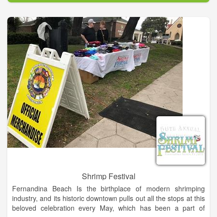
Soldiers, Native Americans, Gunslingers, a Medicine Man,
Chuck Wagons & More!
Put together a team and enter the Texas Shootout BBQ Cook-
off and compete for $15K in cash and prizes or ages kids 8-17
can enter the Kids' Q and compete for prizes! Compete
against some of the top chefs in the BBQ world including
Ernest Servantes of the Burnt Bean Company, winner of Food
Network's Chopped, Ponderosa BBQ's Big Moe Cason of
TLC's BBQ Pitmasters, and Junior Urias of Up in Smoke – BBQ
Pitmasters' Texas Champion. When the cookin' is done, taste
some of the best BBQ around - benefiting "Be the Match
Foundation".
Shrimp Festival
Fernandina Beach Is the birthplace of modern shrimping
industry, and its historic downtown pulls out all the stops at this
beloved celebration every May, which has been a part of