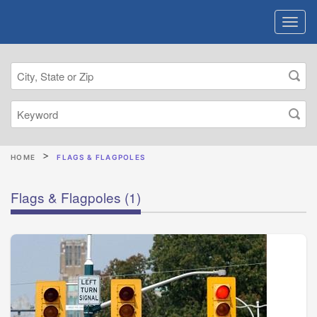
HOME
FLAGS & FLAGPOLES
Flags & Flagpoles
(1)