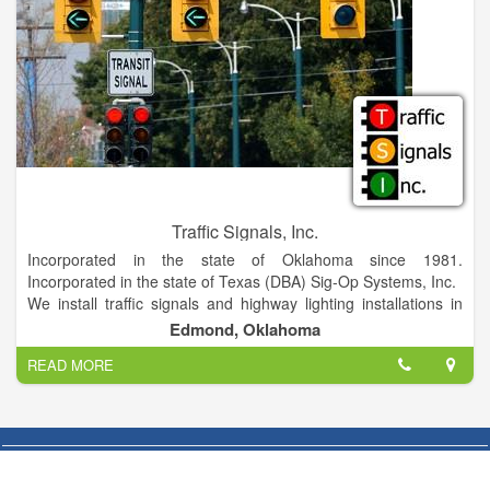
Traffic Signals, Inc.
Incorporated in the state of Oklahoma since 1981.
Incorporated in the state of Texas (DBA) Sig-Op Systems, Inc.
We install traffic signals and highway lighting installations in
Oklahoma, Texas and Arkansas. Management has over 40
Edmond, Oklahoma
years in the industry.
READ MORE