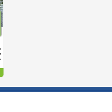
n
e
s
n
r
s
d
p
e
y
s