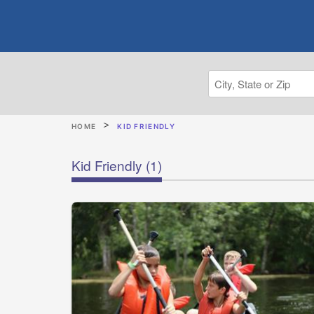
HOME
KID FRIENDLY
Kid Friendly
(1)