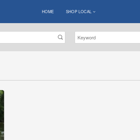
HOME
SHOP LOCAL