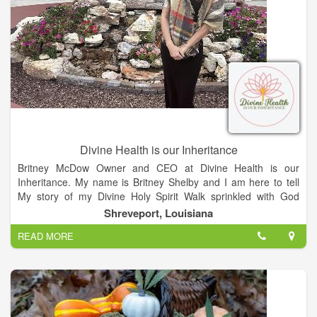
Divine Health is our Inheritance
Britney McDow Owner and CEO at Divine Health is our
Inheritance. My name is Britney Shelby and I am here to tell
My story of my Divine Holy Spirit Walk sprinkled with God
Stamps galore that lead me on a journey that changed
Shreveport, Louisiana
EVERYTHING in my life. The Journey has been Epic and
READ MORE
Messy but I am so Thankful for my Healing, Enlightenment,
and Inner Peace. I am here to share my experiences to help
YOU on your healing journey. I will not leave you, I am here to
be God’s Remnant on a Divine Mission! Enjoy my site and
please share and follow my social media for daily updates…
Love Ya’ll!