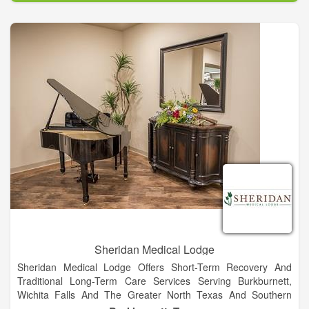
training to solve puzzling diagnostic issues, severe chronic
illnesses and instances when several different illnesses
present at the same time.
Sheridan Medical Lodge
Sheridan Medical Lodge Offers Short-Term Recovery And
Traditional Long-Term Care Services Serving Burkburnett,
Wichita Falls And The Greater North Texas And Southern
Oklahoma Area.