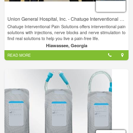
Union General Hospital, Inc. - Chatuge Interventional Pain Solutions
Chatuge Interventional Pain Solutions offers interventional pain
solutions with injections, nerve blocks and nerve stimulation to
find real solutions to help you live a pain-free life.
Hiawassee, Georgia
Suzanne H. Turner, MD is available to assist you. Dr. Turner is
READ MORE
triple board-certified in Internal Medicine, Anesthesiology and
Pain Management.