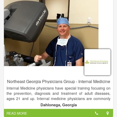
in store, or order curbside pickup.
Northeast Georgia Physicians Group - Internal Medicine
Internal Medicine physicians have special training focusing on
the prevention, diagnosis and treatment of adult diseases,
ages 21 and up. Internal medicine physicians are commonly
referred to as "internists".
Dahlonega, Georgia
READ MORE
NGPG Dahlonega Internal Medicine providers are specially