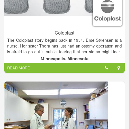
Coloplast
The Coloplast story begins back in 1954. Elise Sørensen is a
nurse. Her sister Thora has just had an ostomy operation and
is afraid to go out in public, fearing that her stoma might leak.
Listening to her sister’s problems, Elise conceives the idea of
Minneapolis, Minnesota
the world’s first adhesive ostomy bag.
READ MORE
Based on Elise’s idea, Aage Louis-Hansen, a civil engineer
and plastics manufacturer, and his wife Johanne Louis-
Hansen, a trained nurse, created the ostomy bag. An ostomy
bag that helps Thora – and thousands of people like her – to
live the life they want to lead.
Today, our business includes Ostomy Care, Continence Care,
Wound & Skin Care and Interventional Urology. We operate
globally and employ about 11,000 employees.