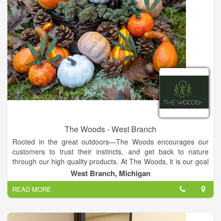
The Woods - West Branch
Rooted in the great outdoors—The Woods encourages our
customers to trust their instincts, and get back to nature
through our high quality products. At The Woods, it is our goal
to provide you with the highest quality products on the market.
West Branch, Michigan
Open for recreational marijuana. At The Woods, it is our goal
READ MORE
to provide you with the highest quality products on the market.
We carry flower, pre-rolls, vaporizers and cartridges,
concentrates, edibles, tinctures, topicals, accessories, and
merch marijuana products. Shop inside our store, order pickup