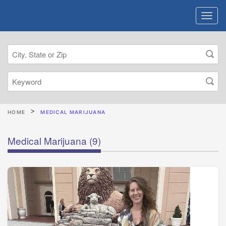
HOME
MEDICAL MARIJUANA
Medical Marijuana
(9)