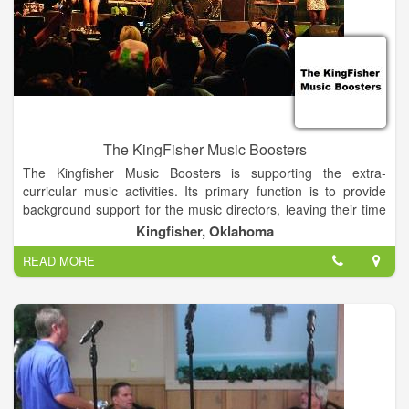
The KingFisher Music Boosters
The Kingfisher Music Boosters is supporting the extra-
curricular music activities. Its primary function is to provide
background support for the music directors, leaving their time
free to focus on instruction and the performances. These
Kingfisher, Oklahoma
proceeds are used to offset individual costs and unbudgeted
READ MORE
equipment used by the entire music department.