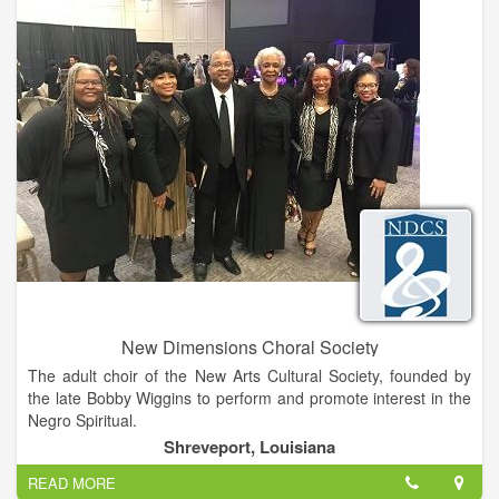
New Dimensions Choral Society
The adult choir of the New Arts Cultural Society, founded by
the late Bobby Wiggins to perform and promote interest in the
Negro Spiritual.
Shreveport, Louisiana
READ MORE