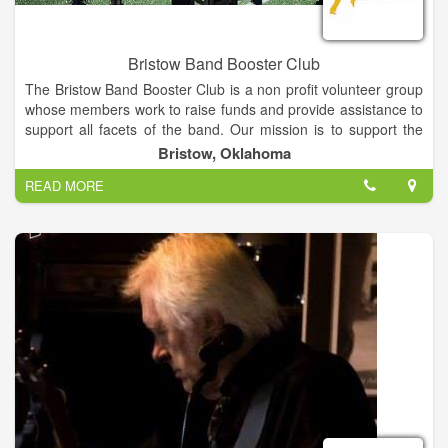
Bristow Band Booster Club
The Bristow Band Booster Club is a non profit volunteer group
whose members work to raise funds and provide assistance to
support all facets of the band. Our mission is to support the
leadership and members of the Bristow Pirate Pride by
Bristow, Oklahoma
creating and reinforcing a safe and joyful learning environment
READ MORE
while serving as outreach ambassadors within the community
to help students understand and respect the value of
volunteerism and fellowship, and to provide them with the tools
and encouragement to achieve at the highest possible level
while instilling an abiding love and deep appreciation of the art
of music.