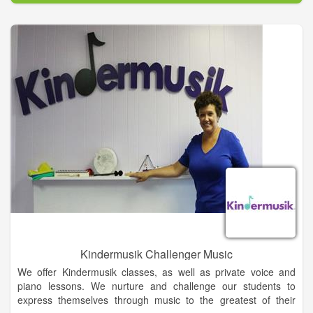
Kindermusik Challenger Music
We offer Kindermusik classes, as well as private voice and
piano lessons. We nurture and challenge our students to
express themselves through music to the greatest of their