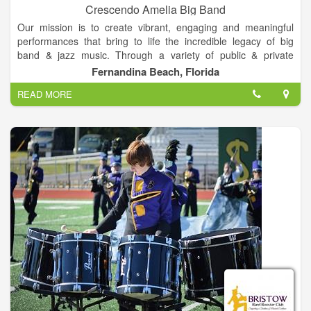
Crescendo Amelia Big Band
Our mission is to create vibrant, engaging and meaningful
performances that bring to life the incredible legacy of big
band & jazz music. Through a variety of public & private
partnerships, we aim to support the artistry of our musicians
Fernandina Beach, Florida
and the revitalizing of our communities through great music.
READ MORE
We work with a diverse array of artists, vocalists &
instrumentalists to bring a modern yet authentic twist on a
classic sound. With influences spanning the last 120 years,
there isn't anything we don't enjoy performing. The love of the
music keeps together & we hope you'll continue to share it with
us far and wide.