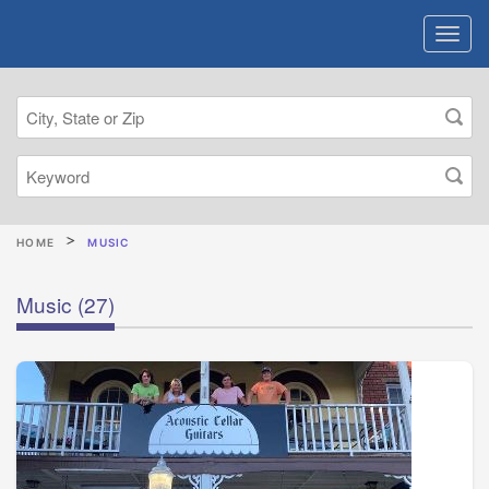
HOME
MUSIC
Music
(27)