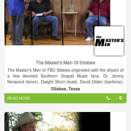
The Master's Men Of Silsbee
The Master's Men of FBC Silsbee originated with the dream of
a few devoted Southern Gospel Music fans. Dr. Jimmy
Norwood (tenor), Dwight Short (lead), David Diden (baritone),
and Bill Wright (bass) collaborated together to start a Southern
Silsbee, Texas
Gospel Quartet called the Master's Four. This group of men
READ MORE
began their journey back in 1985 and created a legacy that
carries through to the present day. In 1996 Mark Frusha came
to First Baptist Church, Silsbee as the Minister of Music.
Shortly thereafter, Mark Frusha, Dwayne Davis and Jimmy
Hayes created a trio called the Minor Third which performed
on occasion at First Baptist Church. A Southern Gospel group