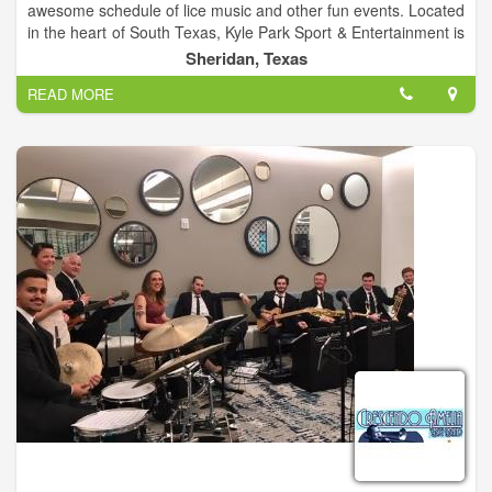
awesome schedule of lice music and other fun events. Located
in the heart of South Texas, Kyle Park Sport & Entertainment is
a family owned and operated events venue bringing the best
Sheridan, Texas
live Texas Country music our great state has to offer. We look
READ MORE
forward to bringing some of the best Texas Country artists
right to your backyard! Come check us out! All ages welcome!