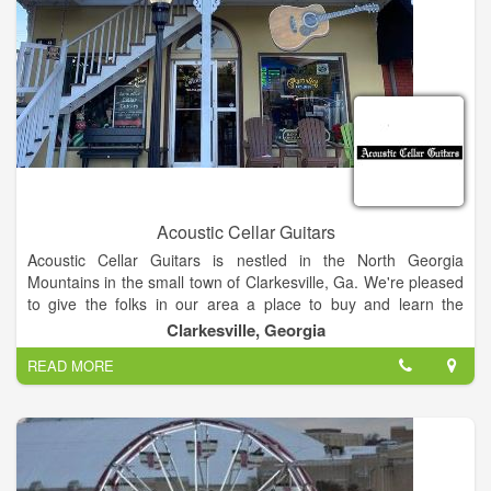
Acoustic Cellar Guitars
Acoustic Cellar Guitars is nestled in the North Georgia
Mountains in the small town of Clarkesville, Ga. We're pleased
to give the folks in our area a place to buy and learn the
acoustic instrument of their choice that'll put a gleam in your
Clarkesville, Georgia
eye and a smile on your face. We offer string changes and set-
READ MORE
up to keep your treasured instruments playing and sounding
the BEST they can. We also carry a large range of
accessories, including Elliot Capos, Blue Chip Picks, Straps, T-
Shirts, Hats, and a wide variety of Strings, Etc... Stop in and
see us at Acoustic Cellar Guitars and maybe even pick a tune
or two.