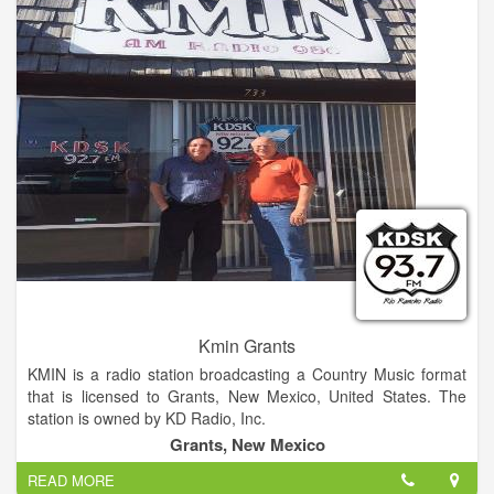
Kmin Grants
KMIN is a radio station broadcasting a Country Music format
that is licensed to Grants, New Mexico, United States. The
station is owned by KD Radio, Inc.
Grants, New Mexico
READ MORE