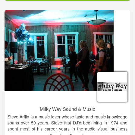
Milky Way Sound & Music
Steve Arflin is a music lover whose taste and music knowledge
spans over 50 years. Steve first DJ'd beginning in 1974 and
spent most of his career years in the audio visual business
from Jacksonville / Ponte Vedra Beach to the mountain areas