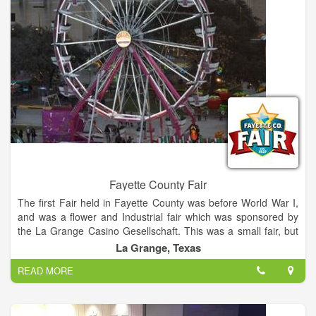
Fayette County Fair
The first Fair held in Fayette County was before World War I,
and was a flower and Industrial fair which was sponsored by
the La Grange Casino Gesellschaft. This was a small fair, but
as it became more popular it outgrew the grounds and the
La Grange, Texas
building the building where it was held. The annual Fayette
READ MORE
County Fair is the premiere rural Fair in Central Texas, this
year hosting Wade Bowen, Granger Smith, BJ Thomas, and
Steve Wariner.