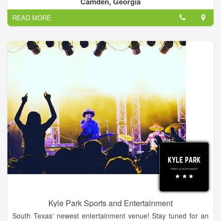
Camden, Georgia
of Colorado.
READ MORE
Kyle Park Sports and Entertainment
South Texas' newest entertainment venue! Stay tuned for an