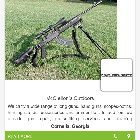
knowledgeable whitewater advise on gear and the local
Chattooga River in the industry. Soon to be opened 7 days a
week.
McClellon’s Outdoors
We carry a wide range of long guns, hand guns, scopes/optics,
hunting stands, accessories and ammunition. In addition, we
provide gun repair, gunsmithing services and cleaning
services.
Cornelia, Georgia
READ MORE
We will even mount and bore sight your new scope purchased