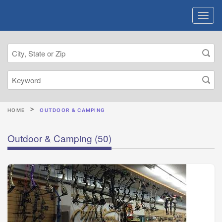
HOME
OUTDOOR & CAMPING
Outdoor & Camping
(50)