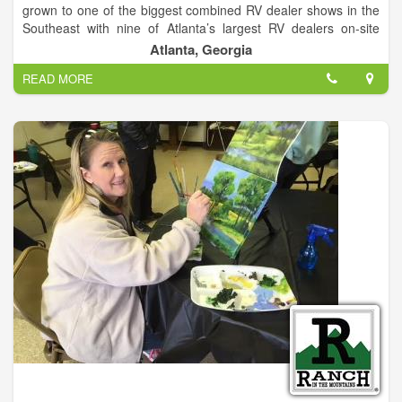
grown to one of the biggest combined RV dealer shows in the
Southeast with nine of Atlanta’s largest RV dealers on-site
featuring all makes and models for outdoor travel and
Atlanta, Georgia
camping. Georgia’s largest indoor showcase of motorhomes,
READ MORE
campers and RV’s opens Friday January 27th through January
29th at the Atlanta Exposition Center South.