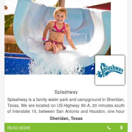
Enjoy The "Sasquatch Theater", browse the Gift shop, or relax
in our Bigfoot Reference Library. Join us for a day you will
never forget.
Splashway
Splashway is a family water park and campground in Sheridan,
Texas. We are located on US Highway 90-A, 20 minutes south
of Interstate 10, between San Antonio and Houston, one hour
west of Katy and Sugar Land, and a little over an hour and a
Sheridan, Texas
half south of Austin. Spend the day with us and your whole
READ MORE
family will experience a variety of attractions at our water park