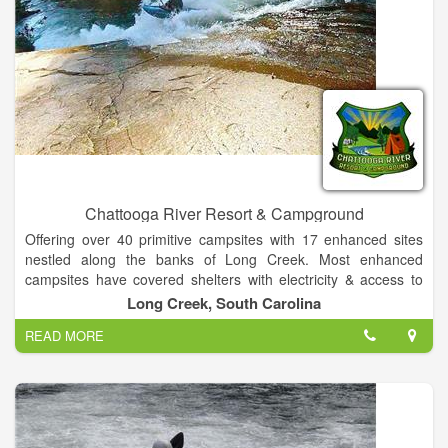
Chattooga River Resort & Campground
Offering over 40 primitive campsites with 17 enhanced sites
nestled along the banks of Long Creek. Most enhanced
campsites have covered shelters with electricity & access to
water. All sites have access to a heated bathhouse in our
Long Creek, South Carolina
camp grounds for your convenience. Additionally, we offer 7
READ MORE
secluded, improved RV campsites with access to 20 & 30 amp,
as well as 120v power plus water connections and support for
up to 25 additional RV's at non improved locations. Finally, our
9 comfortable climate controlled guest rooms in our Lodge are
the only ones in Long Creek!