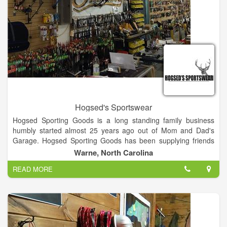
Hogsed's Sportswear
Hogsed Sporting Goods is a long standing family business
humbly started almost 25 years ago out of Mom and Dad's
Garage. Hogsed Sporting Goods has been supplying friends
and sportsmen with name brand sporting goods at an
Warne, North Carolina
amazingly low price because of our low overhead. Today as in
READ MORE
the past you can expect well informed, friendly, family
members to assist you in your purchases. Browse around our
16,000 sq. ft. selection and choose from: Complete archery
supplies, a well stocked firearms department, mountains of
jackets, rain-gear, clothing, and by far the most complete boot
selection in North Carolina or Georgia.