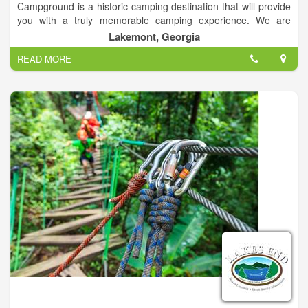
Campground is a historic camping destination that will provide
you with a truly memorable camping experience. We are
conveniently located off Highway 441 in Lakemont, Georgia
Lakemont, Georgia
and we offer full lodging options for every vacationer. Our
READ MORE
options include campsites, RV sites, and private Chateau's and
Cabins on the Tallulah River.