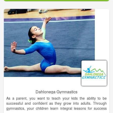
in our store for free! New to our store, crossbows and bolts.
Dahlonega Gymnastics
As a parent, you want to teach your kids the ability to be
successful and confident as they grow into adults. Through
gymnastics, your children learn integral lessons for success