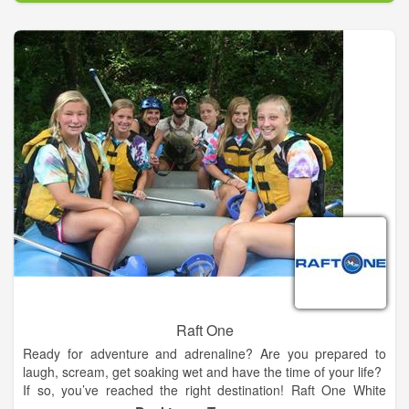
near Houston including wave pools, kiddie areas, speed slides,
mat racers, slides, and a lazy river.
Make your trip to our Houston area water park and
campground a vacation! Your family will enjoy camping,
fishing, arts and crafts, s’mores and so much more! The little
ones will never forget the memories made when they meet
“Ray”, our sun shining mascot. Relax under a private cabana
and bring your picnic in the waterpark, your own meats to grill,
or satisfy the family with juicy burgers, grande nachos, funnel
cakes, and Dippin’ Dots ice cream from our cafes. Tubes and
parking are free. We provide life jackets for everyone, and our
lifeguards are awesome!
Raft One
Ready for adventure and adrenaline? Are you prepared to
laugh, scream, get soaking wet and have the time of your life?
If so, you’ve reached the right destination! Raft One White
Water and Zipline Tours is Tennessee’s premier river rafting