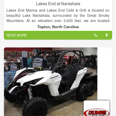
Lakes End at Nantahala
Lakes End Marina and Lakes End Café & Grill is located on
beautiful Lake Nantahala, surrounded by the Great Smoky
Mountains. At an elevation over 3,000 feet, we are located
between Franklin and Murphy North Carolina, about two and
Topton, North Carolina
half hours northwest of Atlanta or about an hour and half from
READ MORE
Ashville.
Come visit the Lakes only lake front marina & boat rental and
restaurant.