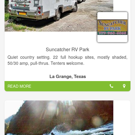
designed with your privacy and recreational enjoyment in mind
Suncatcher RV Park
Quiet country setting. 22 full hookup sites, mostly shaded,
50/30 amp, pull-thrus. Tenters welcome.
Community room with complete kitchen. Clean restroom w/
La Grange, Texas
shower. Laundry, cable TV, WiFi.
READ MORE
Close to antique shopping, music, plays, fishing, museums,
Painted Churches. Easy drive to Corpus Christi & Rio Grande
Valley.