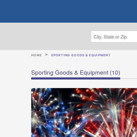
HOME
SPORTING GOODS & EQUIPMENT
Sporting Goods & Equipment
(10)