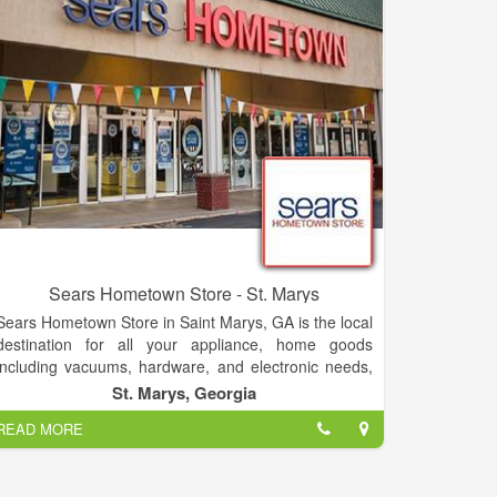
as some single's of discontinued stock.
Sears Hometown Store - St. Marys
Sears Hometown Store in Saint Marys, GA is the local
destination for all your appliance, home goods
including vacuums, hardware, and electronic needs,
as well as a great selection of lawn & garden
St. Marys, Georgia
products including tractors, snow-blowers and
READ MORE
mowers. Sears Hometown Store also offers a great
selection of kitchen appliances including ovens,
stoves, ranges, dishwashers and microwaves