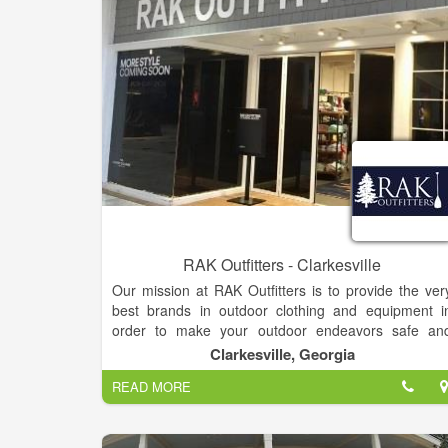
RAK Outfitters - Clarkesville
Our mission at RAK Outfitters is to provide the ver
best brands in outdoor clothing and equipment i
order to make your outdoor endeavors safe an
enjoyable.
Clarkesville, Georgia
We opened our first set of doors in September o
READ MORE
2008 in Calhoun, GA hoping to provide ou
community with the highest quality of premiu
outdoor brands. Since then, we've had the privileg