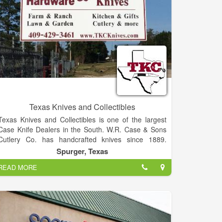
Texas Knives and Collectibles
Texas Knives and Collectibles is one of the largest
Case Knife Dealers in the South. W.R. Case & Sons
Cutlery Co. has handcrafted knives since 1889.
These are high quality knives. Case Tru-sharp
Spurger, Texas
surgical stainless steel, the popular blade material is
READ MORE
a special high-carbon stainless cutlery steel. Tru-
sharp blades hold an edge longer than conventional
steel, and offer extraordinary blade strength and
resist corrosion. For a stroll through our store, click
on the buttons to your left.
We have many complete sets of past knives, as well