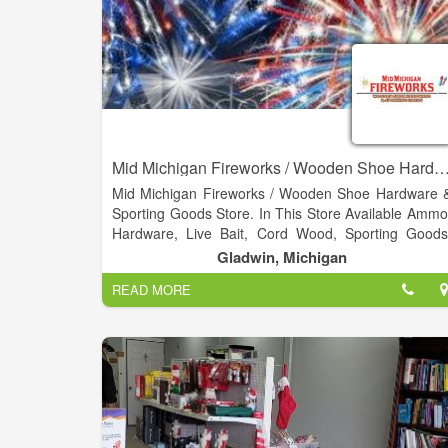
Mid Michigan Fireworks / Wooden Shoe Hardware & Sporti
Mid Michigan Fireworks / Wooden Shoe Hardware 
Sporting Goods Store. In This Store Available Ammo
Hardware, Live Bait, Cord Wood, Sporting Goods
DNR, Propane Exchange. Not only do we have 
Gladwin, Michigan
huge selection of fireworks, we have Hardware
READ MORE
hunting and fishing supplies.