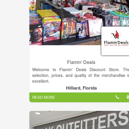
Flamin' Deals
Welcome to Flamin' Deals Discount Store. Th
selection, prices, and quality of the merchandise i
excellent.
Hilliard, Florida
READ MORE