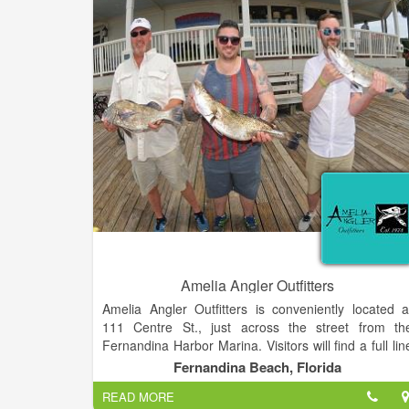
of expanding to five locations across the Northwes
GA region. Reaching from Kennesaw to For
Oglethorpe, we've created a community of dedicate
staff to ensure you're properly outfitted for hitting th
trail, or the first day of school!
Amelia Angler Outfitters
Amelia Angler Outfitters is conveniently located a
111 Centre St., just across the street from th
Fernandina Harbor Marina. Visitors will find a full lin
of outdoor wear, including Coumbia, Mojo, Salt Life
Fernandina Beach, Florida
Guy Harvey, Blowfish, Tormenter, Dorfman hats
READ MORE
sunglasses, fly and light fishing tackle.