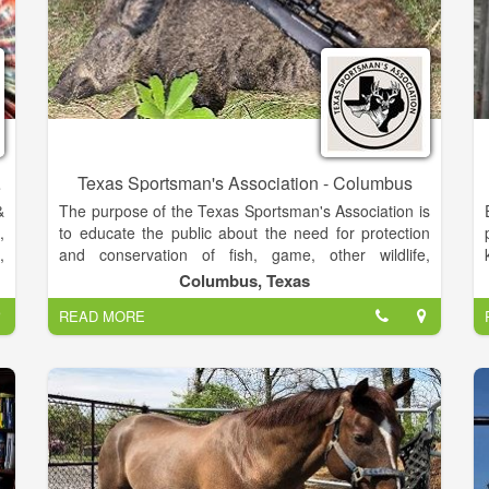
ng Goods
Texas Sportsman's Association - Columbus
&
The purpose of the Texas Sportsman's Association is
,
to educate the public about the need for protection
,
and conservation of fish, game, other wildlife,
a
grasslands, and forests and to safe guard freedoms
Columbus, Texas
,
that enable these pursuits.
READ MORE