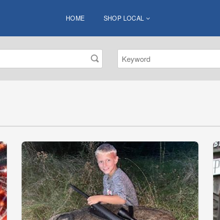
HOME
SHOP LOCAL