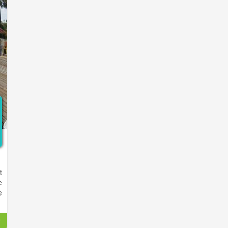
t
t
d
e
t
e
e
,
,