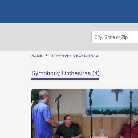
HOME
SYMPHONY ORCHESTRAS
Symphony Orchestras
(4)