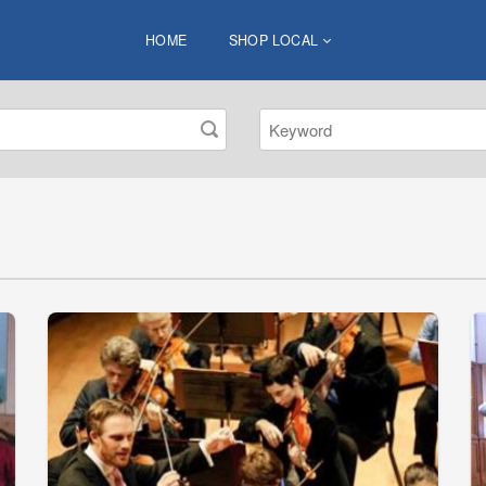
HOME
SHOP LOCAL