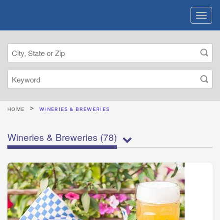
HOME
WINERIES & BREWERIES
Wineries & Breweries
(78)