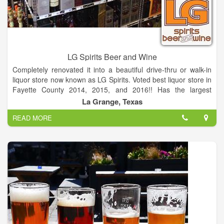
LG Spirits Beer and Wine
Completely renovated it into a beautiful drive-thru or walk-in
liquor store now known as LG Spirits. Voted best liquor store in
Fayette County 2014, 2015, and 2016!! Has the largest
selection of Beer and Wine. The only Real Drive-thru liquor
La Grange, Texas
store in Fayette County!
READ MORE