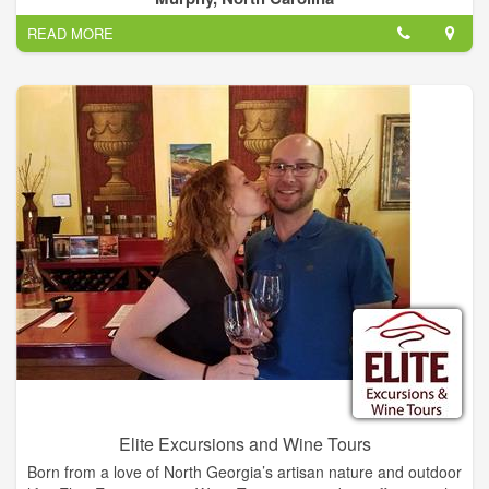
you're in for a delightful experience.
READ MORE
Elite Excursions and Wine Tours
Born from a love of North Georgia’s artisan nature and outdoor