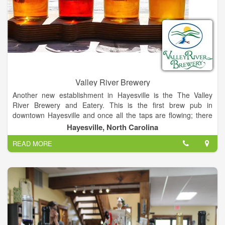
Valley River Brewery
Another new establishment in Hayesville is the The Valley
River Brewery and Eatery. This is the first brew pub in
downtown Hayesville and once all the taps are flowing; there
will be a total of 15 different types of beer/ale/stouts to enjoy.
Hayesville, North Carolina
Currently, the beers on tap are made off site (using the Valley
READ MORE
River Brewery recipes) until the ones in the fermenters on site
are ready to enjoy.
Appetizers, soup & salad, sandwiches and brick oven pizza are
the mainstays. On our first trip we tried a brick oven pizza
which was very good. The standard toppings are available.
They also offer a gluten free pizza.