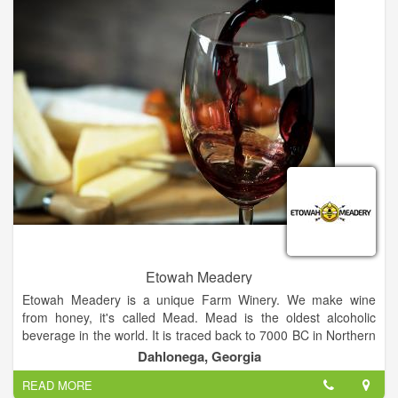
paintings and photographs to hang in the sedate gray room,
and are accentuated with gallery-style lighting. The Wine Bar
also has seating in the hotel's comfortable lobby, the Moravian
Gallery in the next room, and along the street and in the patio
during pleasant evenings.
Etowah Meadery
Etowah Meadery is a unique Farm Winery. We make wine
from honey, it's called Mead. Mead is the oldest alcoholic
beverage in the world. It is traced back to 7000 BC in Northern
China where it was found in pottery vessels as well as on the
Dahlonega, Georgia
Island Crete about 8000 BC. Some say the origins can be
READ MORE
traced back to Africa over 70,000 years ago.