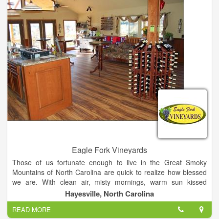
with all the information you need to set up an enjoyable visit.
We're open daily and offer free wine tastings and tours every
day! .
Eagle Fork Vineyards
Those of us fortunate enough to live in the Great Smoky
Mountains of North Carolina are quick to realize how blessed
we are. With clean air, misty mornings, warm sun kissed
summer days and cool crisp nights, the Great Smoky
Hayesville, North Carolina
Mountains are not only an ideal place to live but also an ideal
READ MORE
place to raise grapes.