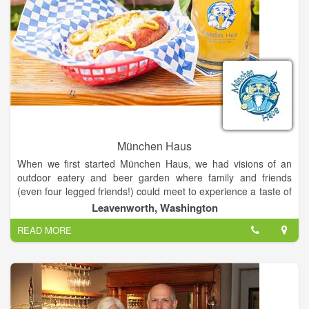
München Haus
When we first started München Haus, we had visions of an
outdoor eatery and beer garden where family and friends
(even four legged friends!) could meet to experience a taste of
Germany in the beautiful Alpine town of Leavenworth. It is with
Leavenworth, Washington
the help of our families and wonderful, dedicated employees
READ MORE
that we are able to offer a unique Leavenworth dining
experience.
We have always loved vacationing in Leavenworth and when
we were raising our kids and farming (hops, apples, wine
grapes) in Prosser, Washington, we would frequently escape to