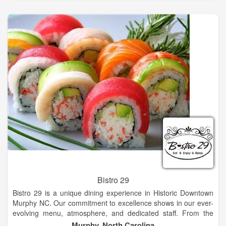
We at Eagle Fork Vineyards, have taken this wonderful
environment one step further. If you visit our winery early in the
morning and stand along the cold rushing mountain stream
that borders our vineyard, you will hear the delicate soft sound
of classical music that wake our grapes each and every new
day. Come sit on the outdoor pavilion of our tasting room and
enjoy the breathtaking views and fresh mountain air while
trying our fine hand crafted wine!
Bistro 29
Bistro 29 is a unique dining experience in Historic Downtown
Murphy NC. Our commitment to excellence shows in our ever-
evolving menu, atmosphere, and dedicated staff. From the
moment you step through our beautiful red doors, you know
Murphy, North Carolina