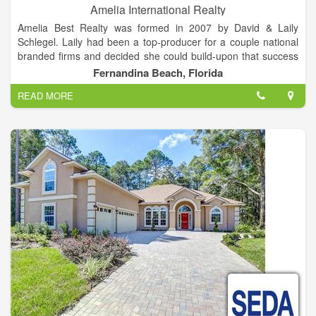
Amelia International Realty
Amelia Best Realty was formed in 2007 by David & Laily
Schlegel. Laily had been a top-producer for a couple national
branded firms and decided she could build-upon that success
with her own firm. David had been a successful CEO and CFO
Fernandina Beach, Florida
for High-Tech companies and was basking in semi-retirement
READ MORE
at the time.
Amelia's focus has been on providing platinum service to the
local market and to Buyers from many areas who are seeking
to join the local market as full or part-time residents, rental or
investment property owners or visitors.