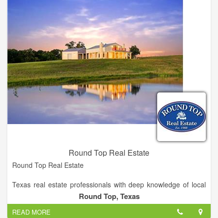
Come to South Central Real Estate today to find your perfect
property.
Round Top Real Estate
Round Top Real Estate
Texas real estate professionals with deep knowledge of local
real estate. The company has special local expertise in farm
Round Top, Texas
and ranch and residential properties as well as commercial
READ MORE
and investment properties. Established in 1988.