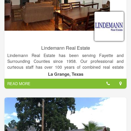
Lindemann Real Estate
Lindemann Real Estate has been serving Fayette and
Surrounding Counties since 1958. Our professional and
curteous staff has over 100 years of combined real estate
experience in Residential, Commercial, Farm, Ranch and
La Grange, Texas
Acreage.
READ MORE
Buyers and Sellers, we welcome the opportunity to work for
you!