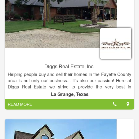
Diggs Real Estate, Inc.
Helping people buy and sell their homes in the Fayette County
area is not only our business... it's also our passion! Here at
Diggs Real Estate we strive to provide the very best in
personalized service. As any of our clients can tell you, we'll
La Grange, Texas
take the time to make your experience with us as relaxed and
READ MORE
comfortable as possible.
Let us do what we do best, sell your property, or help find the
place of your dreams. Don’t depend on just one agent, when
you can have three! Nancy Diggs has been selling real estate
in Fayette County for over 40 years. Her daughter, Jerri Ann