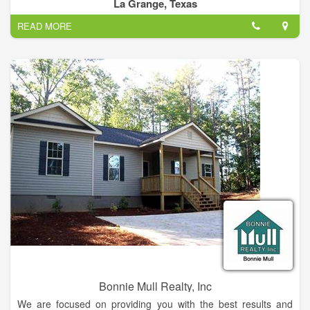
selling or need personal assistance in pricing your property,
La Grange, Texas
the REALTORS® at Hart Land Real Estate can do the Job.
READ MORE
At Hart Land Real Estate we strive to offer you the best
professional service for all your real estate needs. Our
experienced and knowledgeable real estate sales
professionals are available seven days a week and are
specialists in residential, farm and ranch, commercial,
investment properties and small acreage tracts
Bonnie Mull Realty, Inc
We are focused on providing you with the best results and