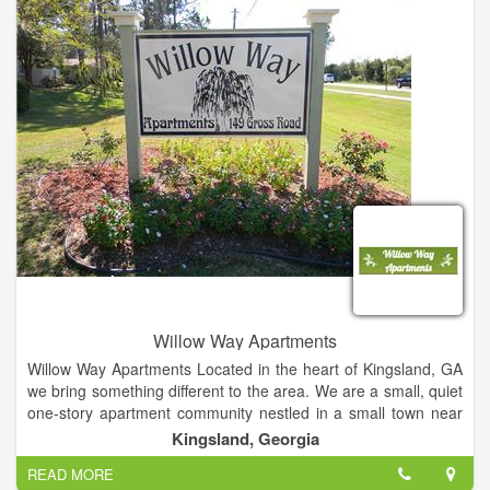
need while searching for your forever home. River Haven
Homes has homes available in a number of different price
ranges. To provide premier real estate service by working
honestly, diligently and professionally with our customers and
clients to ensure the best result in their real estate transaction.
Willow Way Apartments
Willow Way Apartments Located in the heart of Kingsland, GA
we bring something different to the area. We are a small, quiet
one-story apartment community nestled in a small town near
the Georgia Coast. We are home to the Kings Bay Naval
Kingsland, Georgia
Submarine Base in Kings Bay.
READ MORE
Just a few miles east is St. Marys, GA; the home to the well