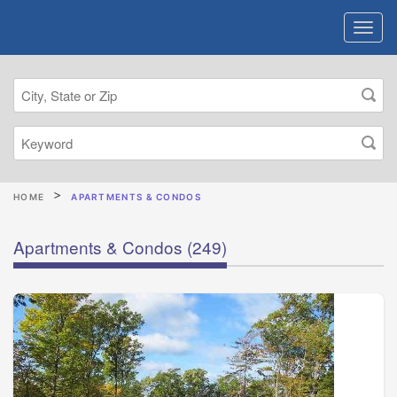
HOME
APARTMENTS & CONDOS
Apartments & Condos
(249)