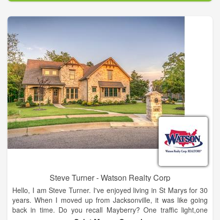
known Cumberland Island National Seashore. To our west is
the great Okefenokee Swamp! We sit just 20 minutes north of
the Jacksonville International Airport, and River City
Marketplace. Live near the city, but enjoy the quiet small town
life all at the same time.
Steve Turner - Watson Realty Corp
Hello, I am Steve Turner. I've enjoyed living in St Marys for 30
years. When I moved up from Jacksonville, it was like going
back in time. Do you recall Mayberry? One traffic light,one
public telephone...even a Barney Phyfe police officer was here.