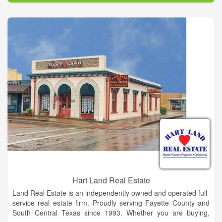
If you are considering selling, please call or email us for one of
our experienced agents to visit with you about the value of
your property and discuss how properties in that range are
selling and any other questions you may have about the
marketing of your property.
Look over our listings and the next time you're going to be in
the area, drop in or give us a call. Let us know what you are
looking for, and, when you have some time, we'll look at
properties as you described! If your dream property isn't on
the list ... don't despair ... properties come on the market daily
and if we know what you're looking for, we can probably find it.
Hart Land Real Estate
Land Real Estate is an independently owned and operated full-
service real estate firm. Proudly serving Fayette County and
South Central Texas since 1993. Whether you are buying,