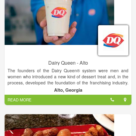
Dairy Queen - Alto
The founders of the Dairy Queen® system were men and
women who introduced a new kind of dessert treat and, in the
process, developed the foundation of the franchising industry.
The history of the DQ® system is a story of a unique product
Alto, Georgia
that created an industry. For more than 70 years, the DQ®
READ MORE
system's recipe for success has been simple. It's been a
combination of hardworking people who own and operate
restaurants, and great-tasting food and tempting treats served
in our establishments.
Dairy Queen® loves kids. Whether its kids' sports teams