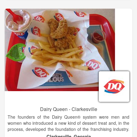
combination of hardworking people who own and operate
restaurants, and great-tasting food and tempting treats served
in our establishments.
Dairy Queen® loves kids. Whether its kids' sports teams
celebrating at our restaurants after games, children enjoying
dinner with their parents or teenagers visiting for cool treats at
the end of a date, DQ® and kids go hand in hand. And if these
cherished youngsters ever become sick or injured, we want to
help assure they have the best medical care available.
Dairy Queen - Clarkesville
The founders of the Dairy Queen® system were men and
women who introduced a new kind of dessert treat and, in the
process, developed the foundation of the franchising industry.
The history of the DQ® system is a story of a unique product
Clarkesville, Georgia