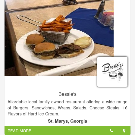
Bessie's
Affordable local family owned restaurant offering a wide range
of Burgers, Sandwiches, Wraps, Salads, Cheese Steaks, 16
Flavors of Hard Ice Cream.
St. Marys, Georgia
READ MORE