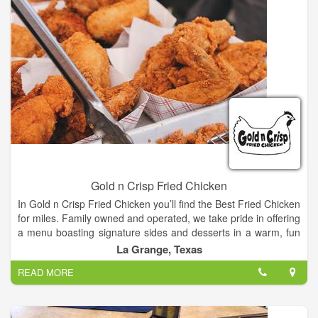
concept. They’ve based their business on the principles of
providing the customer with the highest quality, fresh
ingredients, and fast, efficient service, at an affordable price,
all in a clean family environment. As a result, The Sheik has
always received rave reviews and is ready for the next forty
years or so.
Gold n Crisp Fried Chicken
In Gold n Crisp Fried Chicken you’ll find the Best Fried Chicken
for miles. Family owned and operated, we take pride in offering
a menu boasting signature sides and desserts in a warm, fun
and friendly atmosphere.
La Grange, Texas
READ MORE
Our goal is to provide customers with the best chicken, the
best tenders and the best drinks... at the best value!