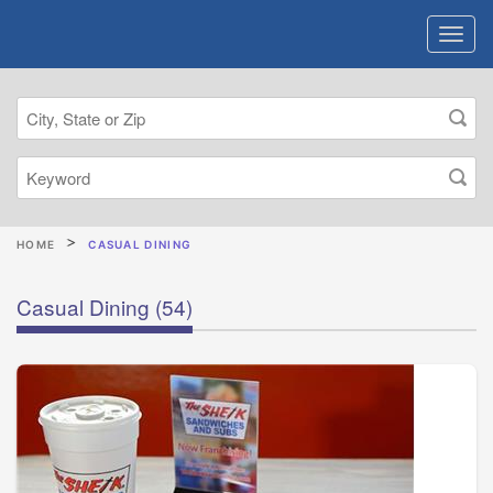
HOME
CASUAL DINING
Casual Dining
(54)