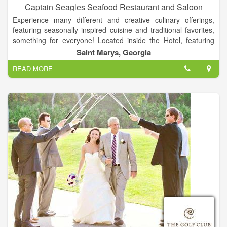
Captain Seagles Seafood Restaurant and Saloon
Experience many different and creative culinary offerings,
featuring seasonally inspired cuisine and traditional favorites,
something for everyone! Located inside the Hotel, featuring
fresh seafood and steaks, and is home to Seagle's famous
Saint Marys, Georgia
Rock Shrimp Dinner & the Best Burger in town.
READ MORE
The restaurant was named after Jerry Brandon's father, Ben
Seagle Brandon, who along with son Pete operated the fishing
boat Captain Seagle for many years.