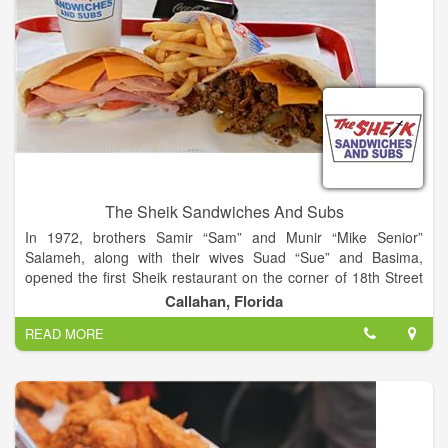
The Sheik Sandwiches And Subs
In 1972, brothers Samir “Sam” and Munir “Mike Senior”
Salameh, along with their wives Suad “Sue” and Basima,
opened the first Sheik restaurant on the corner of 18th Street
and Main Street in Jacksonville, Florida. That restaurant still
Callahan, Florida
operates today. From the very beginning the brothers knew
READ MORE
that the keys to any successful restaurant are great service
and great food.
Since the opening of that first location, the Salamehs have
worked closely with relatives and a carefully selected team of
restaurant professionals in the development of their restaurant