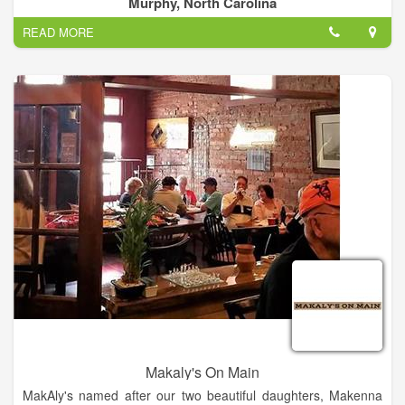
Murphy, North Carolina
use local meat, dairy, and produce to support our local farmers
READ MORE
and merchants.
We bring the best of the farm right to your table!
Makaly's On Main
MakAly's named after our two beautiful daughters, Makenna