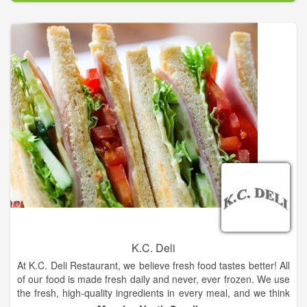
K.C. Deli
At K.C. Deli Restaurant, we believe fresh food tastes better! All
of our food is made fresh daily and never, ever frozen. We use
the fresh, high-quality ingredients in every meal, and we think
you’ll be able to taste the difference! Whenever possible, we