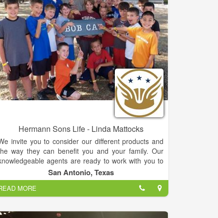
Hermann Sons Life - Linda Mattocks
We invite you to consider our different products and
the way they can benefit you and your family. Our
knowledgeable agents are ready to work with you to
help you make a more informed decision about
San Antonio, Texas
Whole Life, Term Life and Annuities.
READ MORE