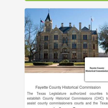
Leadership Lumpkin exists to identify, educate, an
develop leaders in Lumpkin County who wil
contribute to the enrichment of our community.
Fayette County Historical Commission
The Texas Legislature authorized counties t
establish County Historical Commissions (CHC) t
assist county commissioners courts and the Texa
Historical Commission (THC) in the preservation o