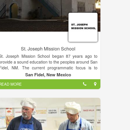
St. Joseph Mission School
St. Joseph Mission School began 87 years ago to
provide a sound education to the peoples around San
Fidel, NM. The current programmatic focus is to
revamp the school’s standards with new curricula and
San Fidel, New Mexico
new programs, weave together a solid foundation of
READ MORE
modern academics and technology with traditional
heritage, and provide the best spiritual and
intellectual education in the area.