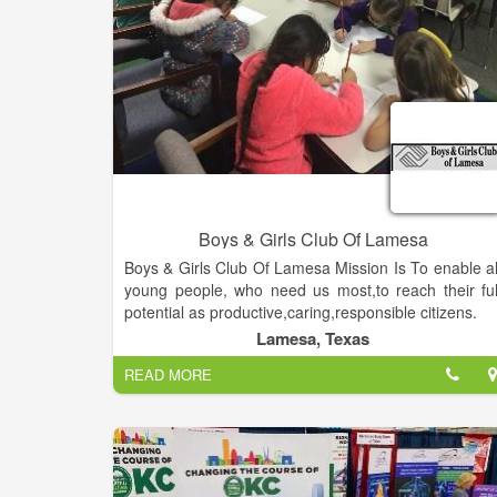
become kind leaders by investing in their evolution
autonomy, and character.
Boys & Girls Club Of Lamesa
Boys & Girls Club Of Lamesa Mission Is To enable al
young people, who need us most,to reach their ful
potential as productive,caring,responsible citizens.
Lamesa, Texas
READ MORE