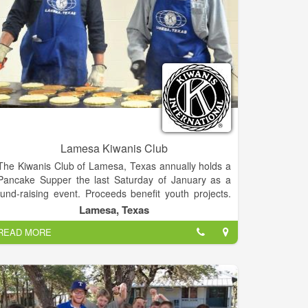
Lamesa Kiwanis Club
The Kiwanis Club of Lamesa, Texas annually holds a
Pancake Supper the last Saturday of January as a
fund-raising event. Proceeds benefit youth projects.
The Kiwanis Club of Lamesa is 75 year strong in
Lamesa, Texas
helping the community of Lamesa through community
READ MORE
service. We are a part of Kiwanis International.