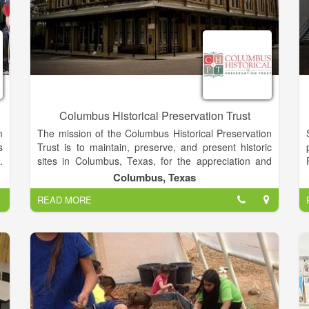
Columbus Historical Preservation Trust
n
The mission of the Columbus Historical Preservation
s
Trust is to maintain, preserve, and present historic
.
sites in Columbus, Texas, for the appreciation and
e
education of the public; stimulate interest and
Columbus, Texas
s
enhanced understanding for the heritage of
READ MORE
a
Columbus, Texas; present cultural events that further
s
the purpose of the organization; encourage tourism in
the Columbus, Texas area; and promote
a
volunteerism that furthers the purpose of CHPT.
s
r
s
o