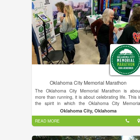
Oklahoma City Memorial Marathon
The Oklahoma City Memorial Marathon is abou
more than running, it is about celebrating life. This i
the spirit in which the Oklahoma City Memoria
Marathon was conceptualized by two Oklahom
Oklahoma City, Oklahoma
businessmen who, while on a morning run, create
READ MORE
the outline for this inspiring event. A group o
volunteer chairmen and Oklahoma City Nationa
Memorial & Museum staff, lead a volunteer corps tha