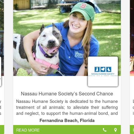
,
education, counseling, referral assistance, rape
t
prevention services and breast cancer education,
n
support and advocacy at complimentary and
t
affordable prices.
m
Nassau Humane Society’s Second Chance
y
Nassau Humane Society is dedicated to the humane
d
treatment of all animals; to alleviate their suffering
s
and neglect, to support the human-animal bond, and
d
to foster an environment in which people respect all
Fernandina Beach, Florida
e
living creatures.
READ MORE
,