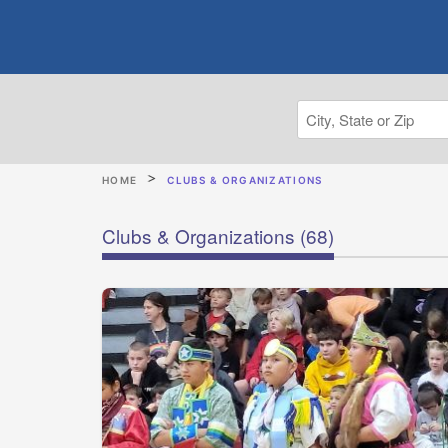
HOME
CLUBS & ORGANIZATIONS
Clubs & Organizations
(68)