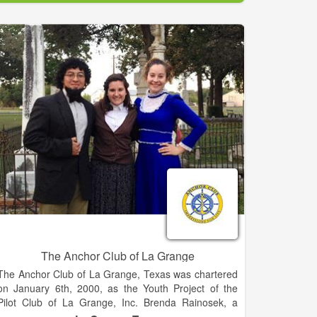
who are interested in doing volunteer work to improve
their communities. Membership is by invitation. If
you're interested in being invited to join an existing
Lions club, go to our Web site and select "Find a
Club." Contact a club near you and express your
interest in becoming a member.
Lions serve youth. Our community projects often
support local children and schools through
scholarships, recreation and mentoring.
Internationally, we offer many programs, including the
Peace Poster Contest, Youth Camps and Exchange
and Lions Quest.
The Anchor Club of La Grange
The Anchor Club of La Grange, Texas was chartered
on January 6th, 2000, as the Youth Project of the
Pilot Club of La Grange, Inc. Brenda Rainosek, a
charter member of the Pilot Club of La Grange, Inc.,