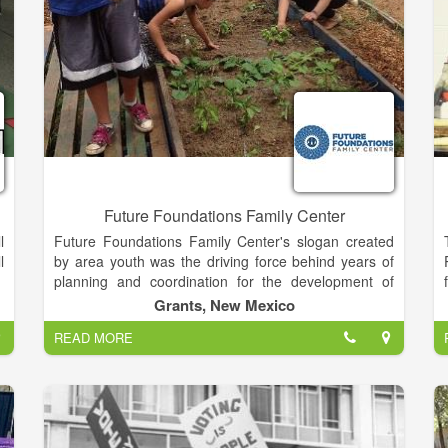
,
Future Foundations Family Center
l
Future Foundations Family Center's slogan created
l
by area youth was the driving force behind years of
planning and coordination for the development of
Future Foundations Family Center. The dream was to
Grants, New Mexico
create a safe place for youth to participant in
READ MORE
productive activities. The dream expanded by
providing services for the entire family.
Future Foundations Family Center, a 501 (c) 3 non-
profit organization with a diverse Board of Directors,
has its roots in the tragic murder of Crystal La Pierre,