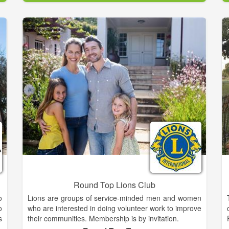
d
We will pursue workable solutions to the most urgent
l
animal welfare needs of our community, which are
animal overpopulation and homeless pets. Our
solutions will emphasize the mutual benefit of
bringing pets and people together.
We will provide rescue and control as a lifeline to
animals in need and for the necessary protection of
our community. We will encourage and provide for
pet adoption, animal-assisted therapy, pet care
education, outreach spay and neuter program and
other welfare efforts, all in support of our
comprehensive community service obligation.
Round Top Lions Club
o
Lions are groups of service-minded men and women
o
who are interested in doing volunteer work to improve
s
their communities. Membership is by invitation.
f