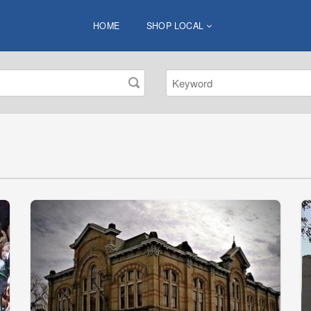
HOME
SHOP LOCAL