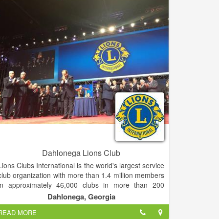
Dahlonega Lions Club
Lions Clubs International is the world's largest service
club organization with more than 1.4 million members
in approximately 46,000 clubs in more than 200
countries and geographical areas around the world.
Dahlonega, Georgia
READ MORE
Lions are groups of service-minded men and women