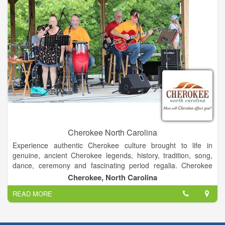
Cherokee North Carolina
Experience authentic Cherokee culture brought to life in
genuine, ancient Cherokee legends, history, tradition, song,
dance, ceremony and fascinating period regalia. Cherokee
offers activities, packages and itineraries that make visiting an
Cherokee, North Carolina
affordable pleasure for all ages and interests.
READ MORE
Visit cultural sites, and enjoy cultural festivals, camping, tubing,
hiking, wading, biking, birding, waterfalls, watermills, a pioneer