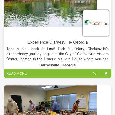
Experience Clarkesville- Georgia
Take a step back in time! Rich in history, Clarkesville's
extraordinary journey begins at the City of Clarkesville Visitors
Center, located in the Historic Mauldin House where you can
speak with planning staff, gather information and maps,
Carnesville, Georgia
explore the museum room, grab restaurant menus, stroll
READ MORE
through the Gardens, or just enjoy relaxing in a chair on our
front porch. Downtown Clarkesville and the surrounding area
are home to many businesses catering to the needs of our
residents. Real estate, banking, insurance - whatever the
need, there is someone here to help.