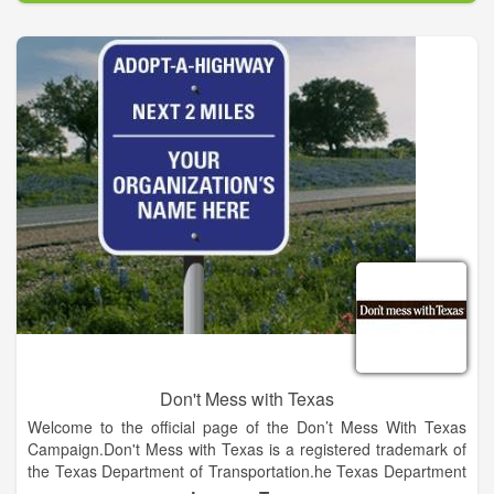
strong, our state is strong. We are United for Oklahoma:
committed to mutual respect, shared strength and productive
partnerships.
Oklahoma tribes are an economic engine providing nearly $13
billion in state revenue and overall economic impact. From
jobs and roads to health and education, tribes contribute in
innumerable ways that benefit Oklahomans across the state.
Their roots are deep and permanent, and tribal citizens are
our Oklahoma neighbors who stand shoulder-to-shoulder with
us during every tragedy and triumph. When Oklahoma tribes
are strong, Oklahoma is strong. At United for Oklahoma, we
are committed to nurturing mutual respect, shared strength
and productive partnerships.
Don't Mess with Texas
Welcome to the official page of the Don’t Mess With Texas
Campaign.Don't Mess with Texas is a registered trademark of
the Texas Department of Transportation.he Texas Department
of Transportation reserves the right to add, remove or edit