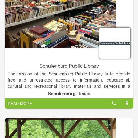
Schulenburg Public Library
The mission of the Schulenburg Public Library is to provide
free and unrestricted access to information, educational,
cultural and recreational library materials and services in a
clean, comfortable, secure environment for people of all ages.
Schulenburg, Texas
READ MORE
Our library has grown and flourished because we are open to
the ideas and concerns of our patrons. We want to hear your
ideas about what new programs and resources will bring even
greater value to our regional community.