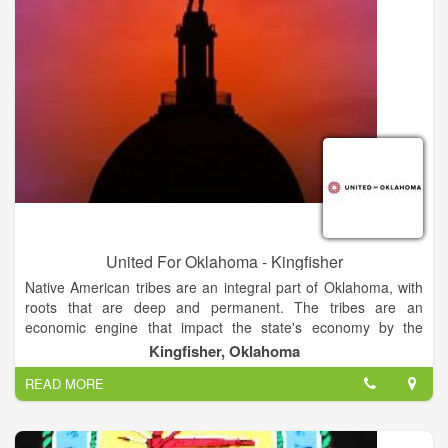
United For Oklahoma - Kingfisher
Native American tribes are an integral part of Oklahoma, with
roots that are deep and permanent. The tribes are an
economic engine that impact the state's economy by the
billions. And they’re making a critical difference in our
Kingfisher, Oklahoma
communities — creating jobs and investing in key areas like
READ MORE
education, health care and infrastructure. When the tribes are
strong, our state is strong. We are United for Oklahoma:
committed to mutual respect, shared strength and productive
partnerships.