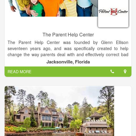
The Parent Help Center
The Parent Help Center was founded by Glenn Ellison
seventeen years ago, and was specifically created to help
change the way parents deal with and effectively correct bad
behavior and bad attitudes in children.
Jacksonville, Florida
READ MORE
Our mission is to empower parents to raise respectful and
productive children in order to strengthen our community, our
country, and the world.