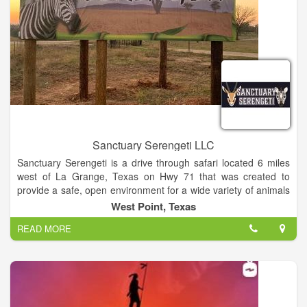
Sanctuary Serengeti LLC
Sanctuary Serengeti is a drive through safari located 6 miles
west of La Grange, Texas on Hwy 71 that was created to
provide a safe, open environment for a wide variety of animals
from all over the world. An extended trail runs through the park
West Point, Texas
that you are welcome to drive through multiple times.
READ MORE
Sanctuary Serengeti brings a unique adventure through our
park where animals are allowed to roam as they please like
they would in their natural habitats. Our goal is to not only give
these animals a sanctuary for a safe and happy life, but also to
educate the public and to share our love for animals and
wildlife conservation.”