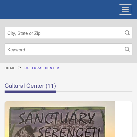
HOME
CULTURAL CENTER
Cultural Center
(11)