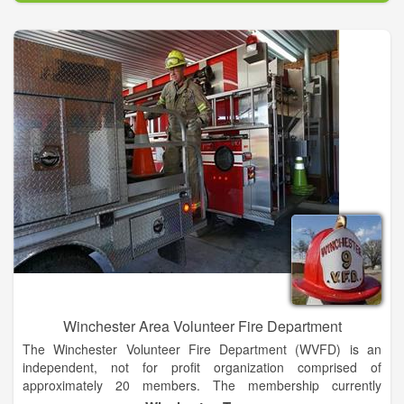
TraumaOne trauma center. Ordinary activities – picking up the
kids from school, painting the house, walking the dog – can
turn into a life-or-death situation in the blink of an eye.
TraumaOne's highly qualified staff consists of University of
Florida acute care surgeons, UF Health Jacksonville nurses
and others with extensive training in caring for trauma patients.
Unlike other hospitals in the area, surgeons and other health
care professionals in areas such as neurosurgery, oral and
maxillofacial surgery, orthopaedic trauma surgery and
cardiothoracic surgery are available on campus 24 hours a
day, seven days a week.
Winchester Area Volunteer Fire Department
The Winchester Volunteer Fire Department (WVFD) is an
independent, not for profit organization comprised of
approximately 20 members. The membership currently
includes factory workers, school workers, engineers,