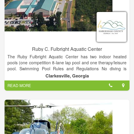
superior customer experience. Our commitment to our value
statement "Great Service, Great People," has allowed us to
grow and prosper as one of the leading distributors in the
United States. Let Wildcat Electric Supply be YOUR supplier of
choice for all of your electrical supply needs, whether in
Houston or around the world.
Ruby C. Fulbright Aquatic Center
The Ruby Fulbright Aquatic Center has two indoor heated
pools (one competition 8-lane lap pool and one therapy/leisure
pool. Swimming Pool Rules and Regulations No diving is
allowed. Everyone must shower before swimming.
Clarkesville, Georgia
READ MORE