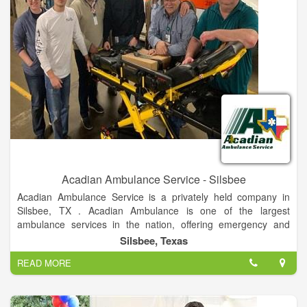
Acadian Ambulance Service - Silsbee
Acadian Ambulance Service is a privately held company in
Silsbee, TX . Acadian Ambulance is one of the largest
ambulance services in the nation, offering emergency and
non-emergency transportation to areas.
Silsbee, Texas
READ MORE