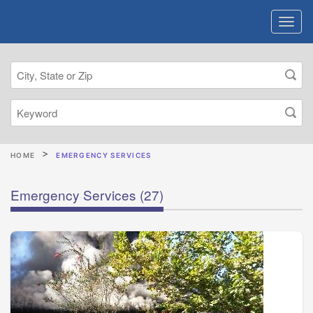
HOME
EMERGENCY SERVICES
Emergency Services
(27)