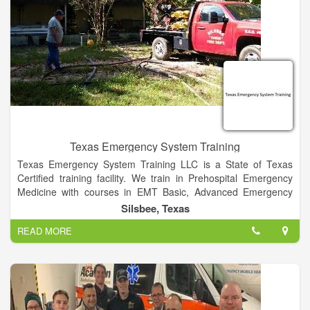
Texas Emergency System Training
Texas Emergency System Training LLC is a State of Texas
Certified training facility. We train in Prehospital Emergency
Medicine with courses in EMT Basic, Advanced Emergency
Medical Technician ( AEMT),CPR training, Basic First Aid, Stop
Silsbee, Texas
the Bleed Classes, Pediatric Advanced Life Support (PALS),
READ MORE
Advanced Cardiovascular Life Support (ACLS), Advanced
Medical Life Support (AMLS), Emergency Medical Responder
(EMR) , IV Therapy courses, EKG training, Intranasal Narcan
administration, Jurisprudence Exam.