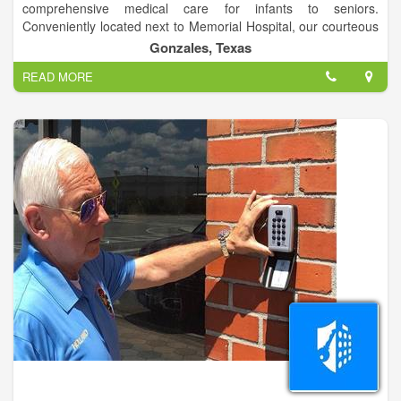
comprehensive medical care for infants to seniors.
Conveniently located next to Memorial Hospital, our courteous
and knowledgeable staff works hard from first contact to make
Gonzales, Texas
every visit to our offices positive.
READ MORE
Whether it’s your first visit to our office, or just a routine
checkup, we strive to make sure you and your child are always
comfortable and informed. We take the time to talk with
patients to help them understand their needs, and we equip
you with the knowledge necessary for promoting a lifetime of
optimal health and wellness.
To help you get acquainted with our practice, we have
provided the important information you need on our website.
Please browse these pages to learn more about our skilled
doctors, services, office information, commonly asked
questions.
Our physicians at Sievers Medical Clinic believe exceptional
care is obtained when there is an ongoing relationship
between the doctor and patient. We want to be long term
partners in your health. We achieve this goal by listening to