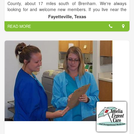
County, about 17 miles south of Brenham. We're always
looking for and welcome new members. If you live near the
area, please contact us to find out how to become a member
Fayetteville, Texas
and help your community!
READ MORE
Established in 1958, the Shelby Volunteer Fire Department
supports the Shelby community and provide mutual aid to
surrounding towns and counties.