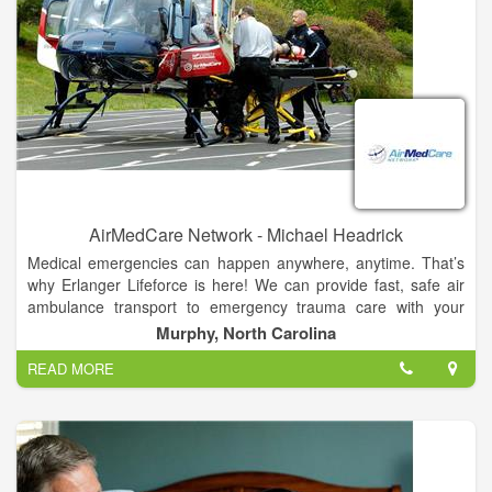
AirMedCare Network - Michael Headrick
Medical emergencies can happen anywhere, anytime. That’s
why Erlanger Lifeforce is here! We can provide fast, safe air
ambulance transport to emergency trauma care with your
team of expertly trained, highly-skilled nurses, medics and
Murphy, North Carolina
pilots.
READ MORE
That emergency air transport can cost you thousands of
dollars, BUT with an AirMedCare Network (AMCN)
membership, for $55 a year, a discounted rate provided
through our partnership with the Cherokee County Chamber of
Commerce, you and your entire household can have financial