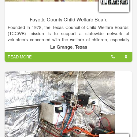
Fayette County Child Welfare Board
Founded in 1978, the Texas Council of Child Welfare Boards’
(TCCWB) mission is to support a statewide network of
volunteers concerned with the welfare of children, especially
those suffering from abuse and neglect. Our IRC 501(c)(3)
La Grange, Texas
nonprofit organization is led by a board of directors
READ MORE
representing 11 regional councils and over 230 county child
welfare boards.