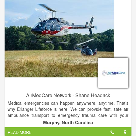
Over the past 15 years, the Friendship House has provided
between 1500 and 4300 nights of shelter per year.
AirMedCare Network - Shane Headrick
Medical emergencies can happen anywhere, anytime. That’s
why Erlanger Lifeforce is here! We can provide fast, safe air
ambulance transport to emergency trauma care with your
team of expertly trained, highly-skilled nurses, medics and
Murphy, North Carolina
pilots.
READ MORE