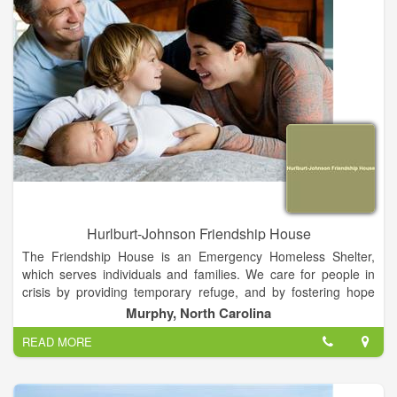
peace of mind knowing you’ll have no out-of-pocket expense
related to your AMCN emergent provider flight.
As a member of the AirMedCare Network, you will be covered
by all AMCN providers – that’s over 320 locations across 38
states! Join America’s largest air medical membership network
today!
Hurlburt-Johnson Friendship House
The Friendship House is an Emergency Homeless Shelter,
which serves individuals and families. We care for people in
crisis by providing temporary refuge, and by fostering hope
and acceptance amidst difficulties.
Murphy, North Carolina
READ MORE
We are the only homeless shelter within a 100 mile radius,
serving Cherokee, Clay and Graham counties.