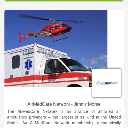
That emergency air transport can cost you thousands of
dollars, BUT with an AirMedCare Network (AMCN)
membership, for $55 a year, a discounted rate provided
through our partnership with the Cherokee County Chamber of
Commerce, you and your entire household can have financial
peace of mind knowing you’ll have no out-of-pocket expense
related to your AMCN emergent provider flight.
As a member of the AirMedCare Network, you will be covered
by all AMCN providers – that’s over 320 locations across 38
states! Join America’s largest air medical membership network
today!
AirMedCare Network - Jimmy Morse
The AirMedCare Network is an alliance of affiliated air
ambulance providers – the largest of its kind in the United
States. An AirMedCare Network membership automatically