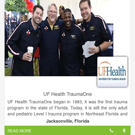
UF Health TraumaOne
UF Health TraumaOne began in 1983, it was the first trauma
program in the state of Florida. Today, it is still the only adult
and pediatric Level I trauma program in Northeast Florida and
Southeast Georgia.
Jacksonville, Florida
READ MORE
On any given day, anyone can end up a patient in the