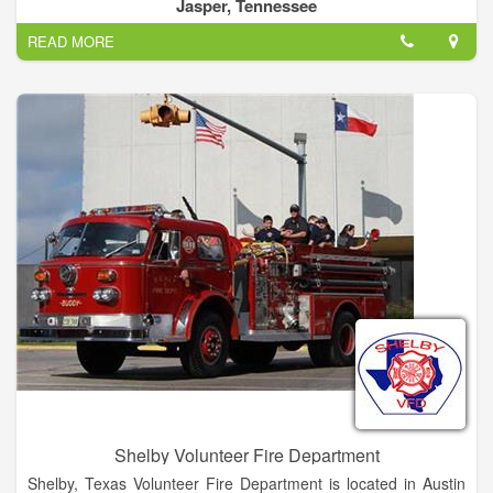
enrolls you in all the participating provider’s membership
Jasper, Tennessee
programs, giving you membership coverage across a
READ MORE
combined 32 state service area.
Shelby Volunteer Fire Department
Shelby, Texas Volunteer Fire Department is located in Austin