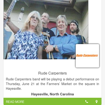
degrees (BM, MM, DMA) in Performance Piano with minors in
Harpsichord and Organ.
Rude Carpenters
Rude Carpenters band will be playing a debut performance on
Thursday, June 21 at the Farmers’ Market on the square in
Hayesville.
According to members, they are a band conceived on a
Hayesville, North Carolina
constructionsite as a sort of joke. They have been practicing
READ MORE
together for a little more than a year.