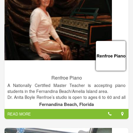
business via referral and word-of-mouth advertising.
Renfroe Piano
A Nationally Certified Master Teacher is accepting piano
students in the Fernandina Beach/Amelia Island area.
Dr. Anita Boyle Renfroe’s studio is open to ages 6 to 60 and all
experience levels. She conducts a free “interview lesson”
Fernandina Beach, Florida
before enrollment to assess a student’s musical aptitude, level
READ MORE
and readiness for lessons.
Renfroe, the recently retired Director of Keyboard Studies at
Millersville University of Pennsylvania, has opened her
independent studio in Fernandina Beach. She has three