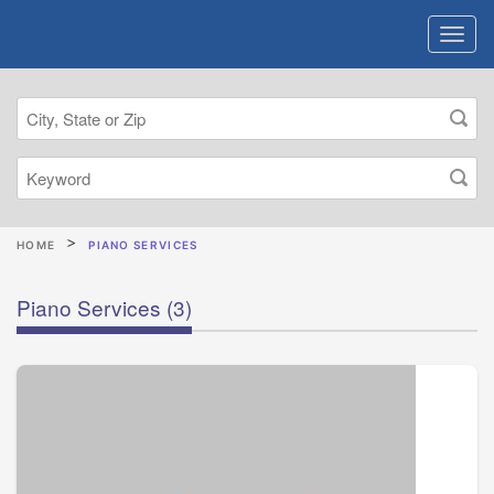
HOME
PIANO SERVICES
Piano Services
(3)