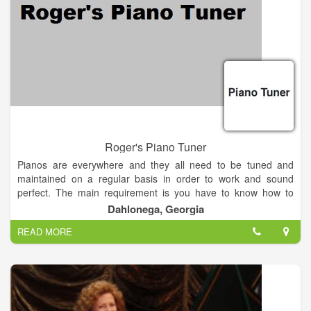
Roger's Piano Tuner
Pianos are everywhere and they all need to be tuned and
maintained on a regular basis in order to work and sound
perfect. The main requirement is you have to know how to
tune and maintain various types of pianos. Providing you have
Dahlonega, Georgia
this skill and a few hundred dollars, you're in business as a
READ MORE
professional piano tuner. A piano tuning service can be
operated right from your vehicle with the aid of a cellular
telephone. Operating a piano tuning service is perfect for the
person seeking a good part-time income to supplement an
existing one. Contacting local music stores and music schools
to promote your service will be the fastest way to earn