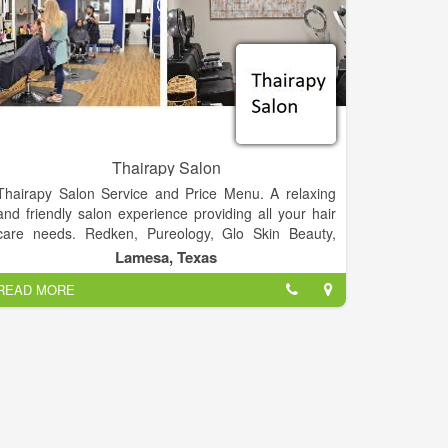
Thairapy Salon
Thairapy Salon Service and Price Menu. A relaxing
and friendly salon experience providing all your hair
care needs. Redken, Pureology, Glo Skin Beauty,
Norvell, Sam Villa. Experience relaxation, beauty, and
Lamesa, Texas
style at the Thairapy Salon in Springfield, Illinois.
READ MORE
Located in 519 N 1st St Lamesa, Texas 79331.