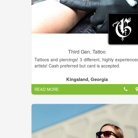
Third Gen. Tattoo
Tattoos and piercings! 3 different, highly experience
artists! Cash preferred but card is accepted.
Kingsland, Georgia
READ MORE