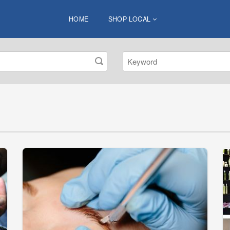
HOME
SHOP LOCAL