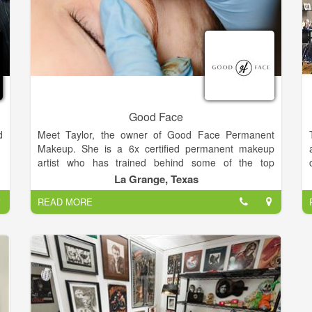
Good Face
d
Meet Taylor, the owner of Good Face Permanent
Makeup. She is a 6x certified permanent makeup
artist who has trained behind some of the top
permanent makeup artist's in California and Texas.
La Grange, Texas
She uses high quality pigment and tools made in the
READ MORE
USA and dedicates herself to expanding her skills in
this evolving industry.