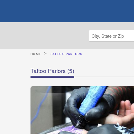
HOME
TATTOO PARLORS
Tattoo Parlors
(5)