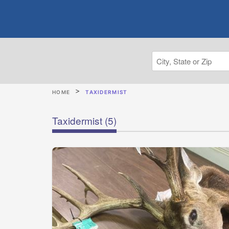
HOME
TAXIDERMIST
Taxidermist
(5)