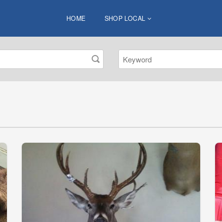
HOME
SHOP LOCAL