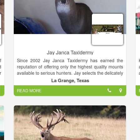
Jay Janca Taxidermy
f
Since 2002 Jay Janca Taxidermy has earned the
d
reputation of offering only the highest quality mounts
r
available to serious hunters. Jay selects the delicately
t
detailed forms that have the look and muscle tone to
La Grange, Texas
o
create the likeness for a natural appearing mount.
READ MORE
d
Jay Janca Taxidermy painstakingly gives detail to,
and handles every hide with utmost care, assuring
the owner of receiving the original that is rightfully
theirs.
Jay Janca Taxidermy prides itself in transforming
your mount into a life-like representation of the warm