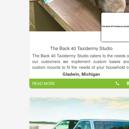
The Back 40 Taxidermy Studio
The Back 40 Taxidermy Studio caters to the needs o
our customers we implement custom bases an
custom mounts to fit the needs of your household o
wherever you plan on showing off your trophy. We pu
Gladwin, Michigan
our heart and soul into every species that comes int
READ MORE
the shop, We look forward to serving you an
preserving your trophy for a lifetime.