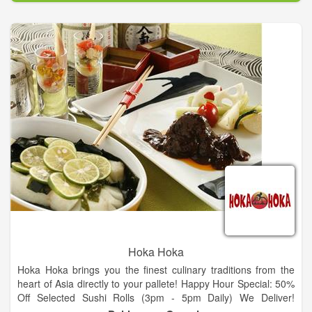
Good service and great food. Visit Us!
Hoka Hoka
Hoka Hoka brings you the finest culinary traditions from the
heart of Asia directly to your pallete! Happy Hour Special: 50%
Off Selected Sushi Rolls (3pm - 5pm Daily) We Deliver!
Minimum Order $15, Limited Area. Beer, Wine & Sake