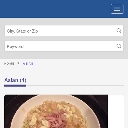
HOME
ASIAN
Asian
(4)