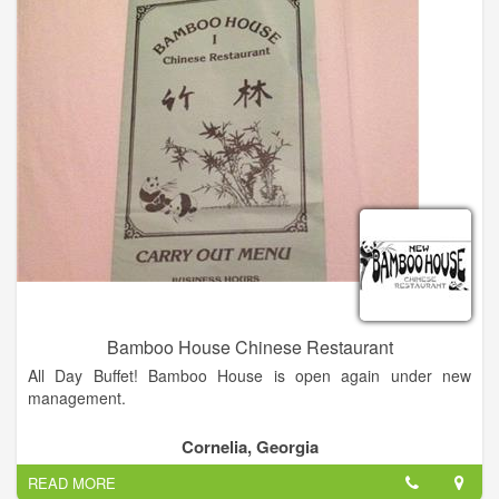
Bamboo House Chinese Restaurant
All Day Buffet! Bamboo House is open again under new
management.
Combination dinners come with fried rice, egg roll, chicken
Cornelia, Georgia
wing, and a choice of egg drop, wonton, hot & sour, or
READ MORE
vegetable soup.