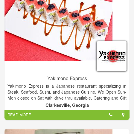
Yakimono Express
Yakimono Express is a Japanese restaurant specializing in
Steak, Seafood, Sushi, and Japanese Cuisine. We Open Sun-
Mon closed on Sat with drive thru available. Catering and Gift
Certificates Available. Our sushi closed daily from 2:30pm -
Clarkesville, Georgia
4:30pm.
READ MORE