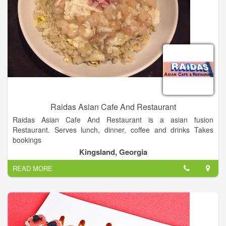
Raidas Asian Cafe And Restaurant
Raidas Asian Cafe And Restaurant is a asian fusion
Restaurant. Serves lunch, dinner, coffee and drinks Takes
bookings
Walk-ins welcome Good for groups or parties Good for children
Kingsland, Georgia
Takeaway Table service.
READ MORE