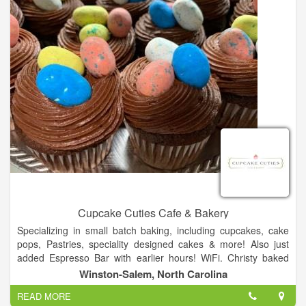
Cupcake Cuties Cafe & Bakery
Specializing in small batch baking, including cupcakes, cake
pops, Pastries, speciality designed cakes & more! Also just
added Espresso Bar with earlier hours! WiFi. Christy baked
from her home kitchen for customers and friends for over 5
Winston-Salem, North Carolina
years and outgrew it. Her dream was to open a bakery and
READ MORE
storefront to conduct classes and have people come and sit