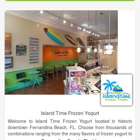
down and enjoy a drink and treat! Her husband Brad joined the
business when they opened the storefront. We bake fresh
daily, something important to us! Please contact us for pricing.
We can customize any size order. We bake cakes, cupcakes,
cake pops and lots of other sweet treats. We also carry NC
based and made products in our store. We invite you to come
and taste the difference!
Island Time Frozen Yogurt
Welcome to Island Time Frozen Yogurt located in historic
downtown Fernandina Beach, FL. Choose from thousands of
combinations ranging from the many flavors of frozen yogurt to
the plethora of toppings from our topping bar allowing literally