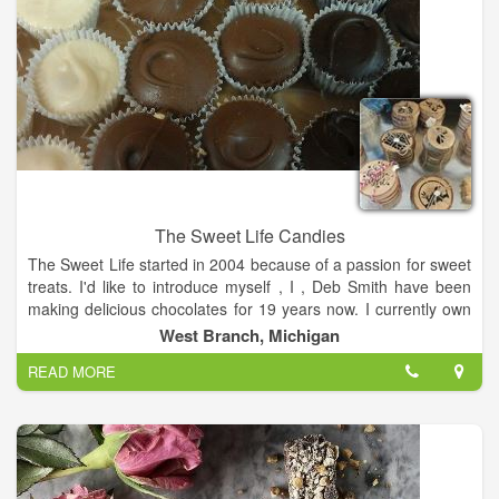
The Sweet Life Candies
The Sweet Life started in 2004 because of a passion for sweet
treats. I'd like to introduce myself , I , Deb Smith have been
making delicious chocolates for 19 years now. I currently own
a shop in the West Branch Outlet Shop located in West
West Branch, Michigan
Branch, MI. Producing premium chocolate is fun and exciting.
READ MORE
My grandsons, who refer to me as Grandma Chocolate, have
a major say in the wonderful treats that are sold here. When
you are in Michigan and traveling up I-75, the best place to
stop and enjoy a great treat is The Sweet Life. Located off of I-
75 Exit 212 in West Branch.