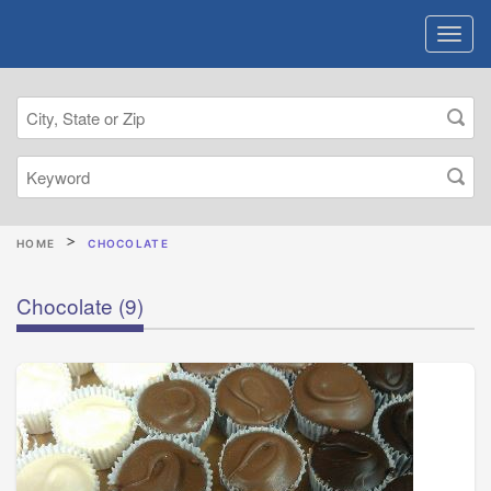
HOME
CHOCOLATE
Chocolate
(9)