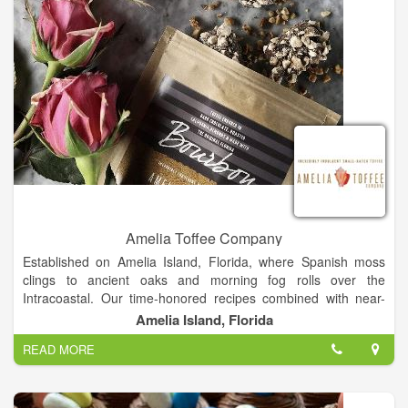
Amelia Toffee Company
Established on Amelia Island, Florida, where Spanish moss
clings to ancient oaks and morning fog rolls over the
Intracoastal. Our time-honored recipes combined with near-
tropical humidity allows our toffee to be one of a kind. The salty
Amelia Island, Florida
sea air that fills our kitchen adds an additional layer of
READ MORE
decadence to this toffee. Our handcrafted toffee is made in our
coastal kitchen in Florida and created in small batches,
ensuring the best quality and the greatest attention to detail.