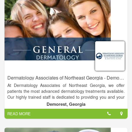
Dermatology Associates of Northeast Georgia - Demorest
At Dermatology Associates of Northeast Georgia, we offer
patients the most advanced dermatology treatments available.
Our highly trained staff is dedicated to providing you and your
family with the finest comprehensive skin care available in a
Demorest, Georgia
professional, caring atmosphere. For over forty years, it has
READ MORE
been our goal to treat each of our patients like members of our
own family. Please call today for an appointment. We are
currently located in Gainesville, Ga., less than one mile from