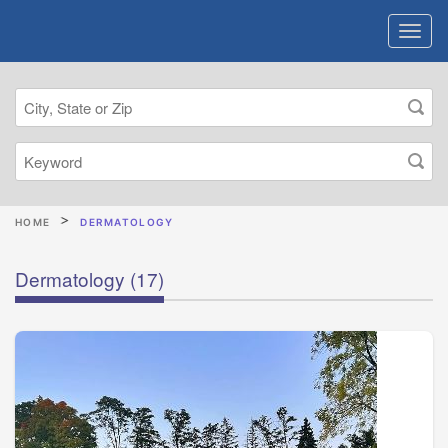
HOME
DERMATOLOGY
Dermatology
(17)