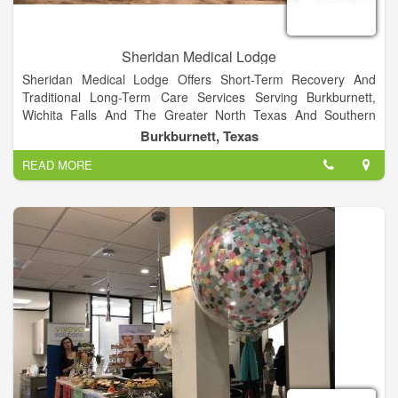
Sheridan Medical Lodge
Sheridan Medical Lodge Offers Short-Term Recovery And
Traditional Long-Term Care Services Serving Burkburnett,
Wichita Falls And The Greater North Texas And Southern
Oklahoma Area.
Burkburnett, Texas
READ MORE
Building on a tradition of excellence, we provide guests with
24-hour skilled nursing care, in accordance to a personalized
treatment plan developed and overseen by our experienced
medical team. Sheridan medical lodge is comfortable and well
appointed with hotel-like amenities.