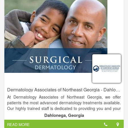
Northeast Georgia Medical Center. We also have two satellite
offices located in Dahlonega and Habersham.
Dermatology Associates of Northeast Georgia - Dahlonega
At Dermatology Associates of Northeast Georgia, we offer
patients the most advanced dermatology treatments available.
Our highly trained staff is dedicated to providing you and your
family with the finest comprehensive skin care available in a
Dahlonega, Georgia
professional, caring atmosphere. For over forty years, it has
READ MORE
been our goal to treat each of our patients like members of our