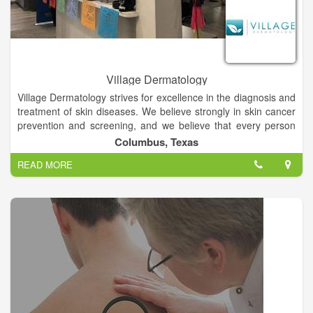
Village Dermatology
Village Dermatology strives for excellence in the diagnosis and
treatment of skin diseases. We believe strongly in skin cancer
prevention and screening, and we believe that every person
deserves healthy skin. We go to great lengths to address the
Columbus, Texas
needs of each and every patient, spending time to make sure
READ MORE
that every patient has the tools to achieve skin perfection.
Better doctors. Better skin.