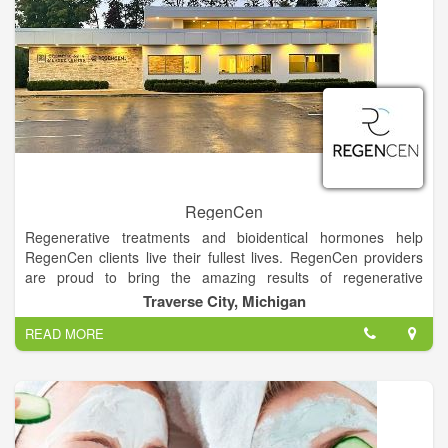
RegenCen
Regenerative treatments and bioidentical hormones help
RegenCen clients live their fullest lives. RegenCen providers
are proud to bring the amazing results of regenerative
therapies to Traverse City clients. At RegenCen, we specialize
Traverse City, Michigan
in two areas: Predictable and proven regenerative treatments
READ MORE
that relieve symptoms commonly considered “inescapable with
aging” like fatigue and pain, “the blahs,” bladder leakage, and
sexual dysfunction. Wellness optimization with bioidentical
hormones and NAD+ to reboot your system – boost your
stamina and protect yourself from Alzheimer’s, osteoporosis,
weight gain, diabetes, and cardiovascular disease.