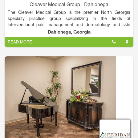
Cleaver Medical Group - Dahlonega
The Cleaver Medical Group is the premier North Georgia
specialty practice group specializing in the fields of
interventional pain management and dermatology and skin
cancer surgery. Our physicians are fellowship trained, board
Dahlonega, Georgia
certified experts within the respective fields. Now accepting
READ MORE
new patients, so schedule your appointment today!
The Cleaver Medical Group is the premier North Georgia
specialty practice specializing in the fields of interventional pain
management and dermatology and skin cancer surgery. Now
accepting new patients, so schedule your appointment today!