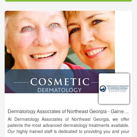
own family. Please call today for an appointment. We are
currently located in Gainesville, Ga., less than one mile from
Northeast Georgia Medical Center. We also have two satellite
offices located in Dahlonega and Habersham.
Dermatology Associates of Northeast Georgia - Gainesville
At Dermatology Associates of Northeast Georgia, we offer
patients the most advanced dermatology treatments available.
Our highly trained staff is dedicated to providing you and your