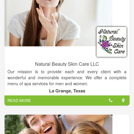
of medical services, including skin cancer screening, skin
biopsies, removal of cysts, warts or moles, and treatment of
psoriasis and other skin diseases.
Cosmetic services at Southside Dermatology help clients look
and feel their best. Laser skin treatments, scar revision, and
acne treatment can dramatically improve long-term skin
issues. Microdermabrasion, Botox®, facial peels, and other
aesthetic services can visibly rejuvenate the face and skin —
and boost self-image and confidence.
Natural Beauty Skin Care LLC
Our mission is to provide each and every client with a
wonderful and memorable experience. We offer a complete
menu of spa services for men and women.
La Grange, Texas
READ MORE