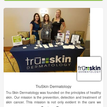
Our Board of Directors addressed two priorities in our
inaugural year. First, we sought to understand and identify the
challenges that create disparities within our communities.
Second, we worked to create a stronger network of existing
nonprofits and organizations by investing in their strategies
and supporting initiatives that address the root causes of
health inequalities.
TruSkin Dermatology
Tru-Skin Dermatology was founded on the principles of healthy
skin. Our mission is the prevention, detection and treatment of
skin cancer. This mission is not only evident in the care we
provide at Tru-Skin Dermatology offices but also in the