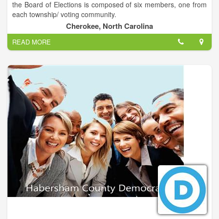
the Board of Elections is composed of six members, one from
term and thank you for your support.
each township/ voting community.
Cherokee, North Carolina
READ MORE