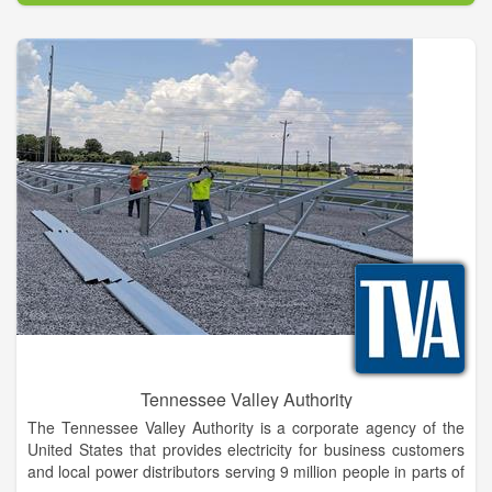
through advertising, promotion and networking. We also serve
as an information center and welcome center for Giddings and
Lee County.
Tennessee Valley Authority
The Tennessee Valley Authority is a corporate agency of the
United States that provides electricity for business customers
and local power distributors serving 9 million people in parts of