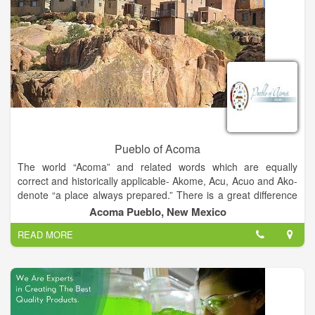
Pueblo of Acoma
The world “Acoma” and related words which are equally
correct and historically applicable- Akome, Acu, Acuo and Ako-
denote “a place always prepared.” There is a great difference
of opinion as to the age of the Acoma Nation. While traditional
Acoma Pueblo, New Mexico
Acoma oral history reflects on a time far beyond our
READ MORE
imagination, a time of creation and emergence onto this world,
the Acoma people have always known of a special place called
“Haaku,” a spiritual homeland prepared for their eternal
settlement. Recent excavations on Acoma Mesa tend to
suggest that Acoma was inhabited before the time of Christ.
Archaeologists agree that it has been continuously occupied