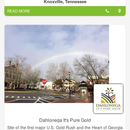
seven southeastern states. TVA receives no taxpayer funding,
Knoxville, Tennessee
deriving virtually all of its revenues from sales of electricity.
READ MORE
In addition to operating and investing its revenues in its electric
system, TVA provides flood control, navigation and land
management for the Tennessee River system and assists local
power companies and state and local governments with
economic development and job creation.
Dahlonega It's Pure Gold
Site of the first major U.S. Gold Rush and the Heart of Georgia