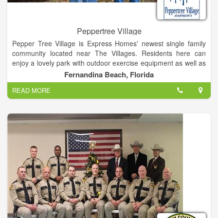
Peppertree Village
Pepper Tree Village is Express Homes' newest single family
community located near The Villages. Residents here can
enjoy a lovely park with outdoor exercise equipment as well as
beautiful walking trails. Nearby is Lake Panasoffkee, where you
Fernandina Beach, Florida
can partake in activities like fishing, hiking trails, and
READ MORE
horseback riding. It is located at 1200 S 15th St, Fernandina
Beach, FL 32034.