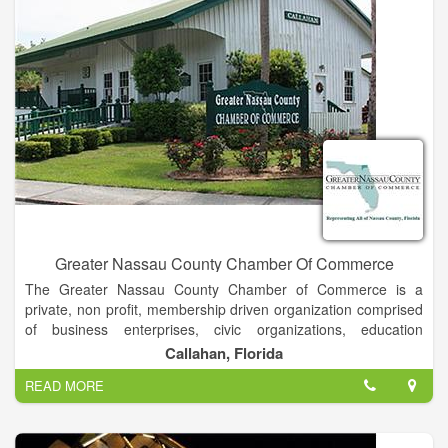
soft nights here, there’s a new kind of light, a playful dancing
glow, surprising and entrancing, teasing and inviting as it hints
of another wonderful day and reminds us gently to be grateful
to be alive.
Greater Nassau County Chamber Of Commerce
The Greater Nassau County Chamber of Commerce is a
private, non profit, membership driven organization comprised
of business enterprises, civic organizations, education
institutions and individuals. Its mission is to promote business
Callahan, Florida
and build community.
READ MORE
The business community faces many ongoing challenges. The
Chamber of Commerce, which holds the express goal of