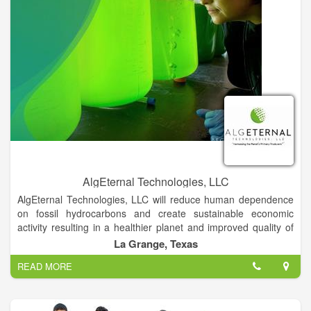
from at least A.D 1200. Acomas claim always to have lived on
their mesa, hospitably receiving wandering tribes to share their
valley which, at one time, had plenty of water and was
excellent for farming.
AlgEternal Technologies, LLC
AlgEternal Technologies, LLC will reduce human dependence
on fossil hydrocarbons and create sustainable economic
activity resulting in a healthier planet and improved quality of
life for all, by harnessing the power of the Planet’s Primary
La Grange, Texas
Producers—ALGAE.
READ MORE
AlgEternal Technologies, LLC will systematically apply
microalgae as the sustainable, integrated solution to the major
existing and emerging issues facing our species, faster, more