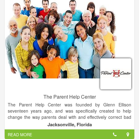
efficiently, and with greater environmental, social, and
economic benefits.
Getting microalgae to do what they've been doing for 2.5
billion years, faster, more efficiently with greater
environmental, social, and economic benefits.
• Agtivate™ Microalgae-Based Soil Amendment
• AlgAllure™ AlgaRiche™ Skin Care Collection Containing
PhycoDerm™
The Parent Help Center
The Parent Help Center was founded by Glenn Ellison
seventeen years ago, and was specifically created to help
change the way parents deal with and effectively correct bad
behavior and bad attitudes in children.
Jacksonville, Florida
READ MORE
Our mission is to empower parents to raise respectful and