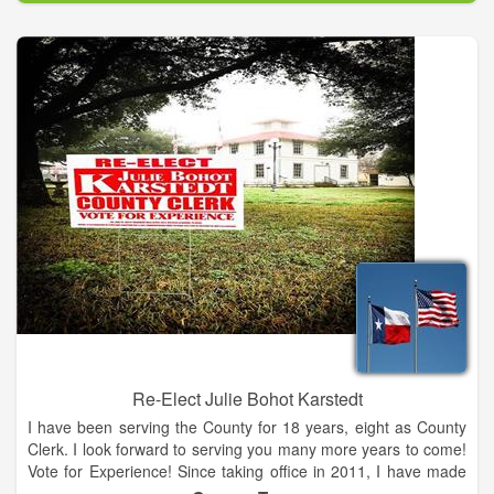
productive children in order to strengthen our community, our
country, and the world.
Re-Elect Julie Bohot Karstedt
I have been serving the County for 18 years, eight as County
Clerk. I look forward to serving you many more years to come!
Vote for Experience! Since taking office in 2011, I have made
many progressive changes within my office to help expedite