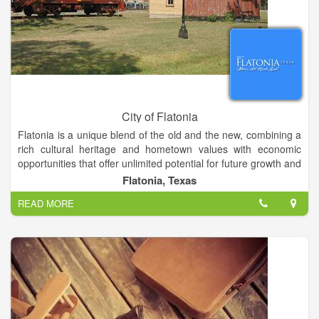
City of Flatonia
Flatonia is a unique blend of the old and the new, combining a
rich cultural heritage and hometown values with economic
opportunities that offer unlimited potential for future growth and
prosperity. Centrally located between four major Texas cities -
Flatonia, Texas
Houston, Austin, San Antonio, and Victoria - Flatonia is just off
READ MORE
Interstate 10 in southwestern Fayette County. Its
transportation infrastructure includes Highways 90 and 95, the
Union Pacific Railroad, and easy access to three major
international airports. This strategic location makes Flatonia
ideal for any industry requiring rapid access to major
transportation corridors.
Flatonia’s relaxed, easy lifestyle is complimented by a