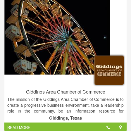
promoting and furthering business interests throughout
Nassau County, is the unified voice of businesses, large and
small.
A strong business community has to have the support of a
strong community behind it and together we are all stronger
than we were on our own.
Giddings Area Chamber of Commerce
The mission of the Giddings Area Chamber of Commerce is to
create a progressive business environment, take a leadership
role in the community, be an information resource for
members and increase growth of tourism.
Giddings, Texas
READ MORE
We are a membership organization that serves the community