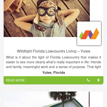
commitment to maintaining a strong, family-oriented
community bolstered by civic pride. Flatonia’s Chamber of
Commerce promotes the community and its businesses by
enhancing commerce, tourism and beautification opportunities,
and works with the City to anticipate and meet the needs of
both established and new businesses. Working hand-in-hand,
community leaders have been able to keep the tax rate low,
provide affordable land valuation, offer reasonable utilities and
provide optimum access to major markets via rail, air and
highway.
Wildlight Florida Lowcountry Living – Yulee
What is it about the light of Florida Lowcountry that makes it
easier to see more clearly what’s really important in life: friends
and family, meaningful work and a sense of purpose. That light
shines–sometimes fiercely like lightning, sometimes softly like
Yulee, Florida
lightning bugs–illuminating a spirit that refuses to be tamed.
READ MORE
A powerful, sometimes giddy sense of freedom gives rise to
curious notions and great ideas, big dreams and small
moments of delight. This is the spirit and freedom that keep us
fully alive and joyfully connected with the natural world, with
one another, with our community and the larger world. And on