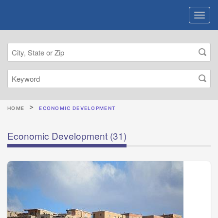
HOME
ECONOMIC DEVELOPMENT
Economic Development
(31)