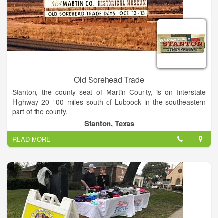
Old Sorehead Trade
Stanton, the county seat of Martin County, is on Interstate
Highway 20 100 miles south of Lubbock in the southeastern
part of the county.
Stanton, Texas
Old Sorehead Trade Days is the best little show in West Texas
READ MORE
(if you can call 615 booths and 30,000 visitors little). Stanton
hosts Trade Days twice a year, four days of wonderful
shopping. Shows are scheduled the second weekend in April
and October. Shows are Saturdays 9 AM to 6 PM and Sundays
Noon to 5 PM.