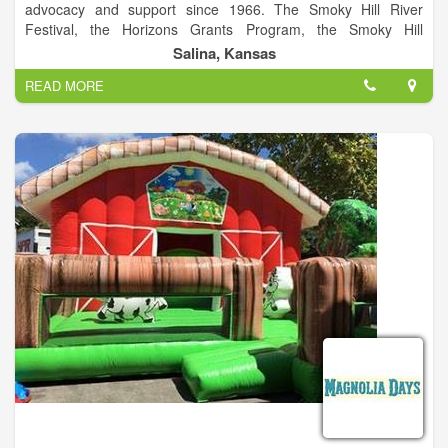
advocacy and support since 1966. The Smoky Hill River
Festival, the Horizons Grants Program, the Smoky Hill
Museum, the local Friday Night Live series and Arts Infusion
Salina, Kansas
program are among the programs of this City of Salina
READ MORE
division. The Smoky Hill River Festival is a project of Salina
Arts & Humanities and the City of Salina.