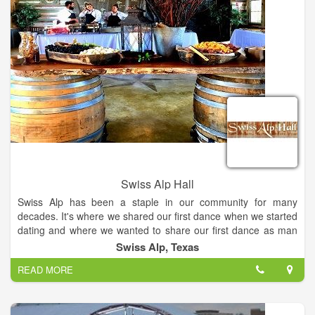
Swiss Alp Hall
Swiss Alp has been a staple in our community for many
decades. It's where we shared our first dance when we started
dating and where we wanted to share our first dance as man
and wife. We were so fortunate that DeLisa and Ron saved the
Swiss Alp, Texas
Alp and restored it for future generations to enjoy. Swiss Alp
READ MORE
Hall & Chalet is a dance hall-style wedding venue located in
Schulenburg, Texas. This destination is centrally located
between San Antonio, Houston, and Austin. The hall itself was
built in 1900… The walls in this venue have reverberated the