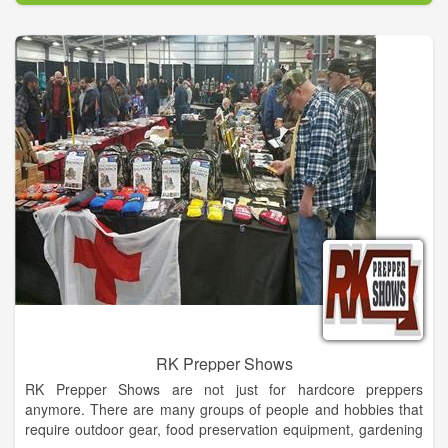
capabilities to take any concept, casual or formal and make it a
reality!
With a background in the convention and trade show industry,
including party & events planning, set design and building, our
designer brings her distinct approach and experience to
Dahlonega to make your wedding, or any special occasion,
one to remember and stand out from the rest.
RK Prepper Shows
RK Prepper Shows are not just for hardcore preppers
anymore. There are many groups of people and hobbies that
require outdoor gear, food preservation equipment, gardening