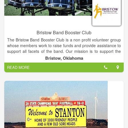
Bristow Band Booster Club
The Bristow Band Booster Club is a non profit volunteer group
whose members work to raise funds and provide assistance to
support all facets of the band. Our mission is to support the
leadership and members of the Bristow Pirate Pride by
Bristow, Oklahoma
creating and reinforcing a safe and joyful learning environment
READ MORE
while serving as outreach ambassadors within the community
to help students understand and respect the value of
volunteerism and fellowship, and to provide them with the tools
and encouragement to achieve at the highest possible level
while instilling an abiding love and deep appreciation of the art
of music.