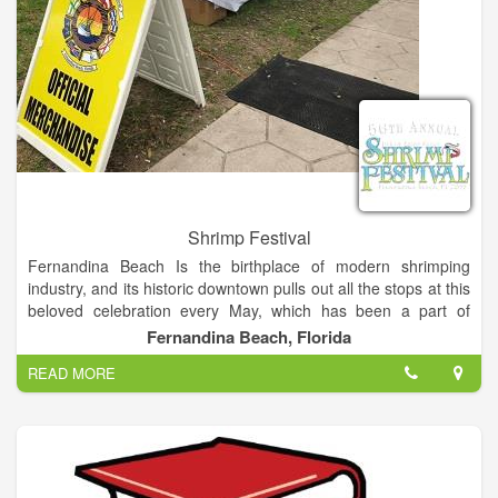
Shrimp Festival
Fernandina Beach Is the birthplace of modern shrimping
industry, and its historic downtown pulls out all the stops at this
beloved celebration every May, which has been a part of
Island life for over 50 years. One of the most premier festival in
Fernandina Beach, Florida
the southeast, the festival brings together the love of shrimp
READ MORE
and the best of arts and entertainment.