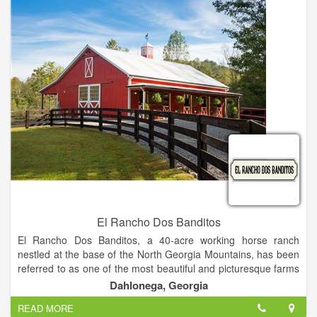
with the authors. In addition to attending speaking events and
book signings, attendees can have lunch with their favorite
authors at a local restaurant.
El Rancho Dos Banditos
El Rancho Dos Banditos, a 40-acre working horse ranch
nestled at the base of the North Georgia Mountains, has been
referred to as one of the most beautiful and picturesque farms
in Dahlonega.
Dahlonega, Georgia
We are an exclusive boutique style venue specializing in
READ MORE
“Southwestern Chic.” We have the experience and the design