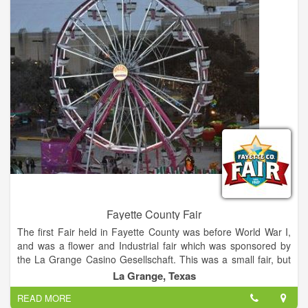
acoustics of German brass and polka bands, country artists,
and innovative rock-and-roll performers.
Fayette County Fair
The first Fair held in Fayette County was before World War I,
and was a flower and Industrial fair which was sponsored by
the La Grange Casino Gesellschaft. This was a small fair, but
as it became more popular it outgrew the grounds and the
La Grange, Texas
building the building where it was held. The annual Fayette
READ MORE
County Fair is the premiere rural Fair in Central Texas, this