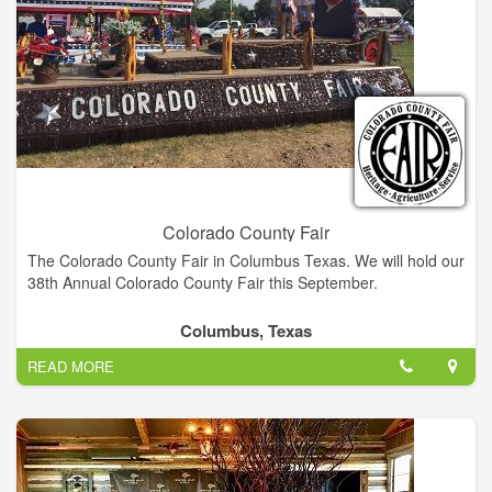
Colorado County Fair
The Colorado County Fair in Columbus Texas. We will hold our
38th Annual Colorado County Fair this September.
Columbus, Texas
READ MORE