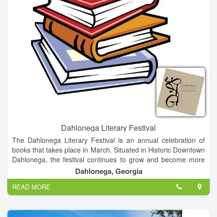
Dahlonega Literary Festival
The Dahlonega Literary Festival is an annual celebration of
books that takes place in March. Situated in Historic Downtown
Dahlonega, the festival continues to grow and become more
delightful as the years go on. Besides providing an opportunity
Dahlonega, Georgia
for authors to network, our festival is an intimate festival about
READ MORE
books and authors with a mission to promote interaction
between readers and writers in a relaxed, informal
environment. Visitors have an opportunity to meet and interact