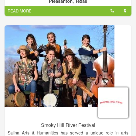
Pleasanton, Texas
READ MORE
Smoky Hill River Festival
Salina Arts & Humanities has served a unique role in arts