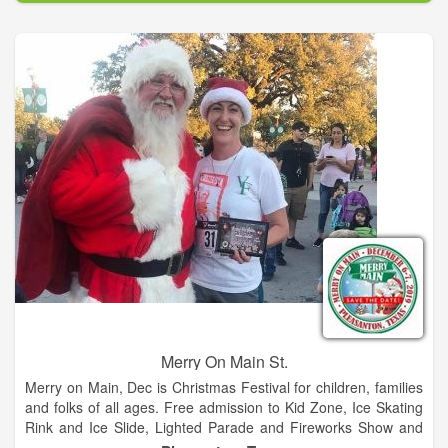
year hosting Wade Bowen, Granger Smith, BJ Thomas, and
Steve Wariner.
Merry On Main St.
Merry on Main, Dec is Christmas Festival for children, families
and folks of all ages. Free admission to Kid Zone, Ice Skating
Rink and Ice Slide, Lighted Parade and Fireworks Show and
so much more. Food trucks and retail vendors too!