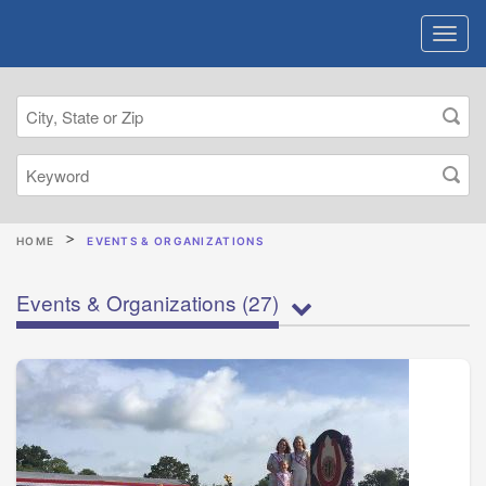
HOME
EVENTS & ORGANIZATIONS
Events & Organizations
(27)