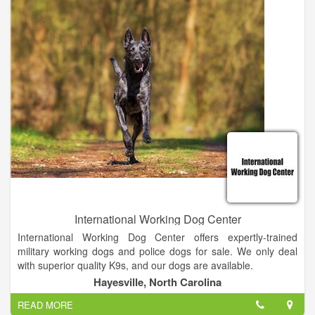
of far away duty.
International Working Dog Center
International Working Dog Center offers expertly-trained
military working dogs and police dogs for sale. We only deal
with superior quality K9s, and our dogs are available.
Hayesville, North Carolina
Thank you for visiting our website and we hope we can service
READ MORE
you with all of your K9 needs. If you don't find what you're