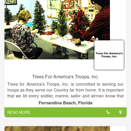
Trees For America's Troops, Inc.
Trees for America’s Troops, Inc. is committed to serving our
troops as they serve our Country far from home. It is important
that we let every soldier, marine, sailor and airman know that
they are not forgotten.
Fernandina Beach, Florida
READ MORE
Our Mission is to provide our military with Christmas trees and
essential items that will help them during their deployment. We
are committed to providing servicemen and servicewomen with
items that will help them overcome the drudgery and hardship