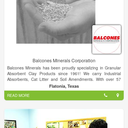
Balcones Minerals Corporation
Balcones Minerals has been proudly specializing in Granular
Absorbent Clay Products since 1961! We carry Industrial
Absorbents, Cat Litter and Soil Amendments. With over 57
Years in mining, processing, packaging and shipping, we have
Flatonia, Texas
the experience to provide the best natural products. Quality
READ MORE
and Tradition are very important at Balcones Minerals and we
strive for consumer confidence, dependable service, label
recognition and of course All Natural Products.