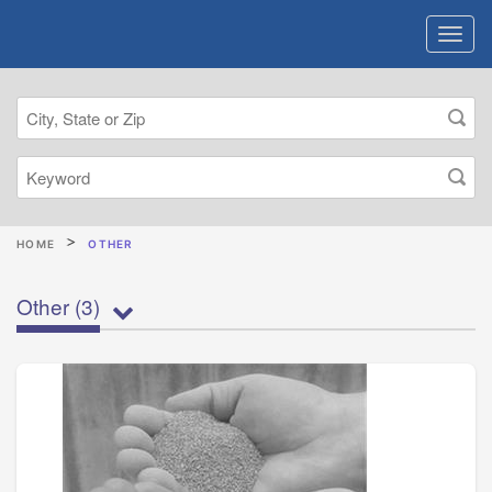
HOME
OTHER
Other
(3)