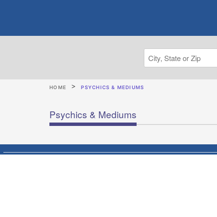
HOME
PSYCHICS & MEDIUMS
Psychics & Mediums