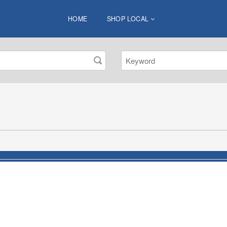
HOME
SHOP LOCAL