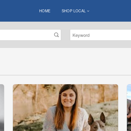
HOME
SHOP LOCAL