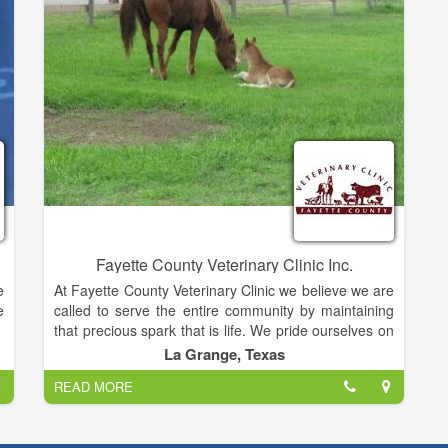
,
e
e
o
r
:
n
m
Fayette County Veterinary Clinic Inc.
e
At Fayette County Veterinary Clinic we believe we are
e
called to serve the entire community by maintaining
that precious spark that is life. We pride ourselves on
being accommodating and compassionate with our
La Grange, Texas
diverse mixed animal patients and their owners. We
READ MORE
understand the love and joy that is experienced
through the human / animal bond and this drives us
to provide the best in good old fashioned customer