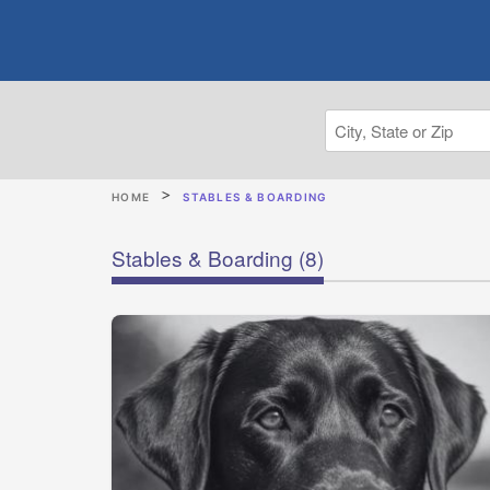
HOME
STABLES & BOARDING
Stables & Boarding
(8)