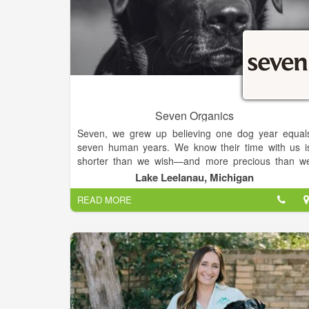
Seven Organics
Seven, we grew up believing one dog year equal
seven human years. We know their time with us i
shorter than we wish—and more precious than w
can measure. We honor that bond—not in years, bu
Lake Leelanau, Michigan
in meals that mirror how we feed ourselves: deepl
READ MORE
intentional.
We build deep, trusted relationships with our farmer
through in-person visits and on-site verifications o
every organic standard. This ensures transparenc
and even goes beyond the USDA process. Thi
hands-on approach means we know exactly wher
SEVEN's ingredients come from, guaranteeing 100