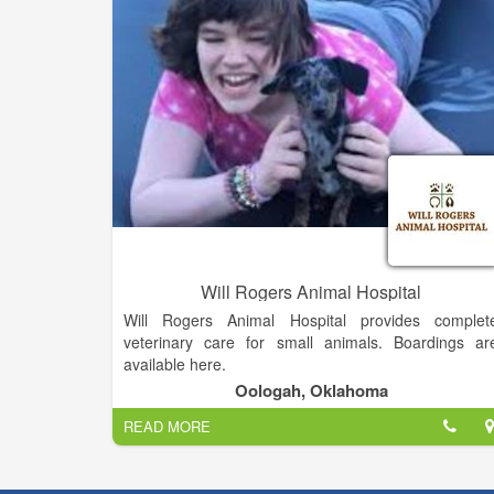
and surrounding areas.
When it comes to pet sitting, I know you have options
that is why I offer competitive pricing that will leav
you, and your checkbook, feeling happy. I provid
services to La Grange and surrounding areas up t
30 mile radius from city center. Daily care for you
pets while you're at work or away. Services included
feeding, walking, playing, cleaning, and medicatio
administration. I will be with your pets for a minimu
of 30 minutes.
Will Rogers Animal Hospital
Will Rogers Animal Hospital provides complet
veterinary care for small animals. Boardings ar
available here.
Oologah, Oklahoma
READ MORE