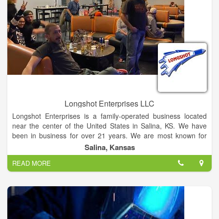
Longshot Enterprises LLC
Longshot Enterprises is a family-operated business located
near the center of the United States in Salina, KS. We have
been in business for over 21 years. We are most known for
fabricating products like commercial trailer truck tarps, custom
Salina, Kansas
covers, and curtains for the Agricultural and Commercial
READ MORE
industry. We are both a wholesale and retail provider.
Additionally, we specialize in quality tarp systems, replacement
parts, and accessories for trucks and trailers. We also offer
installation and repair services. Our premium quality products,
skilled craftsmanship, and unparalleled customer service are
what sets us apart from the competition. We provide