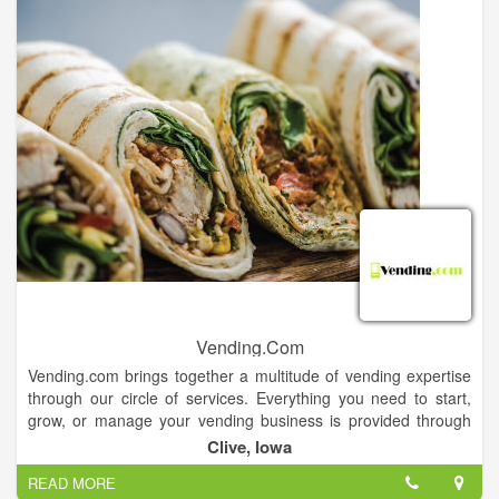
Vending.Com
Vending.com brings together a multitude of vending expertise
through our circle of services. Everything you need to start,
grow, or manage your vending business is provided through
our easy online access. We provide vending services,
Clive, Iowa
financing, vending industry news, technical repair, parts and
READ MORE
much more.