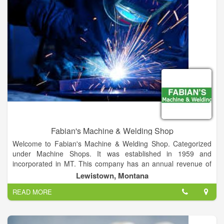
exceptional products and services at a reasonable price while
shipping worldwide.
Fabian's Machine & Welding Shop
Welcome to Fabian's Machine & Welding Shop. Categorized
under Machine Shops. It was established in 1959 and
incorporated in MT. This company has an annual revenue of
388985 and employs a staff of approximately 3.
Lewistown, Montana
READ MORE