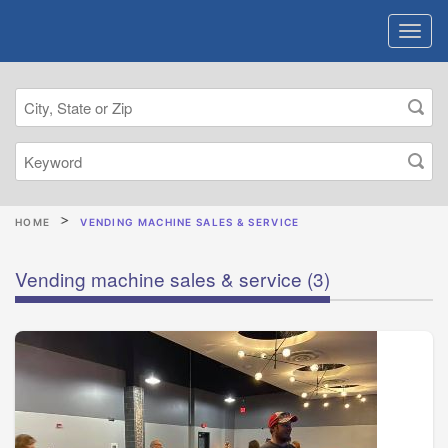
HOME
VENDING MACHINE SALES & SERVICE
Vending machine sales & service
(3)