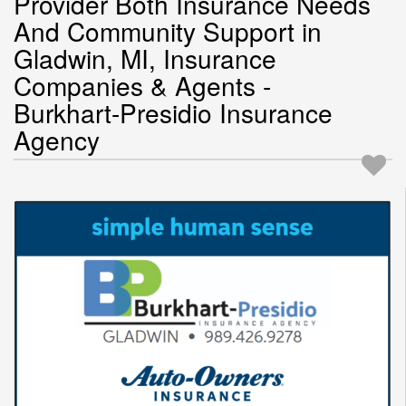
Provider Both Insurance Needs
And Community Support in
Gladwin, MI, Insurance
Companies & Agents -
Burkhart-Presidio Insurance
Agency