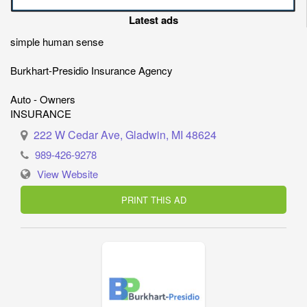
Latest ads
simple human sense
Burkhart-Presidio Insurance Agency
Auto - Owners
INSURANCE
222 W Cedar Ave, Gladwin, MI 48624
989-426-9278
View Website
PRINT THIS AD