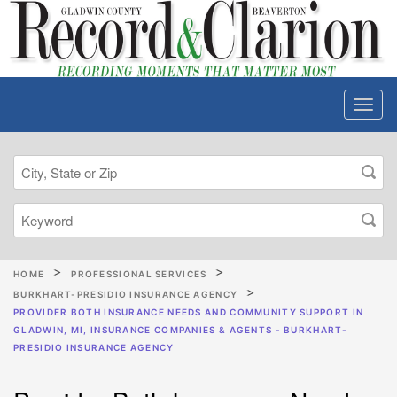
HOME
PROFESSIONAL SERVICES
BURKHART-PRESIDIO INSURANCE AGENCY
PROVIDER BOTH INSURANCE NEEDS AND COMMUNITY SUPPORT IN
GLADWIN, MI, INSURANCE COMPANIES & AGENTS - BURKHART-
PRESIDIO INSURANCE AGENCY