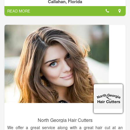
Callahan, Florida
No appointment needed, just walk in or check-in online.
READ MORE
North Georgia Hair Cutters
We offer a great service along with a great hair cut at an