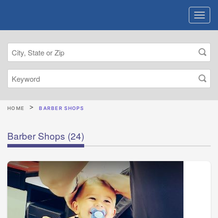
HOME
BARBER SHOPS
Barber Shops
(24)