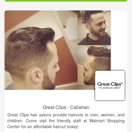
styling is an art in itself and the staff at Revs Hair Salon And
Barber Shop is constantly staying up with the latest styles and
trends in hair. With the experience of Revs Hair Salon And
Barber Shop creating one-of-a-kind styles, you are guaranteed
professional results that can create the perfect “new you!”
We are dedicated to providing the best value. We do this by
providing high quality salon services for men and boys, in a
unique customer focus, warm and friendly atmosphere. Revs
Hair Salon And Barber Shop keeps traditional barbering
techniques alive in today's world. Sit back and relax in our
chairs and enjoy the experience. One thing’s for sure, you’ll
find all you’re looking for and more at Revs Hair Salon And
Barber Shop.
Great Clips - Callahan
Great Clips hair salons provide haircuts to men, women, and
children. Come visit the friendly staff at Walmart Shopping
Center for an affordable haircut today!.