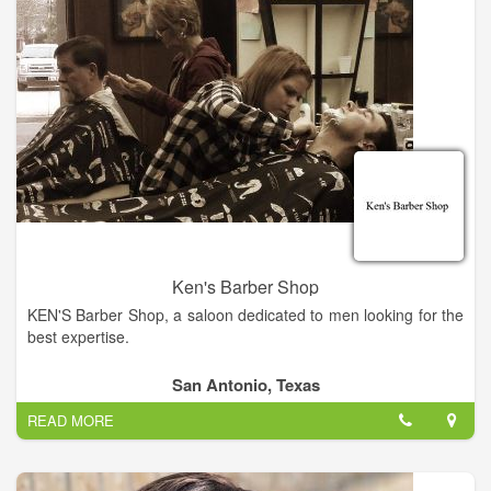
Ken's Barber Shop
KEN'S Barber Shop, a saloon dedicated to men looking for the
best expertise.
San Antonio, Texas
READ MORE