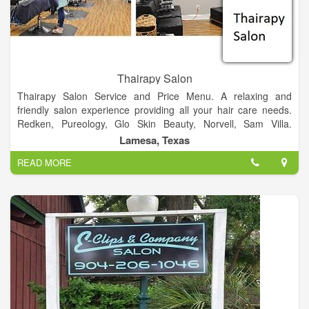
Thairapy Salon
Thairapy Salon Service and Price Menu. A relaxing and
friendly salon experience providing all your hair care needs.
Redken, Pureology, Glo Skin Beauty, Norvell, Sam Villa.
Experience relaxation, beauty, and style at the Thairapy Salon
Lamesa, Texas
in Springfield, Illinois. Located in 519 N 1st St Lamesa, Texas
READ MORE
79331.