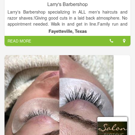
Larry's Barbershop
Larry's Barbershop specializing in ALL men's haircuts and
razor shaves.!Giving good cuts in a laid back atmosphere. No
appointment needed. Walk in and get in line.Family run and
operated. Providing quality haircuts for boys and men.
Fayetteville, Texas
READ MORE