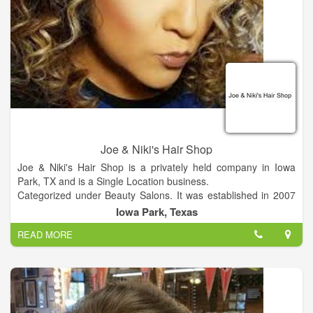
Joe & Niki's Hair Shop
Joe & Niki's Hair Shop is a privately held company in Iowa
Park, TX and is a Single Location business.
Categorized under Beauty Salons. It was established in 2007
and incorporated in Texas.
Iowa Park, Texas
READ MORE