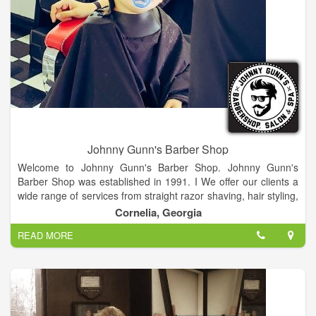
Johnny Gunn's Barber Shop
Welcome to Johnny Gunn's Barber Shop. Johnny Gunn's
Barber Shop was established in 1991. I We offer our clients a
wide range of services from straight razor shaving, hair styling,
beard grooming and even eyebrow trimming.
Cornelia, Georgia
READ MORE