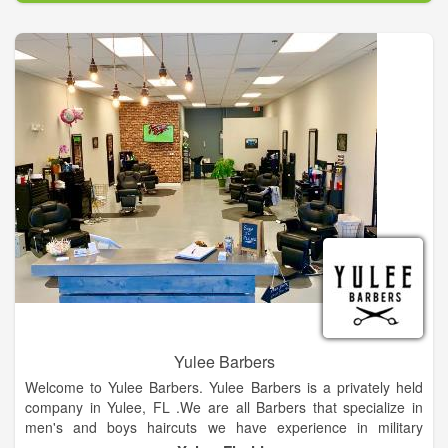
Yulee Barbers
Welcome to Yulee Barbers. Yulee Barbers is a privately held
company in Yulee, FL .We are all Barbers that specialize in
men's and boys haircuts we have experience in military
cuts,fades,flat tops and beard trims.Providing quality haircuts