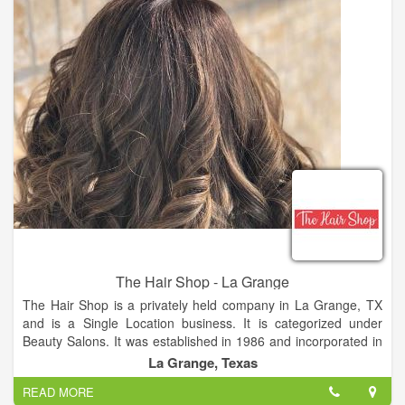
The Hair Shop - La Grange
The Hair Shop is a privately held company in La Grange, TX
and is a Single Location business. It is categorized under
Beauty Salons. It was established in 1986 and incorporated in
Texas. This company has an annual revenue of 49848 and
La Grange, Texas
employs a staff of approximately two.
READ MORE