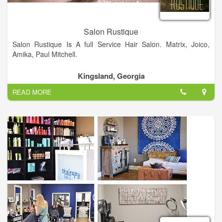
Salon Rustique
Salon Rustique Is A full Service Hair Salon. Matrix, Joico,
Amika, Paul Mitchell.
Kingsland, Georgia
READ MORE