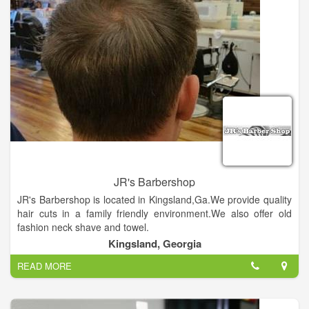
JR's Barbershop
JR's Barbershop is located in Kingsland,Ga.We provide quality
hair cuts in a family friendly environment.We also offer old
fashion neck shave and towel.
Kingsland, Georgia
READ MORE