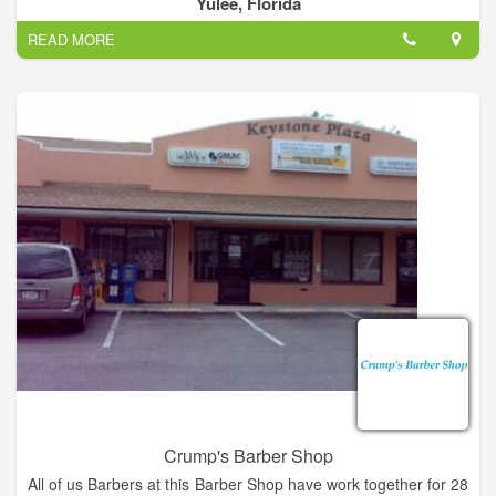
Yulee, Florida
for boys and men.
READ MORE
Crump's Barber Shop
All of us Barbers at this Barber Shop have work together for 28