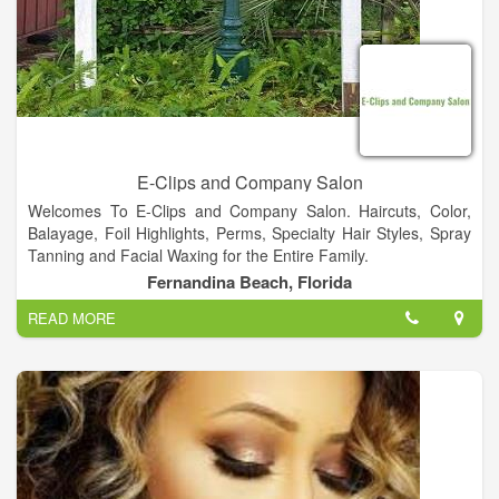
E-Clips and Company Salon
Welcomes To E-Clips and Company Salon. Haircuts, Color,
Balayage, Foil Highlights, Perms, Specialty Hair Styles, Spray
Tanning and Facial Waxing for the Entire Family.
Fernandina Beach, Florida
READ MORE