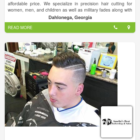
affordable price. We specialize in precision hair cutting for
women, men, and children as well as military fades along with
the high and tight. We also specialize in perms, color, high and
Dahlonega, Georgia
low lights.
READ MORE