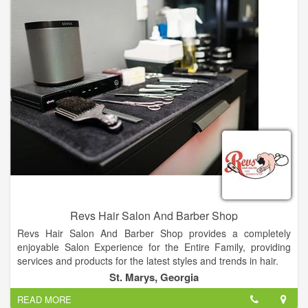
Revs Hair Salon And Barber Shop
Revs Hair Salon And Barber Shop provides a completely
enjoyable Salon Experience for the Entire Family, providing
services and products for the latest styles and trends in hair.
St. Marys, Georgia
Our commitment is to offer our clients the latest technical
READ MORE
expertise in hair fashion and the highest quality products. Hair