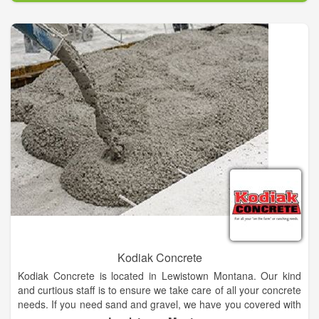
Kodiak Concrete
Kodiak Concrete is located in Lewistown Montana. Our kind
and curtious staff is to ensure we take care of all your concrete
needs. If you need sand and gravel, we have you covered with
our wide selection to meet your specifications Our quality