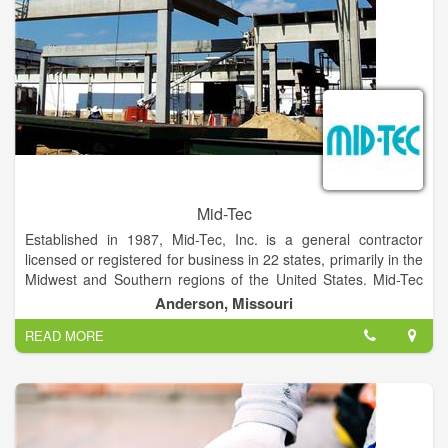
Mid-Tec
Established in 1987, Mid-Tec, Inc. is a general contractor
licensed or registered for business in 22 states, primarily in the
Midwest and Southern regions of the United States. Mid-Tec
specializes in the food processing industry and our customer
Anderson, Missouri
list includes companies such as Tyson Foods, Simmons,
READ MORE
Butterball, Hillshire, Cargill and International Food Ingredients.
Most of our customers are repeat customers. Mid-Tec knows
that when our customers are successful, we are successful
and we take pride in the fact that we continue to do business
year after year with the same companies.