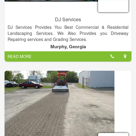
DJ Services
DJ Services Provides You Best Commercial & Residential
Landscaping Services. We Also Provides you Driveway
Repairing services and Grading Services.
Murphy, Georgia
READ MORE