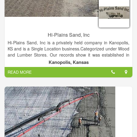
Hi-Plains Sand, Inc
Hi-Plains Sand, Inc is a privately held company in Kanopolis,
KS and is a Single Location business.Categorized under Wood
and Lumber Stores. Our records show it was established in
1981 and incorporated in KS. Current estimates show this
Kanopolis, Kansas
company has an annual revenue of 3630000 and employs a
READ MORE
staff of approximately 35.This Company Provides Decorative
River Rock, Sand, Fill Dirt and Gravel, Concrete.