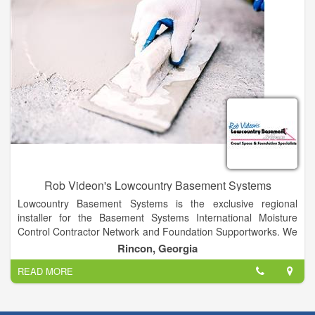
Rob Videon's Lowcountry Basement Systems
Lowcountry Basement Systems is the exclusive regional
installer for the Basement Systems International Moisture
Control Contractor Network and Foundation Supportworks. We
offer more than 30 uniquely patented products and our team is
Rincon, Georgia
one of the best-trained anywhere.
READ MORE
In fact, our production installers have been trained and
certified through the Basement Systems and Foundation