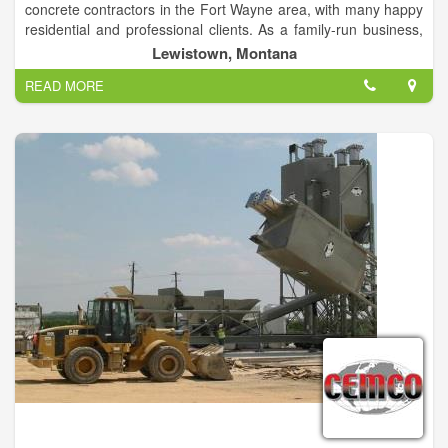
concrete contractors in the Fort Wayne area, with many happy
residential and professional clients. As a family-run business,
we care deeply about what we do, and your pride is our
Lewistown, Montana
greatest satisfaction. Founded by Steve Schmucker, we are
READ MORE
dedicated to providing the highest level of service at
competitive prices.