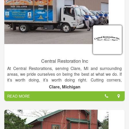
Central Restoration Inc
At Central Restorations, serving Clare, MI and surrounding
areas, we pride ourselves on being the best at what we do. If
it’s worth doing, it’s worth doing right. Cutting corners,
improper repairs and cosmetic touch-ups are not things we do.
Clare, Michigan
Not only would that be a disservice to you, but it would also not
READ MORE
be in accordance with local, state and federal guidelines. We
always follow best practices and use only top-of-the-line
products. While you understand our specialized services are
worth something, you don’t want to be gouged either. We are
very competitively priced in our market. You will not get better
quality workmanship combined with a compassionate attitude