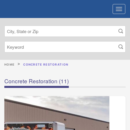
HOME
CONCRETE RESTORATION
Concrete Restoration
(11)