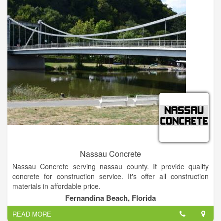
Nassau Concrete
Nassau Concrete serving nassau county. It provide quality
concrete for construction service. It's offer all construction
materials in affordable price.
Fernandina Beach, Florida
READ MORE