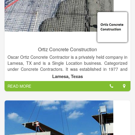
Ortiz Concrete Construction
Oscar Ortiz Concrete Contractor is a privately held company in
Lamesa, TX and is a Single Location business. Categorized
under Concrete Contractors. It was established in 1977 and
incorporated in Texas. This company has an annual revenue
Lamesa, Texas
of 211979 and employs a staff of approximately 4. From
READ MORE
building a solid foundation for your new home, to replacing or
repairing your old, cracked driveway. We specialize in
decorative concrete, overlay stamped concrete, tabby, acid
staining for patios, walkways, garages, slabs, driveways and
more.