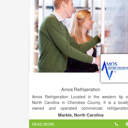
donating. We can take your stress away and handle i
all. Let our Estate Team take care of the details an
host a successful sale for you.
Amos Refrigeration
Amos Refrigeration Located in the western tip o
North Carolina in Cherokee County, It is a locall
owned and operated commercial refrigeratio
business that is licensed in multiple southeaster
Marble, North Carolina
states.
READ MORE