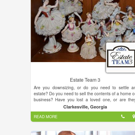
Estate Team 3
Are you downsizing, or do you need to settle a
estate? Do you need to sell the contents of a home o
business? Have you lost a loved one, or are the
moving into a retirement home? Do you have 
Clarkesville, Georgia
valued collection that you would like to sell? If you ar
READ MORE
feeling overwhelmed, we can help!
Don’t spend endless days sorting, packing, an