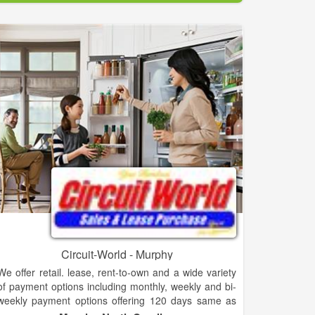
to shop at Audio-Video Plus. And before you go to
their showroom be sure to check out Audio-Video
Plus special offers - discounts, rebates, and financing
specials on top brand merchandise.
Audio-Video Plus is part of the Brandsdirect network
of independent dealers. Brandsdirect dealers offer
their customers the best names in brand appliances,
furniture and electronics through the nation's single
largest network of independent stores. Brandsdirect
have a store close to you with knowledgeable local
sales people.
Audio-Video Plus is the right choice for the
discriminating shopper.
Circuit-World - Murphy
We offer retail. lease, rent-to-own and a wide variety
of payment options including monthly, weekly and bi-
weekly payment options offering 120 days same as
cash 24,18,12,6 month lease or rent to own options.