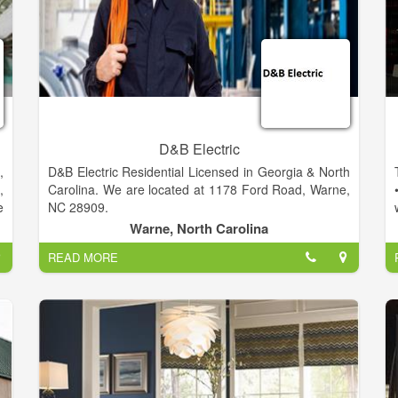
D&B Electric
,
D&B Electric Residential Licensed in Georgia & North
,
Carolina. We are located at 1178 Ford Road, Warne,
e
NC 28909.
t
Warne, North Carolina
r
READ MORE
e
l
y
g
a