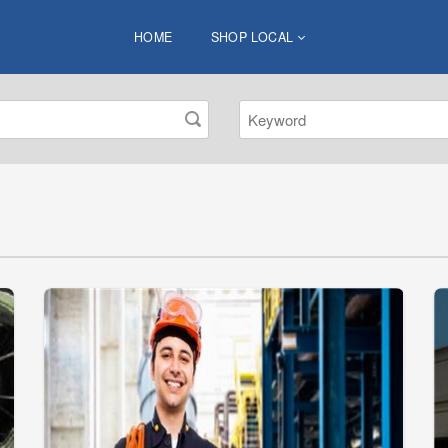
HOME
SHOP LOCAL