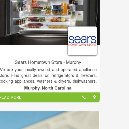
protect the company’s interest.
Sears Hometown Store - Murphy
We are your locally owned and operated appliance
store. Find great deals on refrigerators & freezers,
cooking appliances, washers & dryers, dishwashers,
tools, hardware, and lawn mowers. Sears Hometown
Murphy, North Carolina
Store in Murphy, NC offers the best in quality, brand
READ MORE
name appliances like Kenmore, Samsung, LG,
Whirlpool and GE. Shop 900 Hometown Stores
located in smaller communities across the country
and serving many areas, including Murphy.
Sears Hometown Store in Murphy, NC is the local