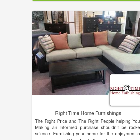
Since incorporating in July of 2004 Amo
Refrigeration has completed hundreds of retai
grocery/supermarket projects ranging from new stor
installation, remodels, conversions, change outs, etc.
as well as a disaster recovery project.
Right Time Home Furnishings
The Right Price and The Right People helping You
Making an informed purchase shouldn’t be rocke
science. Furnishing your home for the enjoyment o
your family shouldn’t require reading glasses to rea