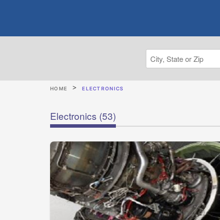
HOME
ELECTRONICS
Electronics
(53)