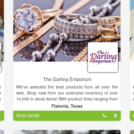
The Darling Emporium
n
We've selected the best products from all over the
r
web. Shop now from our extensive inventory of over
y
14,000 in stock items! With product lines ranging from
a
Electronics, Toys, Gifts, Novelties, Jewelry, and so
Flatonia, Texas
e
much more, we are sure you will find exactly what
READ MORE
you are looking for each and every time you visit us!
Thank you and enjoy your shopping experience.
d