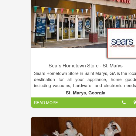
Sears Hometown Store - St. Marys
Sears Hometown Store in Saint Marys, GA is the loca
destination for all your appliance, home good
including vacuums, hardware, and electronic needs
as well as a great selection of lawn & garde
St. Marys, Georgia
products including tractors, snow-blowers an
READ MORE
mowers. Sears Hometown Store also offers a grea
selection of kitchen appliances including ovens
stoves, ranges, dishwashers and microwaves