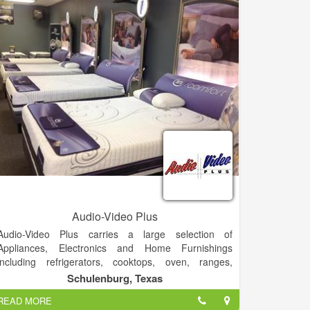
nearby communities of Young Harris, GA.
Audio-Video Plus
Audio-Video Plus carries a large selection of
Appliances, Electronics and Home Furnishings
including refrigerators, cooktops, oven, ranges,
washers, dryers, TVs, living furniture, bedroom
Schulenburg, Texas
furniture and more. If you are looking for appliances,
READ MORE
electronics or home furnishings in the area, be sure