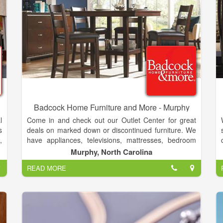
Badcock Home Furniture and More - Murphy
l
Come in and check out our Outlet Center for great
s
deals on marked down or discontinued furniture. We
,
have appliances, televisions, mattresses, bedroom
n
sets, dining rooms, living rooms, game systems,
Murphy, North Carolina
d
android tablets, lawn care equipment, and laptops.
READ MORE
t
With multiple financing options to fit every budget.
,