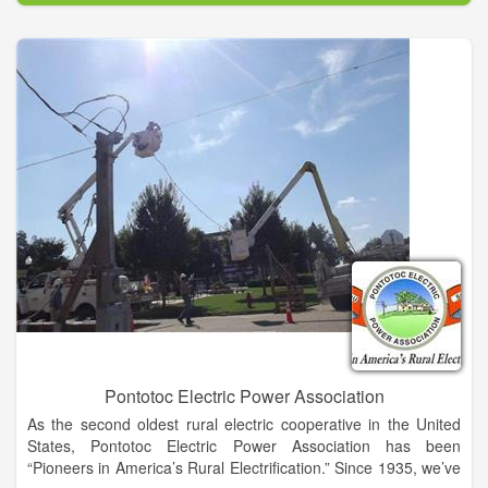
advantageous for so many applications, while personnel from
the Military-Naval Submarine Base at Kings Bay are actively
trained in cutting-edge military technology, including rocket
engineering.
The benefits of the county are bolstered by our business-
friendly state. Georgia is consistently among top states for
business, was ranked as America’s Top State for Business
2014 by CNBC and as the #1 State for Business by Area
Development in 2014. With so many benefits, Camden County
is poised for exceptional growth and expansion, and now is the
opportune time to be a part of it. The Camden County Joint
Development Authority was established in 1981 to promote the
opportunities within this busy, growing and scenic county.
Since its inception, there has never been a better time to do
business in Camden County than today.
Pontotoc Electric Power Association
As the second oldest rural electric cooperative in the United
States, Pontotoc Electric Power Association has been
“Pioneers in America’s Rural Electrification.” Since 1935, we’ve