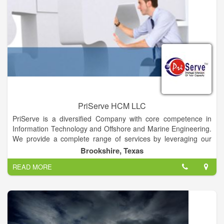
PriServe HCM LLC
PriServe is a diversified Company with core competence in
Information Technology and Offshore and Marine Engineering.
We provide a complete range of services by leveraging our
domain, business & technical expertise and strategic alliances
Brookshire, Texas
with leading technology providers. With our current presence
READ MORE
in the United States, India, South Korea, Dubai and forecasted
is Saudi Arabia and other Middle East countries, we have a
strong Knowledge Base shared across multiple geographies,
resource & people availability, process adherence,
competency development with low cost/high quality delivery of
Services, projects and products to our customers. Priserve