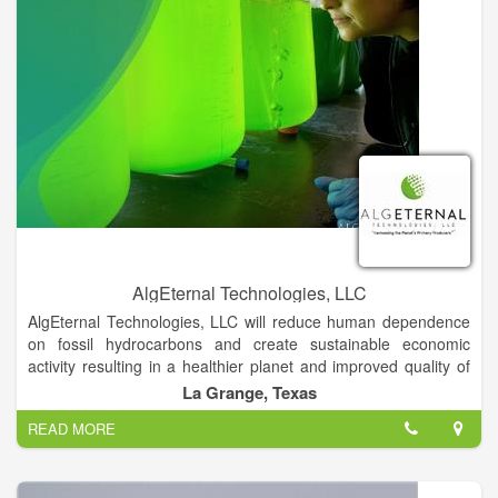
AlgEternal Technologies, LLC
AlgEternal Technologies, LLC will reduce human dependence
on fossil hydrocarbons and create sustainable economic
activity resulting in a healthier planet and improved quality of
life for all, by harnessing the power of the Planet’s Primary
La Grange, Texas
Producers—ALGAE.
READ MORE
AlgEternal Technologies, LLC will systematically apply
microalgae as the sustainable, integrated solution to the major