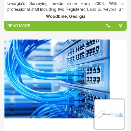
Georgia's Surveying needs since early 2003. With a
professional staff including two Registered Land Surveyors, an
LSIT and crew members undertaking specialized training, we
Woodbine, Georgia
are able to provide rapid turnaround on high quality surveys.
READ MORE
We have close affiliations with several engineering firms and
environmental firms. We will work with the consultant of your
choice to get your project designed and constructed. Further,
we can assist you with Army Corps of Engineers, and Georgia
Department of Natural Resources wetlands delineation and
permitting.
Cumberland Land Surveyors currently maintains two field
crews. Crews are equipped with the latest surveying
technology, including Real Time Kinematic Global Positioning
Systems. Many of our crew members are lifelong outdoorsmen
and savvy mariners, allowing us to meet your survey needs
anywhere, most any time.