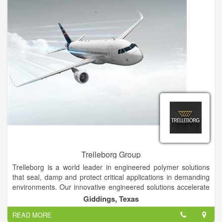
Trelleborg Group
Trelleborg is a world leader in engineered polymer solutions
that seal, damp and protect critical applications in demanding
environments. Our innovative engineered solutions accelerate
performance for our customers in a sustainable way. Founded
Giddings, Texas
in 1905, Trelleborg is a world leader in engineered polymer
READ MORE
solutions that seal, damp and protect critical applications in