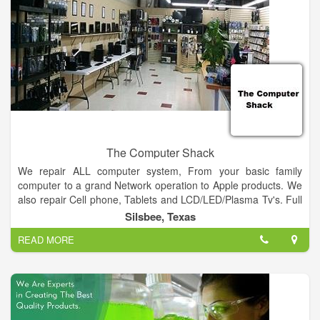
to the long-term strength of the company through changing
economic conditions and allows each employee an opportunity
to not only vary their experience, but broaden their skills. We
take our responsibility seriously as manager and stewards of
our clients’ projects and the careers of our employees.
The Computer Shack
We repair ALL computer system, From your basic family
computer to a grand Network operation to Apple products. We
also repair Cell phone, Tablets and LCD/LED/Plasma Tv's. Full
retail store with plenty of computers, tablets, Cell Phones in
Silsbee, Texas
stock to choose from.
READ MORE