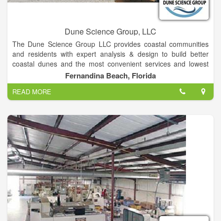
Dune Science Group, LLC
The Dune Science Group LLC provides coastal communities
and residents with expert analysis & design to build better
coastal dunes and the most convenient services and lowest
lifetime coat of dune walkover and dock structure. The Mission
Fernandina Beach, Florida
of the Dune Science Group is to assist communities and
READ MORE
individuals is to optimize the protection, resiliency, wildlife
habitat and beauty of the coastal dunes by developing nature-
based processes to grow and protect them; To supply
premium beach access structures that minimize environmental
impacts, are durable, lowest lifetime cost , attractive, easy to
maintain and user-friendly.