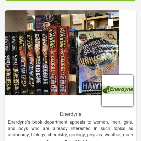
demanding environments. Its innovative solutions accelerate
performance for customers in a sustainable way. From seals in
your car to buoyancy in offshore oil & gas facilities, from the
wheels on tractors to fenders at ports; a Trelleborg solution is
probably somewhere close to you today.
Enerdyne
Enerdyne’s book department appeals to women, men, girls,
and boys who are already interested in such topics as
astronomy, biology, chemistry, geology, physics, weather, math
& science basics, Native American culture, and more. Of