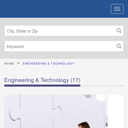
HOME
ENGINEERING & TECHNOLOGY
Engineering & Technology
(17)