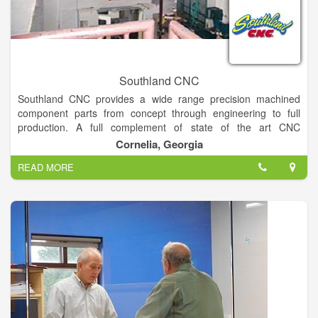
Southland CNC
Southland CNC provides a wide range precision machined
component parts from concept through engineering to full
production. A full complement of state of the art CNC
Machining/ turning centers are supported by a functional
Cornelia, Georgia
gauge lab.
READ MORE