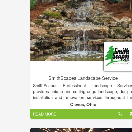
SmithScapes Landscape Service
SmithScapes Professional Landscape Service
provides unique and cutting-edge landscape, design
installation and renovation services throughout th
Tri-State area.
Cleves, Ohio
We assemble landscapes that emulate our clients
READ MORE
lifestyles. From adding a patio or walkway, to detaile
master plans. SmithScapes is comprised of skille
landscape technicians that will design, install, an