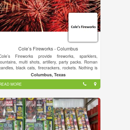
Cole’s Fireworks - Columbus
Cole’s Fireworks provide fireworks, sparklers,
fountains, multi shots, artillery, party packs. Roman
candles, black cats, firecrackers, rockets. Nothing is
more fun then loading artillery shells yourself.
Columbus, Texas
READ MORE