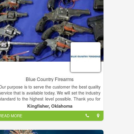
Blue Country Firearms
Our purpose is to serve the customer the best quality
service that is available today. We will set the industry
standard to the highest level possible. Thank you for
giving us the opportunity to serve your firearms
Kingfisher, Oklahoma
needs.
READ MORE