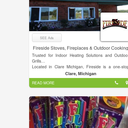
SEE Ads
Fireside Stoves, Fireplaces & Outdoor Cookin
Trusted for Indoor Heating Solutions and Outdoo
Grills…
Located in Clare Michigan, Fireside is a one-sto
destination for Stoves (Wood, Coal, Pellet)
Clare, Michigan
Fireplaces, and Outdoor Cooking products. Feature
READ MORE
major brands includes DS Stoves, Blaze King Stoves
Osburn Stoves, Heco Stoves, Comfort Bilt Stoves
Empire Heating Systems, Big Green Egg Cookers
Breeo Fire Pits, Middle Creek Grills, and Portage 
Main Outdoor Boilers