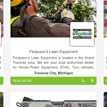
Ferguson's Lawn Equipment
d
Ferguson's Lawn Equipment is located in the Grand
f
Traverse area. We are your local authorized dealer
a
for Honda Power Equipment, STIHL, Toro, eXmark,
y
Echo, Mean Green Mowers, Scag, Little Wonder,
Traverse City, Michigan
d
Mantis, Wright, Yamaha and more.
READ MORE
,
Season changes impact your equipment. Review
,
FERGUSON'S PUTTING EQUIPMENT INTO
STORAGE and TAKING YOUR EQUIPMENT OUT OF
STORAGE listing for helpful tips. Ferguson's Lawn
Equipment is also the best place for your Lawn &
Garden Equipment parts and repairs. We have a staff