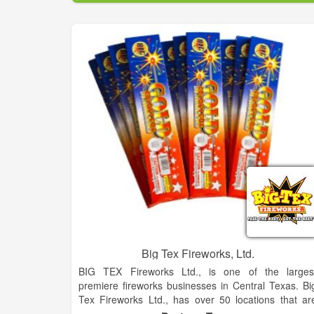
Big Tex Fireworks, Ltd.
BIG TEX Fireworks Ltd., is one of the larges
premiere fireworks businesses in Central Texas. Bi
Tex Fireworks Ltd., has over 50 locations that ar
fully stocked with all of the hottest consumer firework