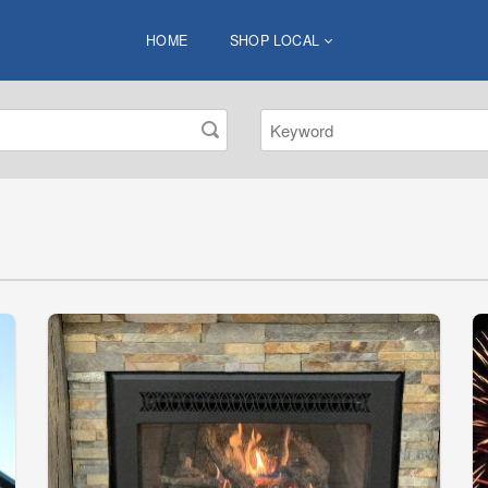
HOME
SHOP LOCAL