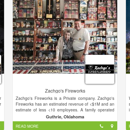
d
historians, gifted artists and skilled craftsmen in a
e
truly collaborative process.
e
Once a commemorative project has been approved,
d
our team of dedicated historians initiates an
l
exhaustive process of investigative research
designed to satisfy our rigorous standards for
historical accuracy. This information is then forwarded
to our team of talented artists, who create the
stunning images and intricate designs that illuminate
the unique history of each project. Finally, our
graphics and production departments collaborate to
produce each individual piece utilizing state-of-the-art
techniques and equipment. The result is a truly
unique and affordable commemorative firearm.
Zachgo's Fireworks
r
Zachgo's Fireworks is a Private company. Zachgo's
r
Fireworks has an estimated revenue of <$1M and an
estimate of less <10 employees. A family operated
retail fireworks store since 1949.
Guthrie, Oklahoma
READ MORE