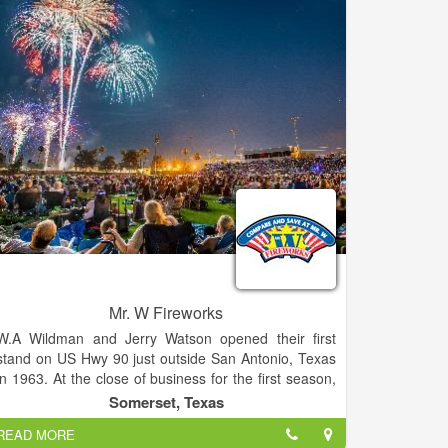
Mr. W Fireworks
W.A Wildman and Jerry Watson opened their first
stand on US Hwy 90 just outside San Antonio, Texas
in 1963. At the close of business for the first season,
they took the sales and subtracted the expenses and
Somerset, Texas
divided the net profit of about $37.16.
READ MORE
After operating at this sole location for two years,