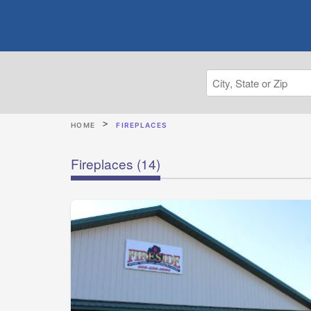
HOME
FIREPLACES
Fireplaces
(14)