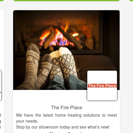
The Fire Place
t
We have the latest home heating solutions to meet
g
your needs.
e
Stop by our showroom today and see what’s new!
s