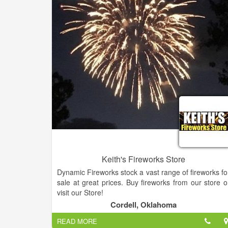
maintain your property with creativity an
professionalism. Our landscape solutions reflect th
needs and desires of our customers. From a simpl
planting design to a comprehensive, fully integrate
master plan, we approach each project with an equa
level of attention and detail.
Keith's Fireworks Store
Dynamic Fireworks stock a vast range of fireworks fo
sale at great prices. Buy fireworks from our store o
visit our Store!
Cordell, Oklahoma
READ MORE