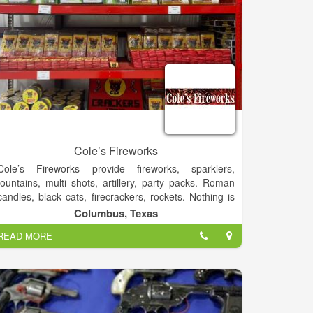
Cole’s Fireworks
Cole’s Fireworks provide fireworks, sparklers,
fountains, multi shots, artillery, party packs. Roman
candles, black cats, firecrackers, rockets. Nothing is
more fun then loading artillery shells yourself. We
Columbus, Texas
have a variety to choose from.
READ MORE