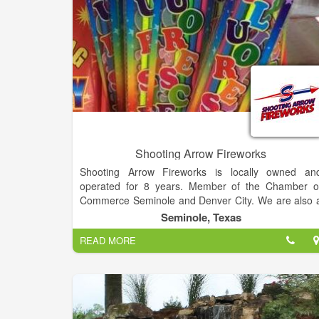
Shooting Arrow Fireworks
Shooting Arrow Fireworks is locally owned an
operated for 8 years. Member of the Chamber o
Commerce Seminole and Denver City. We are also 
proud sponsor of Gaines county and Yokum count
Seminole, Texas
fireworks. We located on Seagraves Highway/ Bol
READ MORE
Irrigation, Hobbs Highway past American Legion
Andrews Highway (Indoor Store) at Wave Direct
Lamesa Highway in Haley Park.