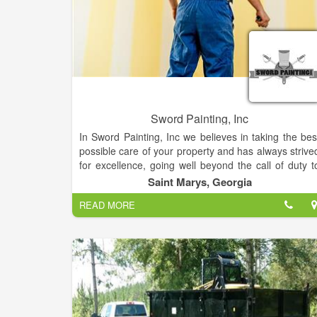
Sword Painting, Inc
In Sword Painting, Inc we believes in taking the bes
possible care of your property and has always strive
for excellence, going well beyond the call of duty t
make sure the completed work exceeds you
Saint Marys, Georgia
expectations! We cover all your painting needs. In St
READ MORE
Marys Georgia.