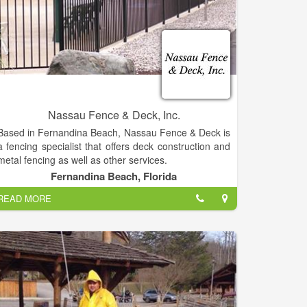
Nassau Fence & Deck, Inc.
Based in Fernandina Beach, Nassau Fence & Deck is
a fencing specialist that offers deck construction and
metal fencing as well as other services.
Fernandina Beach, Florida
Nassau Fence & Deck sell and install all types of
READ MORE
fences and gates in the Fernandina Beach, Yulee
area as well as all of Nassau County and Northeast
Florida.