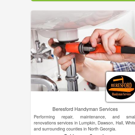
Associates construction process. A solid backgroun
in coordinating complex projects ensures a smoot
process from initial planning to occupancy.
Our firm has experience in both commercial an
residential projects. A partial project list is include
below:
Habersham County Courthouse, Clarkesville [Join
Venture]
Free Chapel, Gainesville [Joint Venture]
Downtown Clarkesville re-build
Bethlehem Baptist Church, Clarkesville
Habersham Hardware, Clarkesville
Clarkesville Waste Water Plant, Clarkesville
Clarkesville Park Pavilion, Clarkesville
Demorest Water Plant, Demorest
Cornerstone Animal Hospital, Alto
Blue Willow Floral, Demorest
Beresford Handyman Services
T•A•P Pest Control Insulation, Lula
Performing repair, maintenance, and smal
renovations services in Lumpkin, Dawson, Hall, Whit
and surrounding counties in North Georgia.