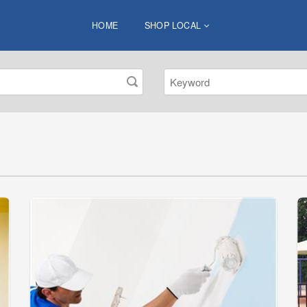
HOME
SHOP LOCAL