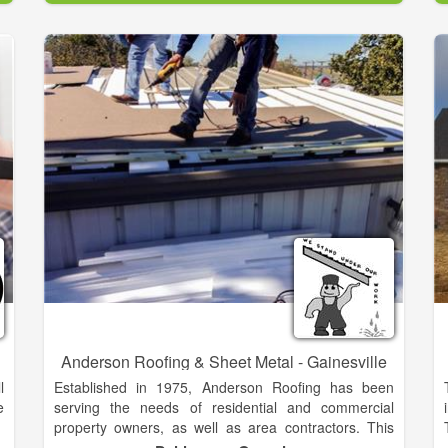
d
right manufactured home, the best floor plan, the
h
perfect décor and your favorite options to make your
dream home a reality.
d
As a team, we help local families find their dream
d
homes every week. Let us put our expertise and
experience to work for you. We understand that
t
purchasing a new home is a big decision, and we
want to make this move a good one for you! So give
us a call today to find out how we can help you
become another satisfied Fleetwood homeowner.
Anderson Roofing & Sheet Metal - Gainesville
l
Established in 1975, Anderson Roofing has been
e
serving the needs of residential and commercial
property owners, as well as area contractors. This
diverse experience has established Anderson