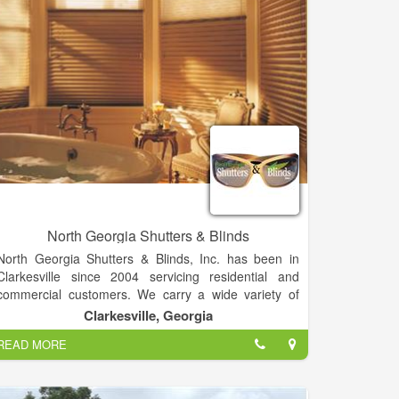
North Georgia Shutters & Blinds
North Georgia Shutters & Blinds, Inc. has been in
Clarkesville since 2004 servicing residential and
commercial customers. We carry a wide variety of
products and brands to meet most budgets. We have
Clarkesville, Georgia
even developed some custom products for those
READ MORE
specialty shaped windows that look impossible to
cover. For your deck, patio, outdoor kitchen, or other
outdoor spaces that need protection we carry