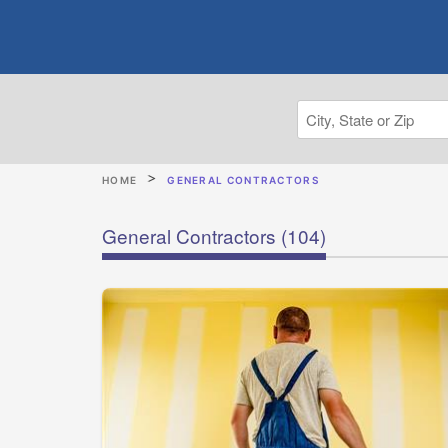
HOME
GENERAL CONTRACTORS
General Contractors
(104)