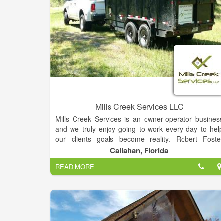
Mills Creek Services LLC
Mills Creek Services is an owner-operator busines
and we truly enjoy going to work every day to hel
our clients goals become reality. Robert Foste
(owner) grew up around construction, has experienc
Callahan, Florida
with form and pour concrete, plumbing, roofing
READ MORE
sitework, driveways and the list goes on. Rober
branched away from the construction industry durin
the recession in 2005 and received an engineerin
degree from Florida Atlantic University. Upo
graduation, Robert took a job in the oil and ga
industry and noticed that there was a significan