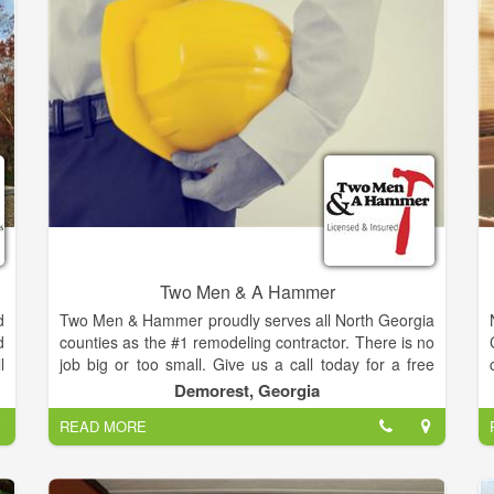
s
your needs!
d
e
,
k
e
g
t
g
e
d
Two Men & A Hammer
d
Two Men & Hammer proudly serves all North Georgia
d
counties as the #1 remodeling contractor. There is no
l
job big or too small. Give us a call today for a free
s
estimate on your next project.
Demorest, Georgia
y
READ MORE
a
!
s