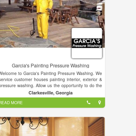
Garcia's Painting Pressure Washing
Welcome to Garcia's Painting Pressure Washing. We
service customer houses painting interior, exterior &
pressure washing. Allow us the opportunity to do the
work; contact us today! Painting houses and pressure
Clarkesville, Georgia
washing lawn Service. Free Estimates. Fully Insured.
READ MORE
We will give you a great price!