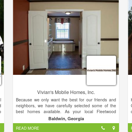
n
u
d
e
o
–
r
t
y
.
e
Vivian's Mobile Homes, Inc.
l
Because we only want the best for our friends and
d
neighbors, we have carefully selected some of the
o
best homes available. As your local Fleetwood
y
Homes model center, we can do much more than sell
Baldwin, Georgia
g
you a great home. Give us a call today and let us
READ MORE
&
help you through the entire process of selecting the