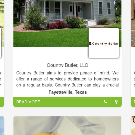
Country Butler, LLC
s
Country Butler aims to provide peace of mind. We
p
offer a range of services dedicated to homeowners
r
on a regular basis. Country Butler can play a crucial
e
role in helping you maintain your investment as a
Fayetteville, Texas
,
relaxing and worry free experience by providing
READ MORE
t
handyman help and home repair services.
g
g
Relax in one of our many guest lodging facilities for
n
you in Fayette County and surrounding communities.
s
With our wide variety of homes, rooms, and cottages,
t
there is sure to be a vacation rental that best suits