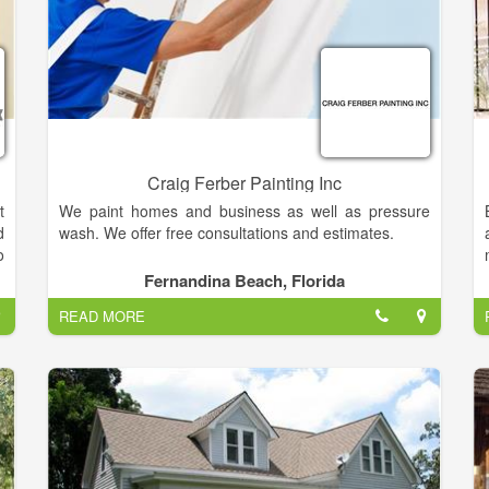
Craig Ferber Painting Inc
t
We paint homes and business as well as pressure
d
wash. We offer free consultations and estimates.
o
r
Fernandina Beach, Florida
.
READ MORE