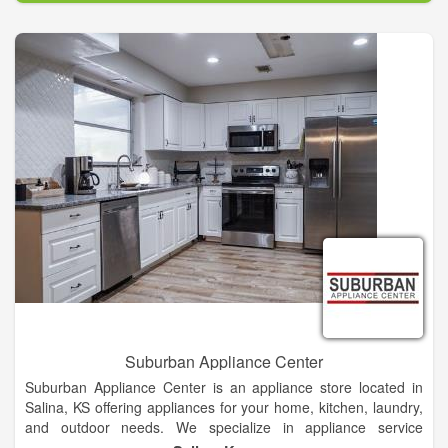
dishwashers, fridges, freezers, washers, dryers and more. No
matter how simple or complex your needs are, our team of
Jacksonville repair technicians can get your appliances back
into working order in no time. We always strive to provide top-
quality repair at a price that's fair!
Suburban Appliance Center
Suburban Appliance Center is an appliance store located in
Salina, KS offering appliances for your home, kitchen, laundry,
and outdoor needs. We specialize in appliance service
including: delivery, installation, and repair. We carry kitchen