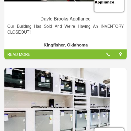
David Brooks Appliance
Our Building Has Sold And We're Having An INVENTORY
CLOSEOUT!
Kingfisher, Oklahoma
READ MORE