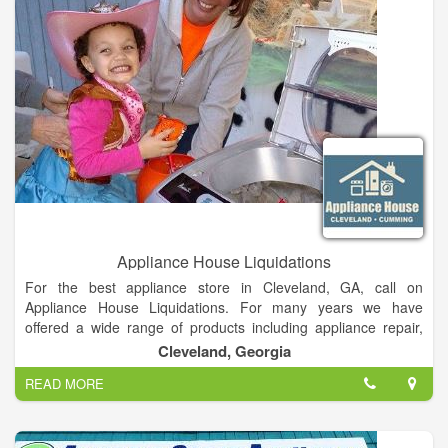
replacement/remodeling projects. Products are distributed
nationwide through an extensive network of plumbing
wholesalers and showrooms, do-it-yourself home centers,
retail and hardware stores, specialty merchants and online
retailers.
Appliance House Liquidations
For the best appliance store in Cleveland, GA, call on
Appliance House Liquidations. For many years we have
offered a wide range of products including appliance repair,
washer dryers, furniture and much more. We have the
Cleveland, Georgia
experience to repair your appliances efficiently and
READ MORE
professionally. We pride ourselves on our customer service
and affordable prices on all products. For a great service in
Cleveland, GA, call on Appliance House Liquidations.