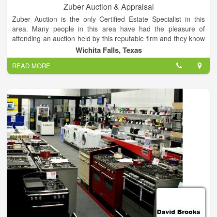
Zuber Auction & Appraisal
Zuber Auction is the only Certified Estate Specialist in this
area. Many people in this area have had the pleasure of
attending an auction held by this reputable firm and they know
that both the buyer and seller will be well represented. Zuber
Wichita Falls, Texas
Auction provides a free consultation to advise you on the best
READ MORE
way to liquidate your property, turning unneeded assets into
cash, quickly and professionally.
Zuber Auction specializes in selling Real Estate, Household
Estates, Farms and Farm Equipment and Commercial Goods.
Most anything can be sold quickly and efficiently when you
have this experienced, certified, licensed and bonded
auctioneer conduct your sale.