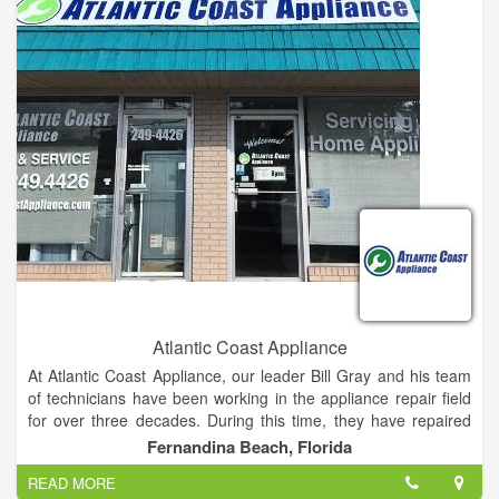
Atlantic Coast Appliance
At Atlantic Coast Appliance, our leader Bill Gray and his team
of technicians have been working in the appliance repair field
for over three decades. During this time, they have repaired
over 100,000 appliances and bringing satisfaction to countless
Fernandina Beach, Florida
customers. We work with all major home appliances, including
READ MORE
ovens, ranges, garbage disposals, trash compactors,