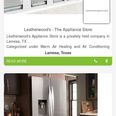
Leatherwood's - The Appliance Store
Leatherwood's Appliance Store is a privately held company in
Lamesa, TX .
Categorized under Warm Air Heating and Air Conditioning
Contractors. Current estimates show this company has an
Lamesa, Texas
annual revenue of $1 to 2.5 million and employs a staff of
READ MORE
approximately 5 to 9.