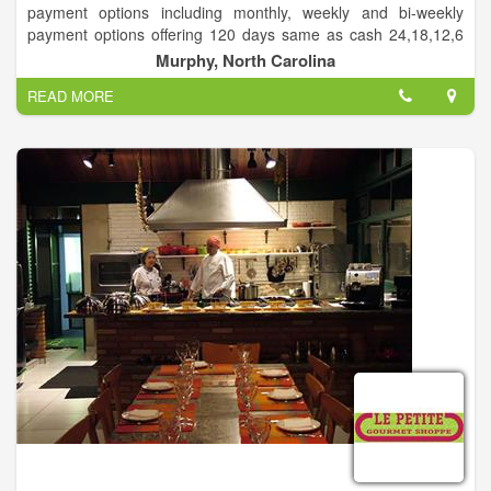
payment options including monthly, weekly and bi-weekly
payment options offering 120 days same as cash 24,18,12,6
month lease or rent to own options. We sell furniture,
Murphy, North Carolina
appliances, mattresses, computers, and much more.
READ MORE