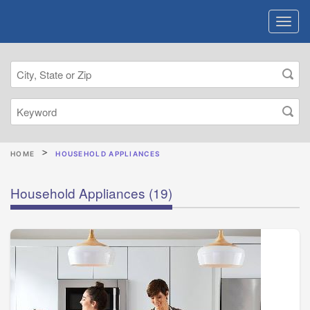
HOME
HOUSEHOLD APPLIANCES
Household Appliances
(19)