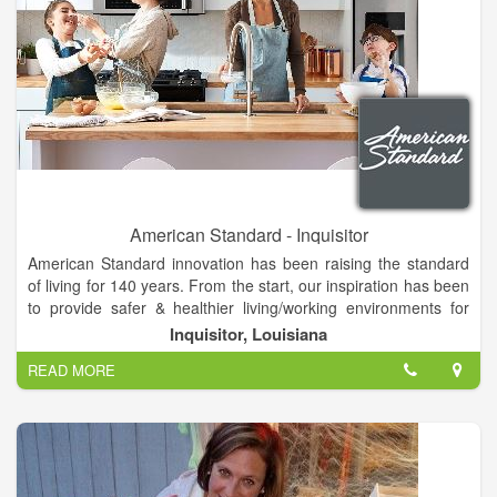
American Standard - Inquisitor
American Standard innovation has been raising the standard
of living for 140 years. From the start, our inspiration has been
to provide safer & healthier living/working environments for
fans like you.
Inquisitor, Louisiana
American Standard is a leading North American plumbing and
READ MORE
building products manufacturer. The Company produces high
performing fixtures, stylish faucets and sinks, plus whirlpool
tubs and other wellness products for the bath and kitchen.
American Standard services a wide range of both residential
and commercial customers, effectively delivering water saving
products that are used for new construction and