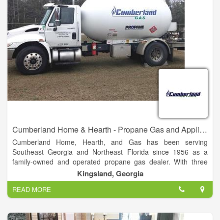
requirements. It is our hope that every customer is treated by
our Handi-House dealer as honestly and respectfully as
possible. Hopefully, any problems that arise will be taken care
of by our local representative; however, to assure each
customer of our loyalty, if problems occur and are not handled
with satisfaction.
Cumberland Home & Hearth - Propane Gas and Appliances
Cumberland Home, Hearth, and Gas has been serving
Southeast Georgia and Northeast Florida since 1956 as a
family-owned and operated propane gas dealer. With three
generations of Dixons standing behind the Cumberland Gas
Kingsland, Georgia
name, we guarantee our products and service.
READ MORE
Cumberland Gas offers residential, commercial, and industrial
liquified petroleum (LP) gas solutions for all sizes.