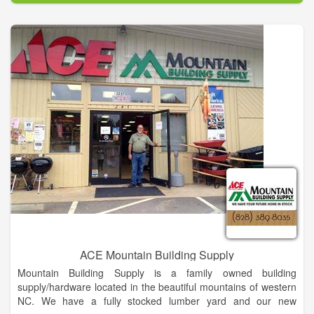
As part of our commitment to your satisfaction, we aim to
provide the best customer service in the industry. Our
customer service team is knowledgeable about our products
and can help you with your purchasing needs. Best of all if we
don’t know an answer to your question, we will find out. We
want to make it easy for you, so you can be informed about
your products and purchase.
ACE Mountain Building Supply
Mountain Building Supply is a family owned building
supply/hardware located in the beautiful mountains of western
NC. We have a fully stocked lumber yard and our new